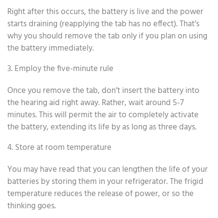
Right after this occurs, the battery is live and the power
starts draining (reapplying the tab has no effect). That’s
why you should remove the tab only if you plan on using
the battery immediately.
3. Employ the five-minute rule
Once you remove the tab, don’t insert the battery into
the hearing aid right away. Rather, wait around 5-7
minutes. This will permit the air to completely activate
the battery, extending its life by as long as three days.
4. Store at room temperature
You may have read that you can lengthen the life of your
batteries by storing them in your refrigerator. The frigid
temperature reduces the release of power, or so the
thinking goes.