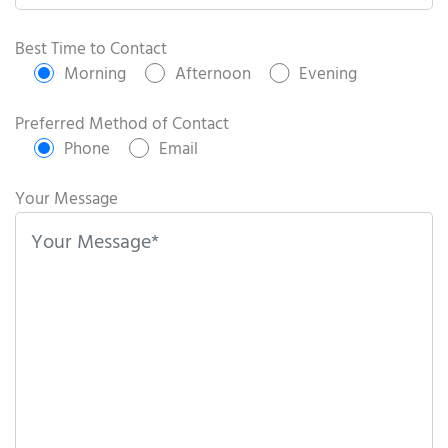
P
l
Best Time to Contact
e
Morning
Afternoon
Evening
a
s
Preferred Method of Contact
e
Phone
Email
l
e
Your Message
a
v
e
t
h
i
s
f
i