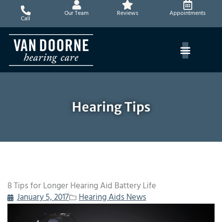
Skip
Our Team
Reviews
Appointments
to
Call
content
Hearing Tips
8 Tips for Longer Hearing Aid Battery Life
January 5, 2017
Hearing Aids News