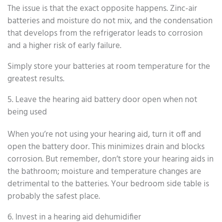
The issue is that the exact opposite happens. Zinc-air
batteries and moisture do not mix, and the condensation
that develops from the refrigerator leads to corrosion
and a higher risk of early failure.
Simply store your batteries at room temperature for the
greatest results.
5. Leave the hearing aid battery door open when not
being used
When you’re not using your hearing aid, turn it off and
open the battery door. This minimizes drain and blocks
corrosion. But remember, don’t store your hearing aids in
the bathroom; moisture and temperature changes are
detrimental to the batteries. Your bedroom side table is
probably the safest place.
6. Invest in a hearing aid dehumidifier