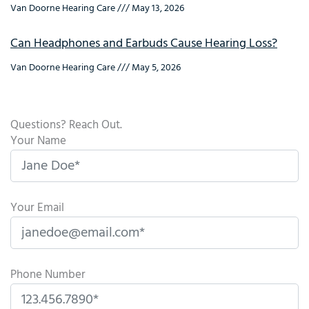
Van Doorne Hearing Care
May 13, 2026
Can Headphones and Earbuds Cause Hearing Loss?
Van Doorne Hearing Care
May 5, 2026
Questions? Reach Out.
Your Name
Your Email
Phone Number