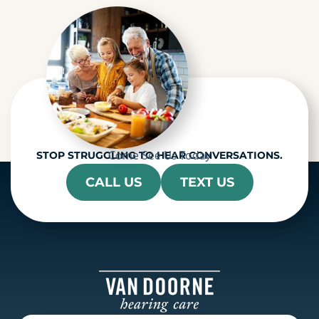
h
a
Come See Us Today
STOP STRUGGLING TO HEAR CONVERSATIONS.
CALL US
TEXT US