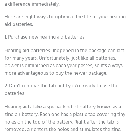
a difference immediately.
Here are eight ways to optimize the life of your hearing
aid batteries.
1. Purchase new hearing aid batteries
Hearing aid batteries unopened in the package can last
for many years. Unfortunately, just like all batteries,
power is diminished as each year passes, so it’s always
more advantageous to buy the newer package.
2. Don’t remove the tab until you’re ready to use the
batteries
Hearing aids take a special kind of battery known as a
zinc-air battery. Each one has a plastic tab covering tiny
holes on the top of the battery. Right after the tab is
removed, air enters the holes and stimulates the zinc.