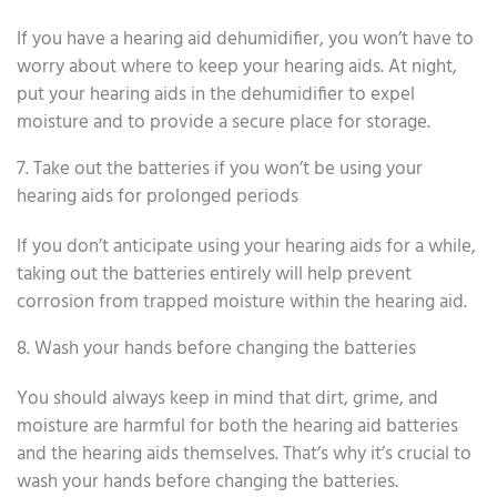
If you have a hearing aid dehumidifier, you won’t have to
worry about where to keep your hearing aids. At night,
put your hearing aids in the dehumidifier to expel
moisture and to provide a secure place for storage.
7. Take out the batteries if you won’t be using your
hearing aids for prolonged periods
If you don’t anticipate using your hearing aids for a while,
taking out the batteries entirely will help prevent
corrosion from trapped moisture within the hearing aid.
8. Wash your hands before changing the batteries
You should always keep in mind that dirt, grime, and
moisture are harmful for both the hearing aid batteries
and the hearing aids themselves. That’s why it’s crucial to
wash your hands before changing the batteries.