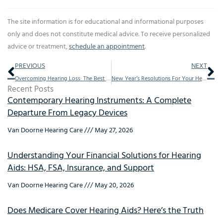
The site information is for educational and informational purposes
only and does not constitute medical advice. To receive personalized
advice or treatment,
schedule an appointment
.
Prev
Ne
PREVIOUS
NEXT
Overcoming Hearing Loss: The Best Stories from 2016
New Year’s Resolutions For Your Hearing Health
Recent Posts
Contemporary Hearing Instruments: A Complete
Departure From Legacy Devices
Van Doorne Hearing Care
May 27, 2026
Understanding Your Financial Solutions for Hearing
Aids: HSA, FSA, Insurance, and Support
Van Doorne Hearing Care
May 20, 2026
Does Medicare Cover Hearing Aids? Here’s the Truth