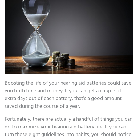
Boosting the life of your hearing aid batteries could save
you both time and money. If you can get a couple of
extra days out of each battery, that’s a good amount
saved during the course of a year.
Fortunately, there are actually a handful of things you can
do to maximize your hearing aid battery life. If you can
turn these eight guidelines into habits, you should notice