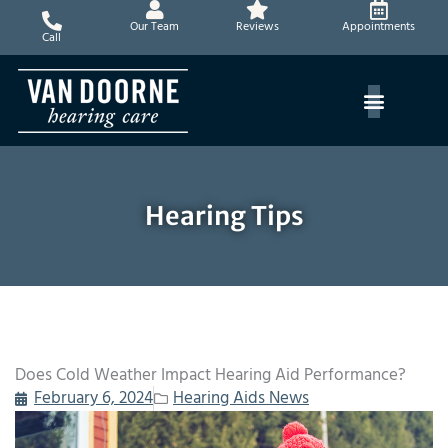
Skip
Our Team
Reviews
Appointments
to
Call
content
Hearing Tips
Does Cold Weather Impact Hearing Aid Performance?
February 6, 2024
Hearing Aids News