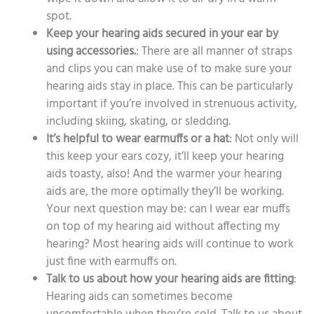
spot.
Keep your hearing aids secured in your ear by
using accessories.
: There are all manner of straps
and clips you can make use of to make sure your
hearing aids stay in place. This can be particularly
important if you’re involved in strenuous activity,
including skiing, skating, or sledding.
It’s helpful to wear earmuffs or a hat
: Not only will
this keep your ears cozy, it’ll keep your hearing
aids toasty, also! And the warmer your hearing
aids are, the more optimally they’ll be working.
Your next question may be: can I wear ear muffs
on top of my hearing aid without affecting my
hearing? Most hearing aids will continue to work
just fine with earmuffs on.
Talk to us about how your hearing aids are fitting
:
Hearing aids can sometimes become