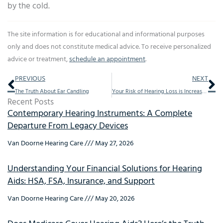
by the cold.
The site information is for educational and informational purposes
only and does not constitute medical advice. To receive personalized
advice or treatment,
schedule an appointment
.
Prev
Ne
PREVIOUS
NEXT
The Truth About Ear Candling
Your Risk of Hearing Loss is Increased by Diabetes
Recent Posts
Contemporary Hearing Instruments: A Complete
Departure From Legacy Devices
Van Doorne Hearing Care
May 27, 2026
Understanding Your Financial Solutions for Hearing
Aids: HSA, FSA, Insurance, and Support
Van Doorne Hearing Care
May 20, 2026