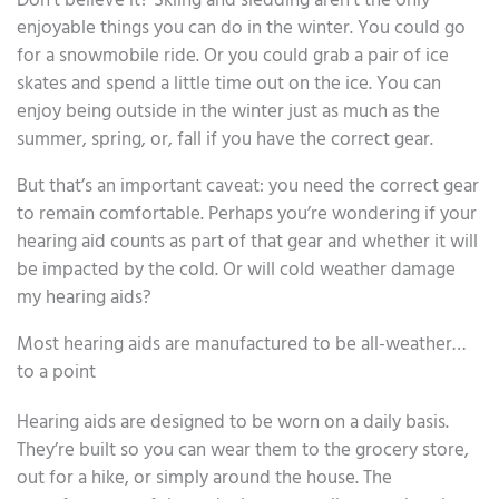
Don’t believe it? Skiing and sledding aren’t the only
enjoyable things you can do in the winter. You could go
for a snowmobile ride. Or you could grab a pair of ice
skates and spend a little time out on the ice. You can
enjoy being outside in the winter just as much as the
summer, spring, or, fall if you have the correct gear.
But that’s an important caveat: you need the correct gear
to remain comfortable. Perhaps you’re wondering if your
hearing aid counts as part of that gear and whether it will
be impacted by the cold. Or will cold weather damage
my hearing aids?
Most hearing aids are manufactured to be all-weather…
to a point
Hearing aids are designed to be worn on a daily basis.
They’re built so you can wear them to the grocery store,
out for a hike, or simply around the house. The