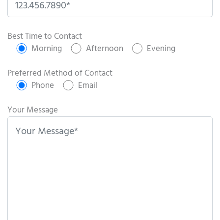
P
l
Best Time to Contact
e
Morning
Afternoon
Evening
a
s
Preferred Method of Contact
e
Phone
Email
l
e
Your Message
a
v
e
t
h
i
s
f