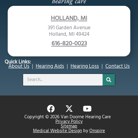
HOLLAND, MI
391 Garden Avenue
Holland, MI 49424
616-820-0023
Quick Links:
About Us
Hearing Aids
Hearing Loss
Contact Us
Search
F
X
Y
a
-
o
Copyright © 2026 Van Doorne Hearing Care
c
t
u
Privacy Policy
Sitemap
e
w
t
Medical Website Design
by
Onspire