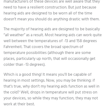
manufacturers of these devices are well aware that they
need to have a resilient construction. But just because
hearing aids are designed to be worn all of the time
doesn’t mean you should do anything drastic with them.
The majority of hearing aids are designed to be basically
“all weather” as a result. Most hearing aids can work quite
well between the temperatures of -13 and 158 degrees
Fahrenheit. That covers the broad spectrum of
temperature possibilities (although there are some
places, particularly up north, that will occasionally get
colder than -13 degrees).
Which is a good thing! It means you’ll be capable of
hearing in most settings. Now, you may be thinking: if
that’s true, why don’t my hearing aids function as well in
the cold? Well, drops in temperature will put stress on
your devices, so while they may function, they may not
work at their best.