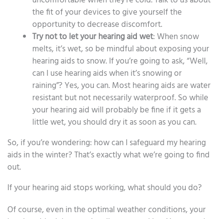
uncomfortable when they’re cold. Talk to us about
the fit of your devices to give yourself the
opportunity to decrease discomfort.
Try not to let your hearing aid wet
: When snow
melts, it’s wet, so be mindful about exposing your
hearing aids to snow. If you’re going to ask, “Well,
can I use hearing aids when it’s snowing or
raining”? Yes, you can. Most hearing aids are water
resistant but not necessarily waterproof. So while
your hearing aid will probably be fine if it gets a
little wet, you should dry it as soon as you can.
So, if you’re wondering: how can I safeguard my hearing
aids in the winter? That’s exactly what we’re going to find
out.
If your hearing aid stops working, what should you do?
Of course, even in the optimal weather conditions, your