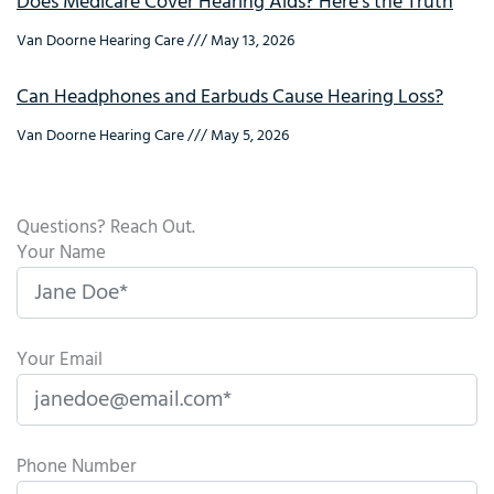
Does Medicare Cover Hearing Aids? Here’s the Truth
Van Doorne Hearing Care
May 13, 2026
Can Headphones and Earbuds Cause Hearing Loss?
Van Doorne Hearing Care
May 5, 2026
Questions? Reach Out.
Your Name
Your Email
Phone Number