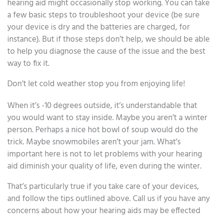
hearing aid might occasionally stop working. You can take
a few basic steps to troubleshoot your device (be sure
your device is dry and the batteries are charged, for
instance). But if those steps don’t help, we should be able
to help you diagnose the cause of the issue and the best
way to fix it.
Don’t let cold weather stop you from enjoying life!
When it’s -10 degrees outside, it’s understandable that
you would want to stay inside. Maybe you aren’t a winter
person. Perhaps a nice hot bowl of soup would do the
trick. Maybe snowmobiles aren’t your jam. What’s
important here is not to let problems with your hearing
aid diminish your quality of life, even during the winter.
That’s particularly true if you take care of your devices,
and follow the tips outlined above. Call us if you have any
concerns about how your hearing aids may be effected