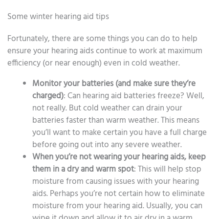
Some winter hearing aid tips
Fortunately, there are some things you can do to help
ensure your hearing aids continue to work at maximum
efficiency (or near enough) even in cold weather.
Monitor your batteries (and make sure they’re
charged)
: Can hearing aid batteries freeze? Well,
not really. But cold weather can drain your
batteries faster than warm weather. This means
you’ll want to make certain you have a full charge
before going out into any severe weather.
When you’re not wearing your hearing aids, keep
them in a dry and warm spot
: This will help stop
moisture from causing issues with your hearing
aids. Perhaps you’re not certain how to eliminate
moisture from your hearing aid. Usually, you can
wipe it down and allow it to air dry in a warm