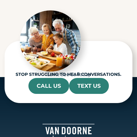
c
h
a
Come See Us Today
STOP STRUGGLING TO HEAR CONVERSATIONS.
CALL US
TEXT US