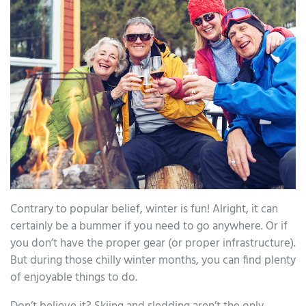
Contrary to popular belief, winter is fun! Alright, it can
certainly be a bummer if you need to go anywhere. Or if
you don’t have the proper gear (or proper infrastructure).
But during those chilly winter months, you can find plenty
of enjoyable things to do.