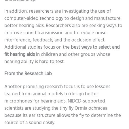
In addition, researchers are investigating the use of
computer-aided technology to design and manufacture
better hearing aids. Researchers also are seeking ways to
improve sound transmission and to reduce noise
interference, feedback, and the occlusion effect.
Additional studies focus on the
best ways to select and
fit hearing aids
in children and other groups whose
hearing ability is hard to test.
From the Research Lab
Another promising research focus is to use lessons
learned from animal models to design better
microphones for hearing aids. NIDCD-supported
scientists are studying the tiny fly Ormia ochracea
because its ear structure allows the fly to determine the
source of a sound easily.