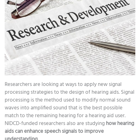
Researchers are looking at ways to apply new signal
processing strategies to the design of hearing aids. Signal
processing is the method used to modify normal sound
waves into amplified sound that is the best possible
match to the remaining hearing for a hearing aid user.
NIDCD-funded researchers also are studying
how hearing
aids can enhance speech signals to improve
understanding.