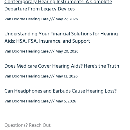
Contemporary Hearing Instruments: A Complete
Departure From Legacy Devices
Van Doorne Hearing Care
May 27, 2026
Understanding Your Financial Solutions for Hearing
Aids: HSA, FSA, Insurance, and Support
Van Doorne Hearing Care
May 20, 2026
Does Medicare Cover Hearing Aids? Here’s the Truth
Van Doorne Hearing Care
May 13, 2026
Can Headphones and Earbuds Cause Hearing Loss?
Van Doorne Hearing Care
May 5, 2026
Questions? Reach Out.