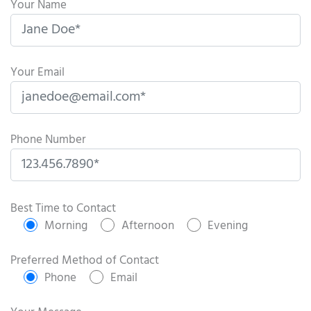
Your Name
Your Email
Phone Number
P
l
Best Time to Contact
e
Morning
Afternoon
Evening
a
s
Preferred Method of Contact
e
Phone
Email
l