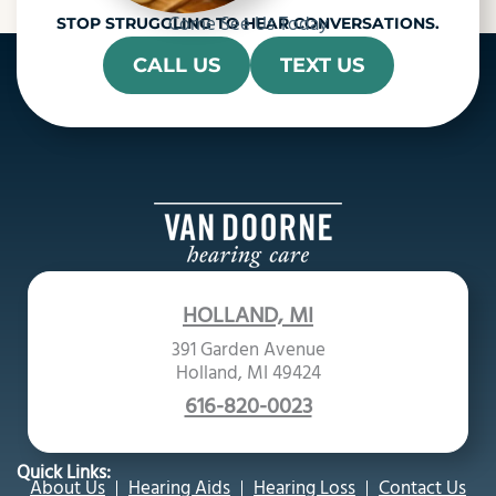
Come See Us Today
STOP STRUGGLING TO HEAR CONVERSATIONS.
CALL US
TEXT US
HOLLAND, MI
391 Garden Avenue
Holland, MI 49424
616-820-0023
Quick Links:
About Us
Hearing Aids
Hearing Loss
Contact Us