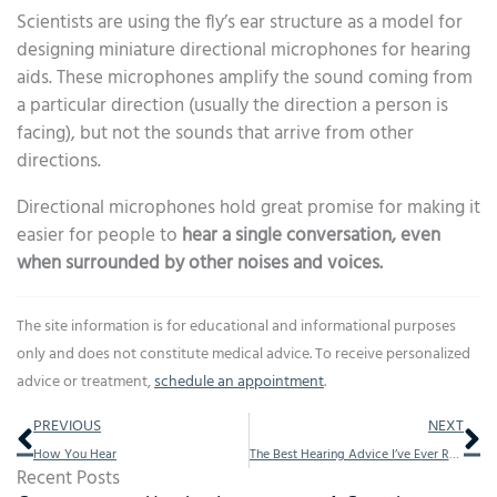
Scientists are using the fly’s ear structure as a model for
designing miniature directional microphones for hearing
aids. These microphones amplify the sound coming from
a particular direction (usually the direction a person is
facing), but not the sounds that arrive from other
directions.
Directional microphones hold great promise for making it
easier for people to
hear a single conversation, even
when surrounded by other noises and voices.
The site information is for educational and informational purposes
only and does not constitute medical advice. To receive personalized
advice or treatment,
schedule an appointment
.
Prev
Ne
PREVIOUS
NEXT
How You Hear
The Best Hearing Advice I’ve Ever Received
Recent Posts