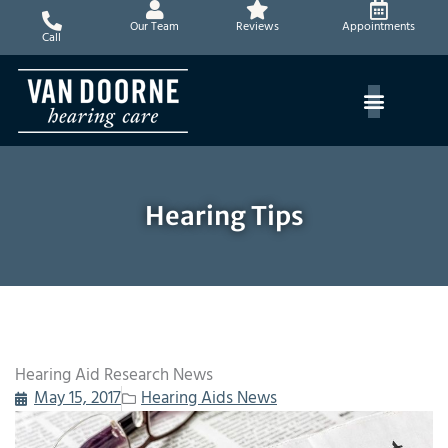
Skip
Our Team
Reviews
Appointments
to
Call
content
Hearing Tips
Hearing Aid Research News
May 15, 2017
Hearing Aids News