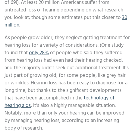
of 69!). At least 20 million Americans suffer from
untreated loss of hearing depending on what research
you look at; though some estimates put this closer to
30
million
.
As people grow older, they neglect getting treatment for
hearing loss for a variety of considerations. (One study
found that
only 28%
of people who said they suffered
from hearing loss had even had their hearing checked,
and the majority didn’t seek out additional treatment. It’s
just part of growing old, for some people, like grey hair
or wrinkles. Hearing loss has been easy to diagnose for a
long time, but thanks to the significant developments
that have been accomplished in the
technology of
hearing aids
, it’s also a highly manageable situation.
Notably, more than only your hearing can be improved
by managing hearing loss, according to an increasing
body of research.