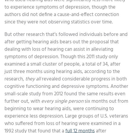
to experience symptoms of depression, though the
authors did not define a cause-and-effect connection
since they were not observing statistics over time.
But other research that’s followed individuals before and
after getting hearing aids bears out the proposal that
dealing with loss of hearing can assist in alleviating
symptoms of depression. Though this 2011 study only
examined a small cluster of people, a total of 34, after
just three months using hearing aids, according to the
research,
they all
revealed considerable progress in both
cognitive functioning and depressive symptoms. Another
small-scale study from 2012 found the same results even
further out, with
every single person
six months out from
beginning to wear hearing aids, were continuing to
experience less depression. Large groups of U.S. veterans
who suffered from loss of hearing were examined in a
1992 study that found that a
full 12 months
after