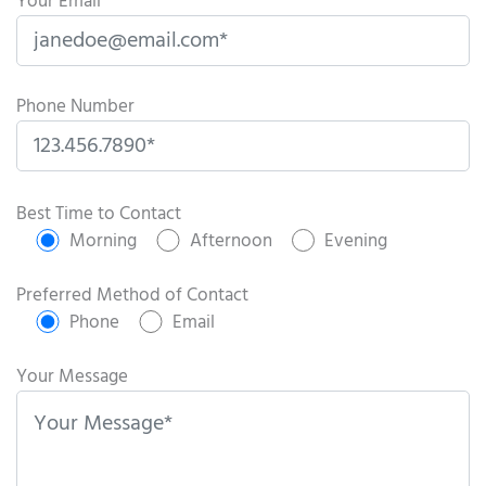
Your Email
Phone Number
P
l
Best Time to Contact
e
Morning
Afternoon
Evening
a
s
Preferred Method of Contact
e
Phone
Email
l
e
Your Message
a
v
e
t