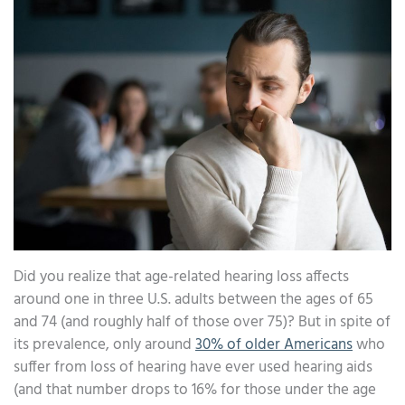
Did you realize that age-related hearing loss affects
around one in three U.S. adults between the ages of 65
and 74 (and roughly half of those over 75)? But in spite of
its prevalence, only around
30% of older Americans
who
suffer from loss of hearing have ever used hearing aids
(and that number drops to 16% for those under the age