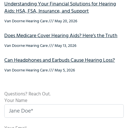
Understanding Your Financial Solutions for Hearing
Aids: HSA, FSA, Insurance, and Support
Van Doorne Hearing Care
May 20, 2026
Does Medicare Cover Hearing Aids? Here’s the Truth
Van Doorne Hearing Care
May 13, 2026
Can Headphones and Earbuds Cause Hearing Loss?
Van Doorne Hearing Care
May 5, 2026
Questions? Reach Out.
Your Name