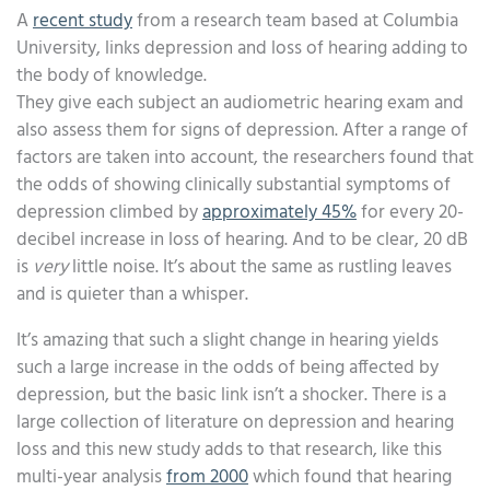
A
recent study
from a research team based at Columbia
University, links depression and loss of hearing adding to
the body of knowledge.
They give each subject an audiometric hearing exam and
also assess them for signs of depression. After a range of
factors are taken into account, the researchers found that
the odds of showing clinically substantial symptoms of
depression climbed by
approximately 45%
for every 20-
decibel increase in loss of hearing. And to be clear, 20 dB
is
very
little noise. It’s about the same as rustling leaves
and is quieter than a whisper.
It’s amazing that such a slight change in hearing yields
such a large increase in the odds of being affected by
depression, but the basic link isn’t a shocker. There is a
large collection of literature on depression and hearing
loss and this new study adds to that research, like this
multi-year analysis
from 2000
which found that hearing