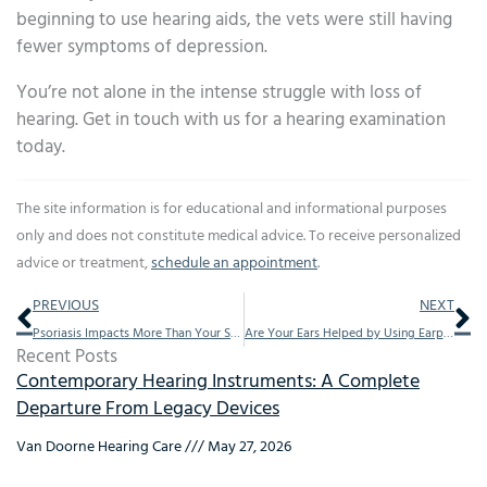
beginning to use hearing aids, the vets were still having
fewer symptoms of depression.
You’re not alone in the intense struggle with loss of
hearing. Get in touch with us for a hearing examination
today.
The site information is for educational and informational purposes
only and does not constitute medical advice. To receive personalized
advice or treatment,
schedule an appointment
.
Prev
Ne
PREVIOUS
NEXT
Psoriasis Impacts More Than Your Skin
Are Your Ears Helped by Using Earplugs
Recent Posts
Contemporary Hearing Instruments: A Complete
Departure From Legacy Devices
Van Doorne Hearing Care
May 27, 2026