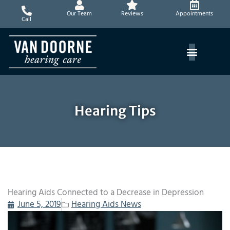
Skip
Our Team
Reviews
Appointments
to
Call
content
Hearing Tips
Hearing Aids Connected to a Decrease in Depression
June 5, 2019
Hearing Aids News