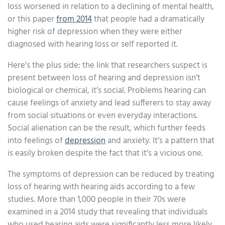
loss worsened in relation to a declining of mental health,
or this paper
from 2014
that people had a dramatically
higher risk of depression when they were either
diagnosed with hearing loss or self reported it.
Here’s the plus side: the link that researchers suspect is
present between loss of hearing and depression isn’t
biological or chemical, it’s social. Problems hearing can
cause feelings of anxiety and lead sufferers to stay away
from social situations or even everyday interactions.
Social alienation can be the result, which further feeds
into feelings of
depression
and anxiety. It’s a pattern that
is easily broken despite the fact that it’s a vicious one.
The symptoms of depression can be reduced by treating
loss of hearing with hearing aids according to a few
studies. More than 1,000 people in their 70s were
examined in a 2014 study that revealing that individuals
who used hearing aids were significantly less more likely