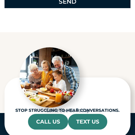
e
c
a
p
t
c
h
a
Come See Us Today
STOP STRUGGLING TO HEAR CONVERSATIONS.
CALL US
TEXT US