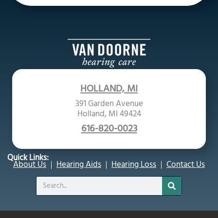
HOLLAND, MI
391 Garden Avenue
Holland, MI 49424
616-820-0023
Quick Links:
About Us
Hearing Aids
Hearing Loss
Contact Us
Search