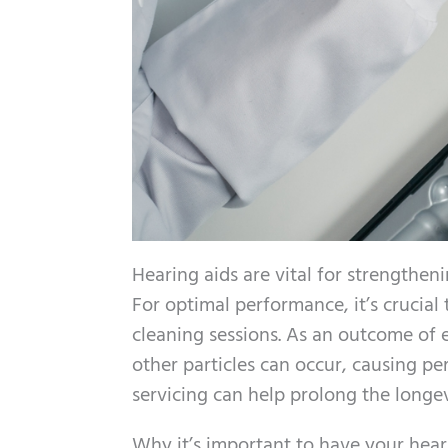
Hearing aids are vital for strengthen
For optimal performance, it’s crucial
cleaning sessions. As an outcome of
other particles can occur, causing p
servicing can help prolong the longe
Why it’s important to have your hear