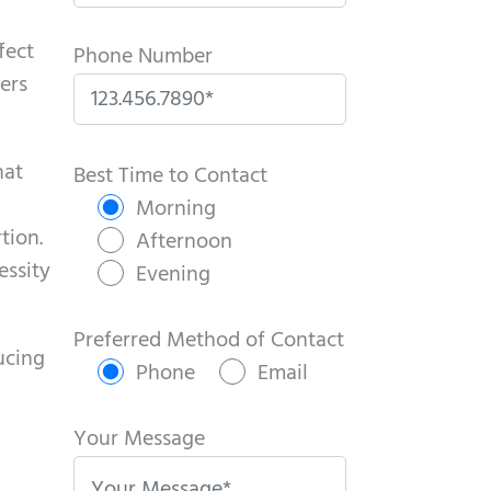
fect
Phone Number
ers
P
hat
l
Best Time to Contact
e
Morning
tion.
a
Afternoon
essity
s
Evening
e
l
Preferred Method of Contact
ucing
e
Phone
Email
a
v
Your Message
e