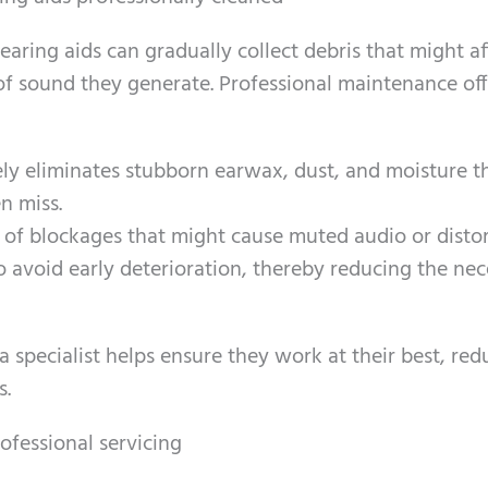
earing aids can gradually collect debris that might af
f sound they generate. Professional maintenance off
ely eliminates stubborn earwax, dust, and moisture t
n miss.
d of blockages that might cause muted audio or distor
 avoid early deterioration, thereby reducing the nec
 specialist helps ensure they work at their best, red
s.
ofessional servicing