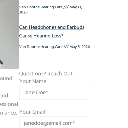
Van Doorne Hearing Care
May 13,
2026
Can Headphones and Earbuds
Cause Hearing Loss?
Van Doorne Hearing Care
May 5, 2026
Questions? Reach Out.
sound.
Your Name
l
 and
essional
Your Email
rmance.