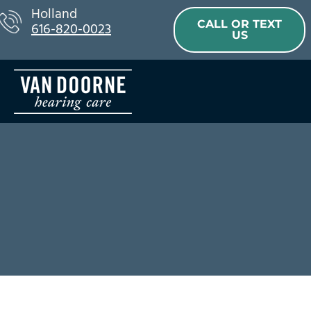
Skip
Holland
CALL OR TEXT
616-820-0023
to
US
content