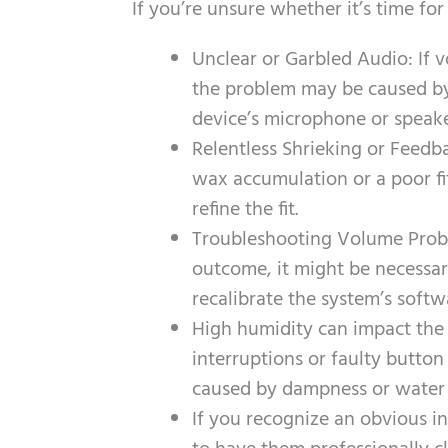
If you’re unsure whether it’s time f
Unclear or Garbled Audio: If 
the problem may be caused by 
device’s microphone or speake
Relentless Shrieking or Feedb
wax accumulation or a poor fi
refine the fit.
Troubleshooting Volume Probl
outcome, it might be necessa
recalibrate the system’s softw
High humidity can impact the 
interruptions or faulty button
caused by dampness or water
If you recognize an obvious in