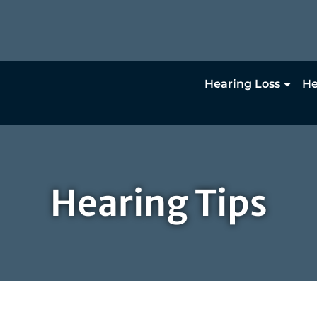
Hearing Loss
He
Hearing Tips