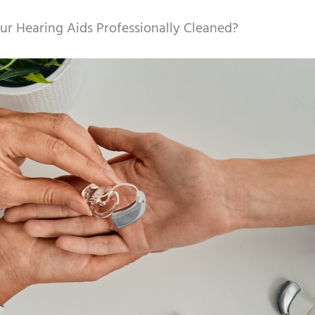
r Hearing Aids Professionally Cleaned?