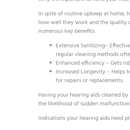
In spite of routine upkeep at home, h
how well they work and the quality o
numerous key benefits:
Extensive Sanitizing– Effectiv
regular cleaning methods ofte
Enhanced efficiency – Gets ri
Increased Longevity – Helps to
for repairs or replacements.
Having your hearing aids cleaned by a
the likelihood of sudden malfunction
Indications your hearing aids need pr