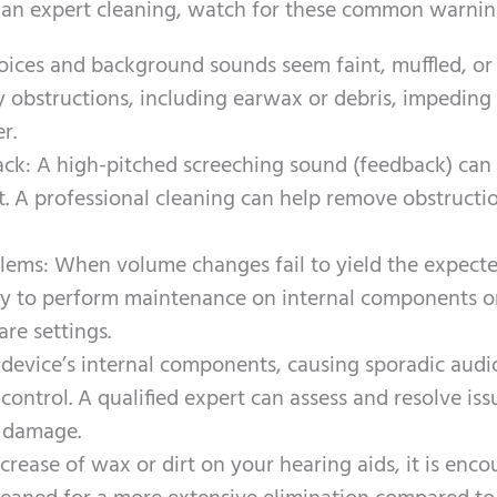
or an expert cleaning, watch for these common warnin
voices and background sounds seem faint, muffled, or 
obstructions, including earwax or debris, impeding
r.
ack: A high-pitched screeching sound (feedback) can 
t. A professional cleaning can help remove obstructi
ems: When volume changes fail to yield the expect
ry to perform maintenance on internal components o
are settings.
device’s internal components, causing sporadic audi
 control. A qualified expert can assess and resolve iss
 damage.
crease of wax or dirt on your hearing aids, it is enc