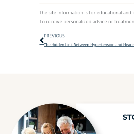
The site information is for educational and
To receive personalized advice or treatmen
Prev
PREVIOUS
The Hidden Link Between Hypertension and Heari
ST