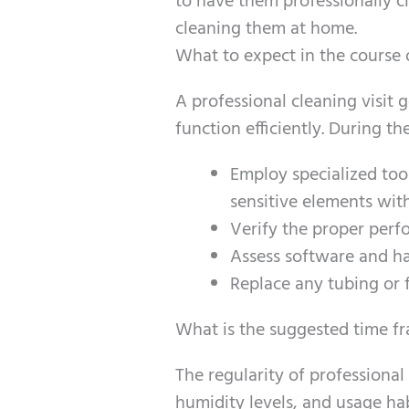
to have them professionally c
cleaning them at home.
What to expect in the course 
A professional cleaning visit
function efficiently. During th
Employ specialized too
sensitive elements wit
Verify the proper perf
Assess software and ha
Replace any tubing or f
What is the suggested time fr
The regularity of professiona
humidity levels, and usage hab