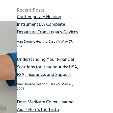
Recent Posts
Contemporary Hearing
Instruments: A Complete
Departure From Legacy Devices
Van Doorne Hearing Care
May 27,
2026
Understanding Your Financial
Solutions for Hearing Aids: HSA,
FSA, Insurance, and Support
Van Doorne Hearing Care
May 20,
2026
Does Medicare Cover Hearing
Aids? Here’s the Truth