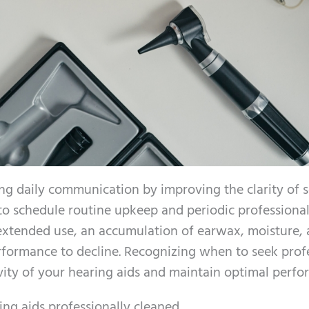
ing daily communication by improving the clarity of 
 to schedule routine upkeep and periodic professiona
 extended use, an accumulation of earwax, moisture,
erformance to decline. Recognizing when to seek prof
vity of your hearing aids and maintain optimal perfo
ing aids professionally cleaned