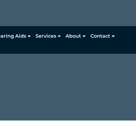
aring Aids
Services
About
Contact