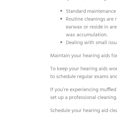
Standard maintenance s
Routine cleanings are
earwax or reside in ar
wax accumulation.
Dealing with small issu
Maintain your hearing aids f
To keep your hearing aids worki
to schedule regular exams and
If you’re experiencing muffled
set up a professional cleaning.
Schedule your hearing aid cl