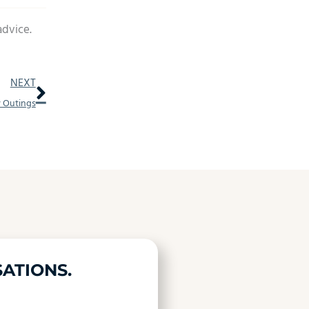
advice.
Next
NEXT
y Outings
ATIONS.