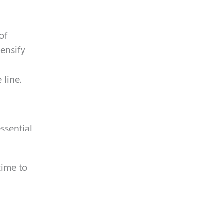
of
tensify
 line.
essential
time to