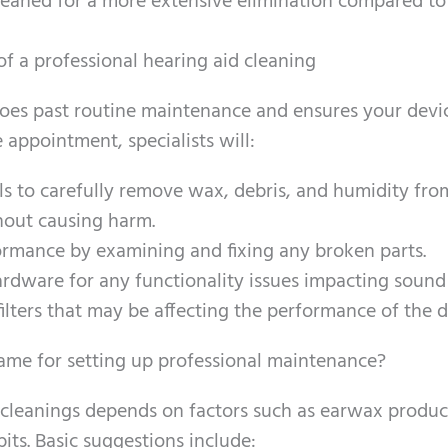
leaned for a more extensive elimination compared to
of a professional hearing aid cleaning
 goes past routine maintenance and ensures your devi
e appointment, specialists will:
ls to carefully remove wax, debris, and humidity fro
hout causing harm.
ormance by examining and fixing any broken parts.
rdware for any functionality issues impacting sound 
ilters that may be affecting the performance of the d
ame for setting up professional maintenance?
l cleanings depends on factors such as earwax produc
its. Basic suggestions include: