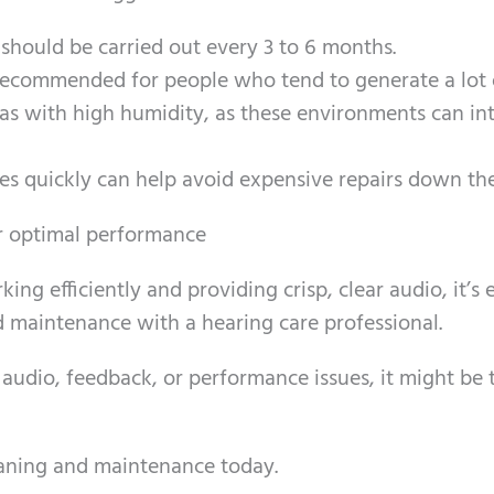
hould be carried out every 3 to 6 months.
 recommended for people who tend to generate a lot 
eas with high humidity, as these environments can in
es quickly can help avoid expensive repairs down the
or optimal performance
ng efficiently and providing crisp, clear audio, it’s 
 maintenance with a hearing care professional.
 audio, feedback, or performance issues, it might be 
eaning and maintenance today.