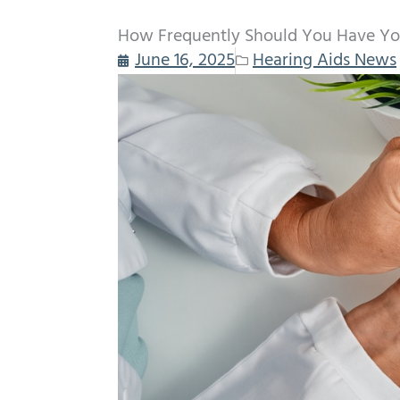
How Frequently Should You Have You
June 16, 2025
Hearing Aids News