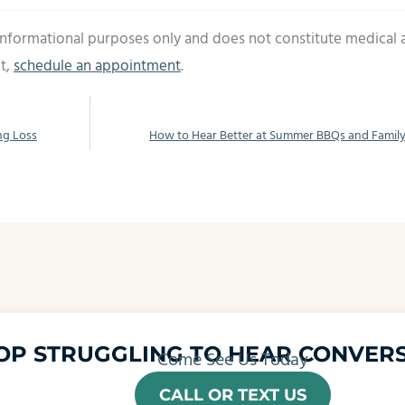
 informational purposes only and does not constitute medical 
t,
schedule an appointment
.
ng Loss
How to Hear Better at Summer BBQs and Famil
OP STRUGGLING TO HEAR CONVERS
Come See Us Today
CALL OR TEXT US