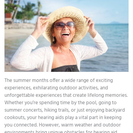
The summer months offer a wide range of exciting
experiences, exhilarating outdoor activities, and
unforgettable experiences that create lifelong memories.
Whether you’re spending time by the pool, going to
summer concerts, hiking trails, or just enjoying backyard
cookouts, your hearing aids play a vital part in keeping
you connected. However, warm weather and outdoor
environments bring unique obstacles for hearing aid