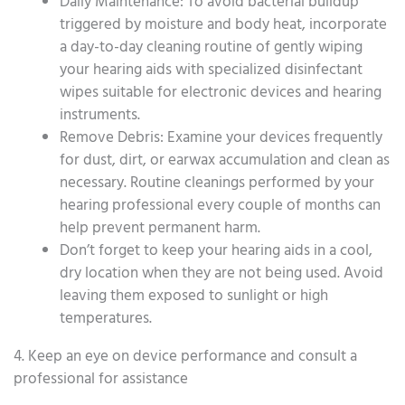
Daily Maintenance: To avoid bacterial buildup
triggered by moisture and body heat, incorporate
a day-to-day cleaning routine of gently wiping
your hearing aids with specialized disinfectant
wipes suitable for electronic devices and hearing
instruments.
Remove Debris: Examine your devices frequently
for dust, dirt, or earwax accumulation and clean as
necessary. Routine cleanings performed by your
hearing professional every couple of months can
help prevent permanent harm.
Don’t forget to keep your hearing aids in a cool,
dry location when they are not being used. Avoid
leaving them exposed to sunlight or high
temperatures.
4. Keep an eye on device performance and consult a
professional for assistance