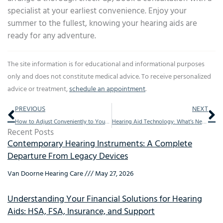
specialist at your earliest convenience. Enjoy your
summer to the fullest, knowing your hearing aids are
ready for any adventure.
The site information is for educational and informational purposes
only and does not constitute medical advice. To receive personalized
advice or treatment,
schedule an appointment
.
Prev
Ne
PREVIOUS
NEXT
How to Adjust Conveniently to Your New Hearing Aids
Hearing Aid Technology: What’s New in 2025?
Recent Posts
Contemporary Hearing Instruments: A Complete
Departure From Legacy Devices
Van Doorne Hearing Care
May 27, 2026
Understanding Your Financial Solutions for Hearing
Aids: HSA, FSA, Insurance, and Support