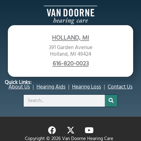
HOLLAND, MI
391 Garden Avenue
Holland, MI 49424
616-820-0023
Quick Links:
About Us
Hearing Aids
Hearing Loss
Contact Us
Search
F
X
Y
a
-
o
Copyright © 2026 Van Doorne Hearing Care