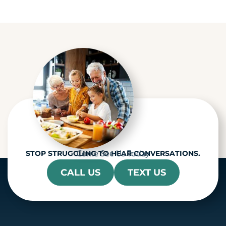
p
t
c
h
a
Come See Us Today
STOP STRUGGLING TO HEAR CONVERSATIONS.
CALL US
TEXT US