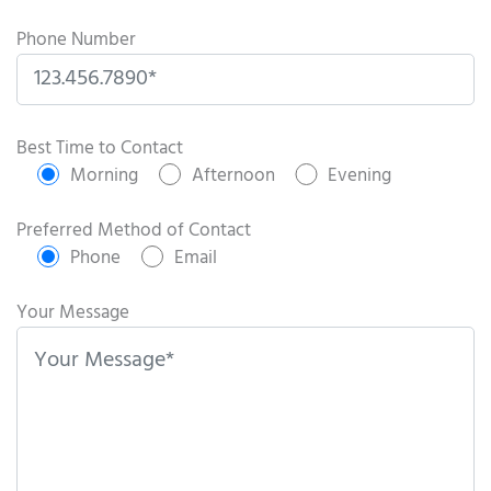
Phone Number
P
l
Best Time to Contact
e
Morning
Afternoon
Evening
a
s
Preferred Method of Contact
e
Phone
Email
l
e
Your Message
a
v
e
t
h
i