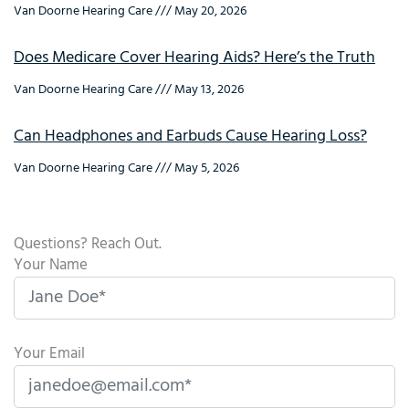
Van Doorne Hearing Care
May 20, 2026
Does Medicare Cover Hearing Aids? Here’s the Truth
Van Doorne Hearing Care
May 13, 2026
Can Headphones and Earbuds Cause Hearing Loss?
Van Doorne Hearing Care
May 5, 2026
Questions? Reach Out.
Your Name
Your Email