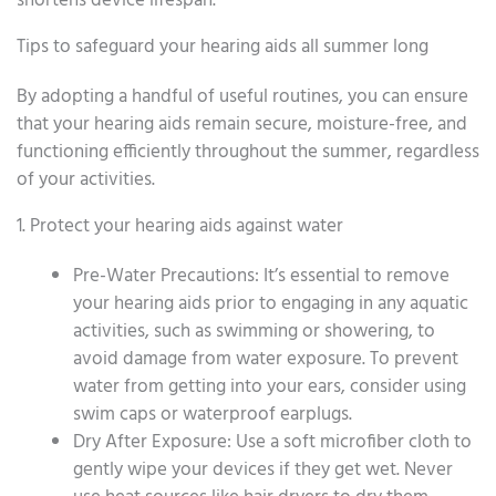
shortens device lifespan.
Tips to safeguard your hearing aids all summer long
By adopting a handful of useful routines, you can ensure
that your hearing aids remain secure, moisture-free, and
functioning efficiently throughout the summer, regardless
of your activities.
1. Protect your hearing aids against water
Pre-Water Precautions: It’s essential to remove
your hearing aids prior to engaging in any aquatic
activities, such as swimming or showering, to
avoid damage from water exposure. To prevent
water from getting into your ears, consider using
swim caps or waterproof earplugs.
Dry After Exposure: Use a soft microfiber cloth to
gently wipe your devices if they get wet. Never