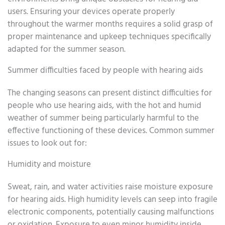
users. Ensuring your devices operate properly
throughout the warmer months requires a solid grasp of
proper maintenance and upkeep techniques specifically
adapted for the summer season.
Summer difficulties faced by people with hearing aids
The changing seasons can present distinct difficulties for
people who use hearing aids, with the hot and humid
weather of summer being particularly harmful to the
effective functioning of these devices. Common summer
issues to look out for:
Humidity and moisture
Sweat, rain, and water activities raise moisture exposure
for hearing aids. High humidity levels can seep into fragile
electronic components, potentially causing malfunctions
or oxidation. Exposure to even minor humidity inside