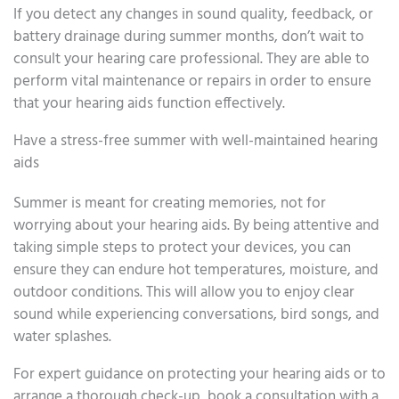
If you detect any changes in sound quality, feedback, or
battery drainage during summer months, don’t wait to
consult your hearing care professional. They are able to
perform vital maintenance or repairs in order to ensure
that your hearing aids function effectively.
Have a stress-free summer with well-maintained hearing
aids
Summer is meant for creating memories, not for
worrying about your hearing aids. By being attentive and
taking simple steps to protect your devices, you can
ensure they can endure hot temperatures, moisture, and
outdoor conditions. This will allow you to enjoy clear
sound while experiencing conversations, bird songs, and
water splashes.
For expert guidance on protecting your hearing aids or to
arrange a thorough check-up, book a consultation with a