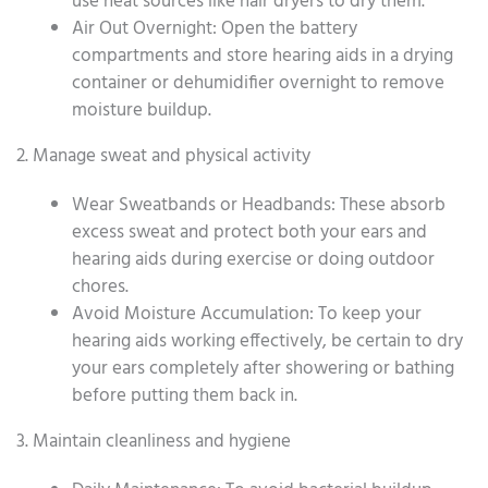
use heat sources like hair dryers to dry them.
Air Out Overnight: Open the battery
compartments and store hearing aids in a drying
container or dehumidifier overnight to remove
moisture buildup.
2. Manage sweat and physical activity
Wear Sweatbands or Headbands: These absorb
excess sweat and protect both your ears and
hearing aids during exercise or doing outdoor
chores.
Avoid Moisture Accumulation: To keep your
hearing aids working effectively, be certain to dry
your ears completely after showering or bathing
before putting them back in.
3. Maintain cleanliness and hygiene