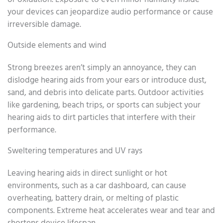
your devices can jeopardize audio performance or cause
irreversible damage.
Outside elements and wind
Strong breezes aren’t simply an annoyance, they can
dislodge hearing aids from your ears or introduce dust,
sand, and debris into delicate parts. Outdoor activities
like gardening, beach trips, or sports can subject your
hearing aids to dirt particles that interfere with their
performance.
Sweltering temperatures and UV rays
Leaving hearing aids in direct sunlight or hot
environments, such as a car dashboard, can cause
overheating, battery drain, or melting of plastic
components. Extreme heat accelerates wear and tear and