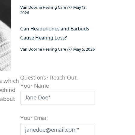
Van Doorne Hearing Care
May 13,
2026
Can Headphones and Earbuds
Cause Hearing Loss?
Van Doorne Hearing Care
May 5, 2026
Questions? Reach Out.
ds which
Your Name
behind
 about
Your Email