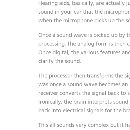
Hearing aids, basically, are actually
sound in your ear that the microphone
when the microphone picks up the so
Once a sound wave is picked up by th
processing. The analog form is then co
Once digital, the various features an
clarify the sound.
The processor then transforms the si
was once a sound wave becomes an an
receiver converts the signal back to
Ironically, the brain interprets sound 
back into electrical signals for the b
This all sounds very complex but it h