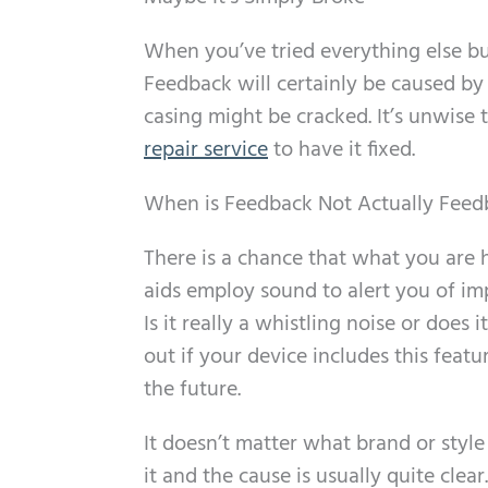
When you’ve tried everything else bu
Feedback will certainly be caused by
casing might be cracked. It’s unwise to
repair service
to have it fixed.
When is Feedback Not Actually Feed
There is a chance that what you are 
aids employ sound to alert you of imp
Is it really a whistling noise or does
out if your device includes this fea
the future.
It doesn’t matter what brand or styl
it and the cause is usually quite clear.