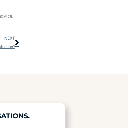
advice.
Next
NEXT
nfection?
ATIONS.