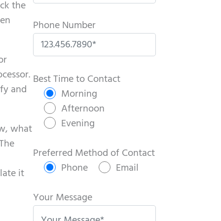
ack the
een
Phone Number
or
P
ocessor.
l
Best Time to Contact
ify and
e
Morning
a
Afternoon
s
Evening
ow, what
e
 The
l
Preferred Method of Contact
e
Phone
Email
late it
a
v
Your Message
e