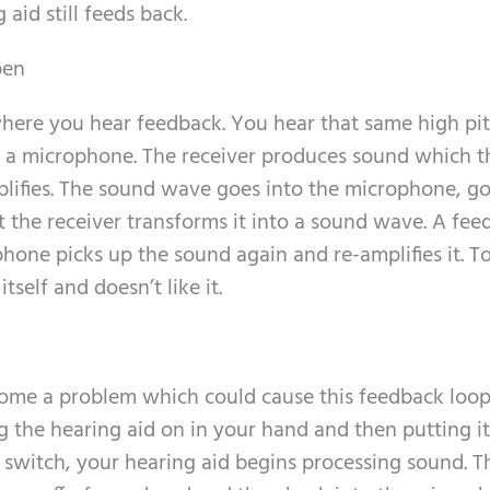
aid still feeds back.
pen
where you hear feedback. You hear that same high pi
e a microphone. The receiver produces sound which t
lifies. The sound wave goes into the microphone, g
t the receiver transforms it into a sound wave. A fe
one picks up the sound again and re-amplifies it. To
itself and doesn’t like it.
ecome a problem which could cause this feedback loo
 the hearing aid on in your hand and then putting it
n switch, your hearing aid begins processing sound. T