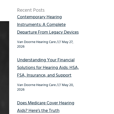
Recent Posts
Contemporary Hearing
Instruments: A Complete
Departure From Legacy Devices
Van Doorne Hearing Care
May 27,
2026
Understanding Your Financial
Solutions for Hearing Aids: HSA,
FSA, Insurance, and Support
Van Doorne Hearing Care
May 20,
2026
Does Medicare Cover Hearing
Aids? Here’s the Truth