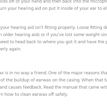
ces off of your hand and then back into the microp
urn your hearing aid on put it inside of your ear to e
r hearing aid isn’t fitting properly. Loose fitting d
 older hearing aids or if you’ve lost some weight si
u need to head back to where you got it and have the 
perly again.
x is in no way a friend. One of the major reasons th
se of the buildup of earwax on the casing. When that 
e and causes feedback. Read the manual that came wi
arn how to clean earwax off safely.