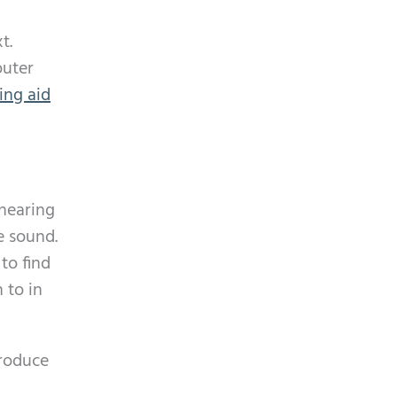
t.
outer
ing aid
 hearing
e sound.
to find
 to in
produce