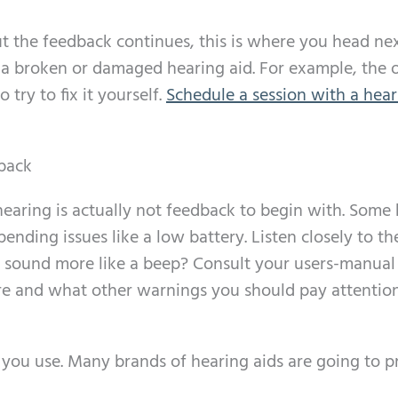
t the feedback continues, this is where you head nex
 a broken or damaged hearing aid. For example, the 
 try to fix it yourself.
Schedule a session with a hear
back
hearing is actually not feedback to begin with. Some
ending issues like a low battery. Listen closely to th
 it sound more like a beep? Consult your users-manual 
ture and what other warnings you should pay attention
e you use. Many brands of hearing aids are going to 