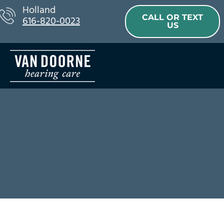
Skip
Holland
CALL OR TEXT
616-820-0023
to
US
content