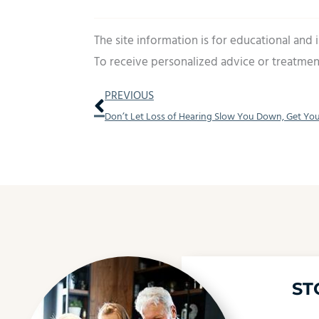
The site information is for educational and
To receive personalized advice or treatmen
Prev
PREVIOUS
ST