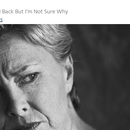
d Back But I’m Not Sure Why
s