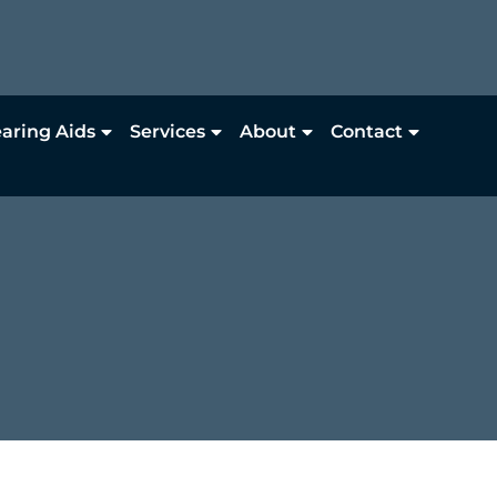
aring Aids
Services
About
Contact