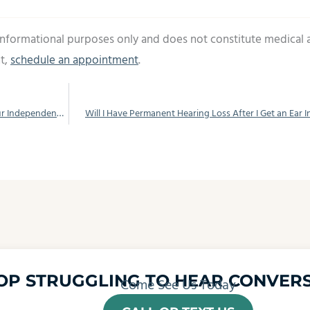
 informational purposes only and does not constitute medical 
t,
schedule an appointment
.
Don’t Let Loss of Hearing Slow You Down, Get Your Independence Back by Using Hearing Aids
Will I Have Permanent Hearing Loss After I Get an Ear I
OP STRUGGLING TO HEAR CONVERS
Come See Us Today