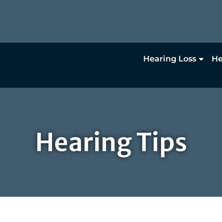
Hearing Loss
He
Hearing Tips