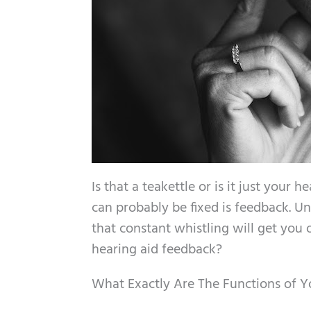
Is that a teakettle or is it just you
can probably be fixed is feedback. U
that constant whistling will get you 
hearing aid feedback?
What Exactly Are The Functions of Y