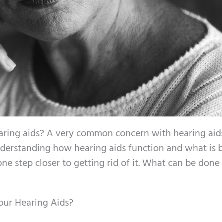
r hearing aids? A very common concern with hearing ai
nderstanding how hearing aids function and what is 
one step closer to getting rid of it. What can be done
our Hearing Aids?