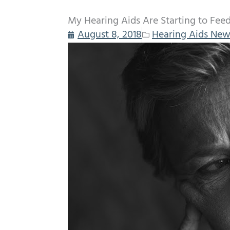
My Hearing Aids Are Starting to Fee
August 8, 2018
Hearing Aids New