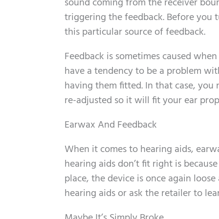
sound coming from the receiver boun
triggering the feedback. Before you t
this particular source of feedback.
Feedback is sometimes caused when you
have a tendency to be a problem with
having them fitted. In that case, yo
re-adjusted so it will fit your ear pro
Earwax And Feedback
When it comes to hearing aids, earwa
hearing aids don’t fit right is becau
place, the device is once again loos
hearing aids or ask the retailer to le
Maybe It’s Simply Broke