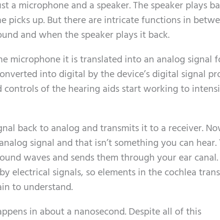
 just a microphone and a speaker. The speaker plays b
 picks up. But there are intricate functions in betw
und and when the speaker plays it back.
e microphone it is translated into an analog signal f
nverted into digital by the device’s digital signal pr
d controls of the hearing aids start working to intens
gnal back to analog and transmits it to a receiver. N
alog signal and that isn’t something you can hear.
 sound waves and sends them through your ear canal.
by electrical signals, so elements in the cochlea trans
rain to understand.
appens in about a nanosecond. Despite all of this