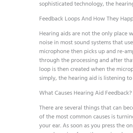
sophisticated technology, the hearing 
Feedback Loops And How They Hap
Hearing aids are not the only place 
noise in most sound systems that us
microphone then picks up and re-amp
through the processing and after tha
loop is then created when the microph
simply, the hearing aid is listening to 
What Causes Hearing Aid Feedback?
There are several things that can b
of the most common causes is turning
your ear. As soon as you press the o