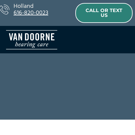
Skip
Holland
CALL OR TEXT
616-820-0023
to
US
content