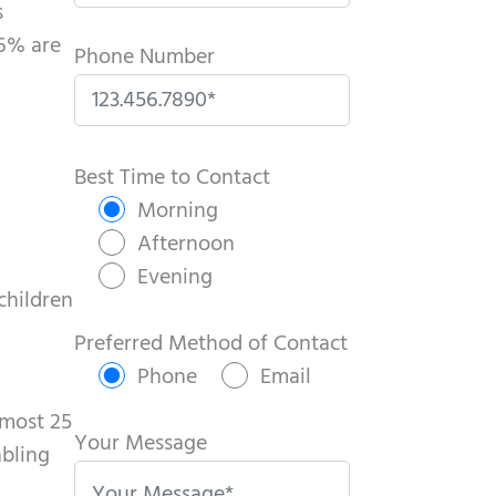
s
16% are
Phone Number
P
l
Best Time to Contact
e
Morning
a
Afternoon
s
Evening
 children
e
l
Preferred Method of Contact
e
Phone
Email
a
lmost 25
v
Your Message
abling
e