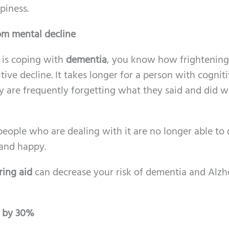
piness.
rom mental decline
 is coping with
dementia
, you know how frightening i
tive decline. It takes longer for a person with cognit
y are frequently forgetting what they said and did 
people who are dealing with it are no longer able to
 and happy.
ring aid
can decrease your risk of dementia and Alzh
g by 30%