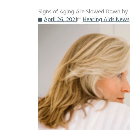
Signs of Aging Are Slowed Down by 
April 26, 2021
Hearing Aids News