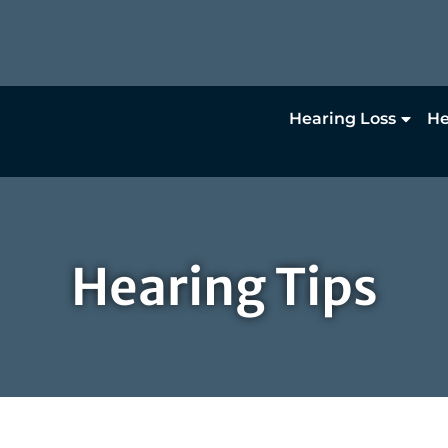
Hearing Loss
He
Hearing Tips