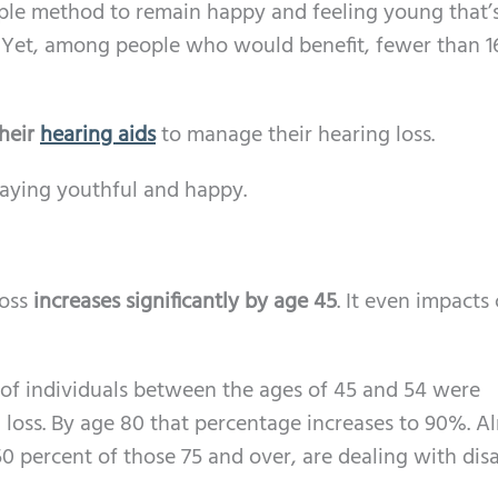
mple method to remain happy and feeling young that’
. Yet, among people who would benefit, fewer than 
heir
hearing aids
to manage their hearing loss.
taying youthful and happy.
loss
increases significantly by age 45
. It even impacts
% of individuals between the ages of 45 and 54 were
loss. By age 80 that percentage increases to 90%. A
0 percent of those 75 and over, are dealing with dis