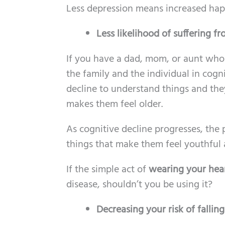
Less depression means increased hap
Less likelihood of suffering f
If you have a dad, mom, or aunt who
the family and the individual in cogni
decline to understand things and the
makes them feel older.
As cognitive decline progresses, the 
things that make them feel youthful
If the simple act of
wearing your hea
disease, shouldn’t you be using it?
Decreasing your risk of fallin