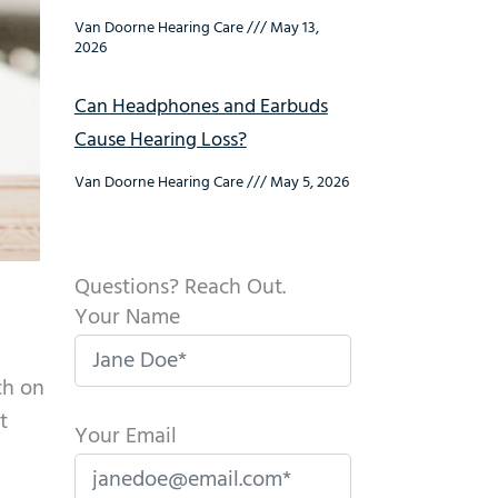
Van Doorne Hearing Care
May 13,
2026
Can Headphones and Earbuds
Cause Hearing Loss?
Van Doorne Hearing Care
May 5, 2026
Questions? Reach Out.
Your Name
ch on
t
Your Email