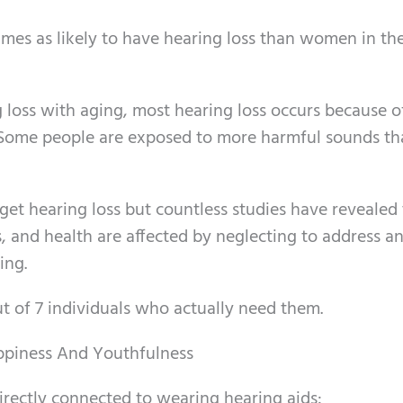
mes as likely to have hearing loss than women in th
 loss with aging, most hearing loss occurs because o
 Some people are exposed to more harmful sounds th
 get hearing loss but countless studies have revealed
, and health are affected by neglecting to address a
ing.
ut of 7 individuals who actually need them.
appiness And Youthfulness
rectly connected to wearing hearing aids: