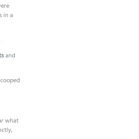
were
 in a
.
ts
and
e cooped
ar what
ctly,