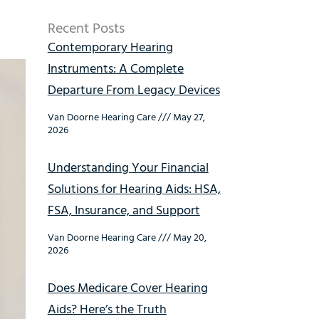
Recent Posts
Contemporary Hearing
Instruments: A Complete
Departure From Legacy Devices
Van Doorne Hearing Care
May 27,
2026
Understanding Your Financial
Solutions for Hearing Aids: HSA,
FSA, Insurance, and Support
Van Doorne Hearing Care
May 20,
2026
Does Medicare Cover Hearing
Aids? Here’s the Truth