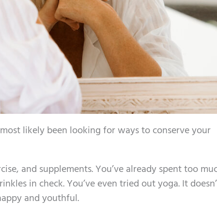
 most likely been looking for ways to conserve your
xercise, and supplements. You’ve already spent too mu
nkles in check. You’ve even tried out yoga. It doesn’
happy and youthful.