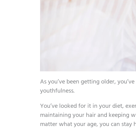
As you’ve been getting older, you’ve
youthfulness.
You’ve looked for it in your diet, e
maintaining your hair and keeping wri
matter what your age, you can stay 