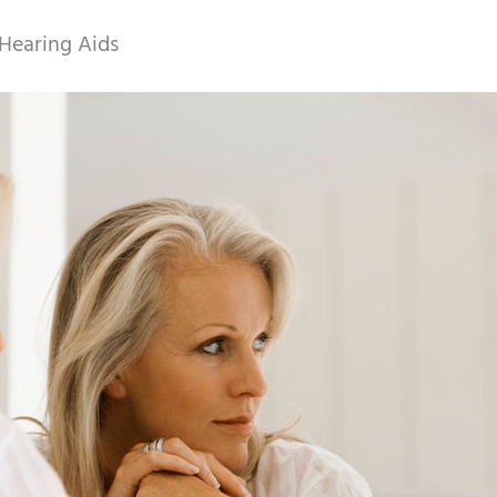
Hearing Aids