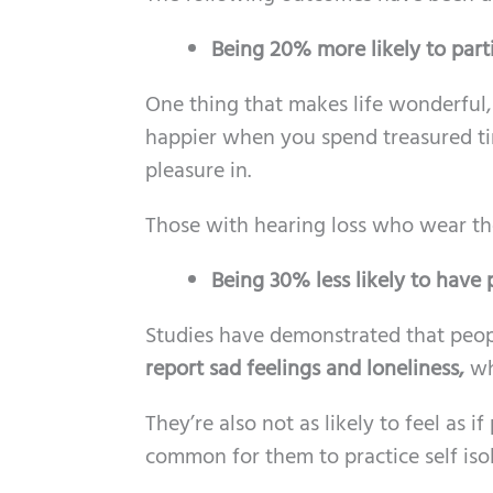
Being 20% more likely to partic
One thing that makes life wonderful, 
happier when you spend treasured tim
pleasure in.
Those with hearing loss who wear the
Being 30% less likely to have
Studies have demonstrated that peop
report sad feelings and loneliness,
wh
They’re also not as likely to feel as i
common for them to practice self isol