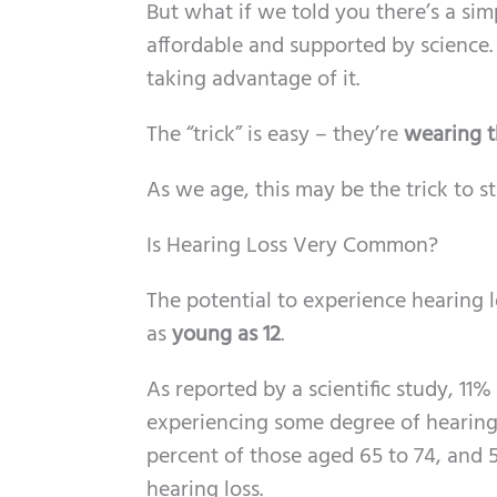
But what if we told you there’s a si
affordable and supported by science
taking advantage of it.
The “trick” is easy – they’re
wearing t
As we age, this may be the trick to s
Is Hearing Loss Very Common?
The potential to experience hearing 
as
young as 12
.
As reported by a scientific study, 11
experiencing some degree of hearing 
percent of those aged 65 to 74, and 5
hearing loss.