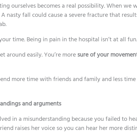
rting ourselves becomes a real possibility. When we 
nasty fall could cause a severe fracture that results
ab.
r time. Being in pain in the hospital isn’t at all fun
et around easily. You’re more
sure of your movemen
spend more time with friends and family and less tim
tandings and arguments
ved in a misunderstanding because you failed to he
riend raises her voice so you can hear her more distin