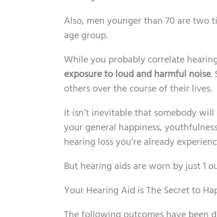
Also, men younger than 70 are two ti
age group.
While you probably correlate hearing
exposure to loud and harmful noise
.
others over the course of their lives.
It isn’t inevitable that somebody will
your general happiness, youthfulness
hearing loss you’re already experienc
But hearing aids are worn by just 1 o
Your Hearing Aid is The Secret to H
The following outcomes have been di