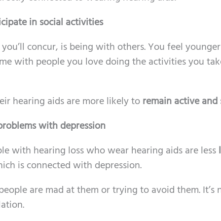
ipate in social activities
you’ll concur, is being with others. You feel younge
e with people you love doing the activities you tak
ir hearing aids are more likely to
remain active and 
 problems with depression
le with hearing loss who wear hearing aids are less
ich is connected with depression.
f people are mad at them or trying to avoid them. It’s 
ation.