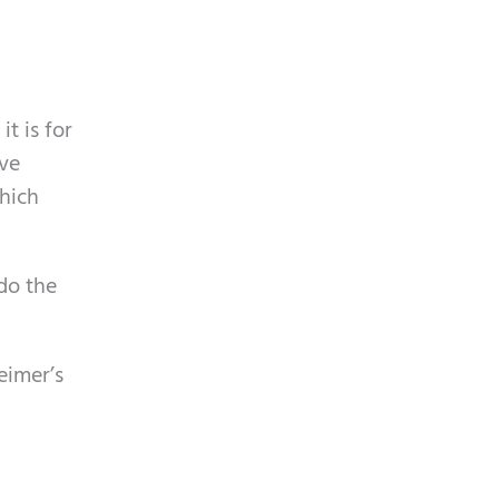
t is for
ive
which
 do the
eimer’s