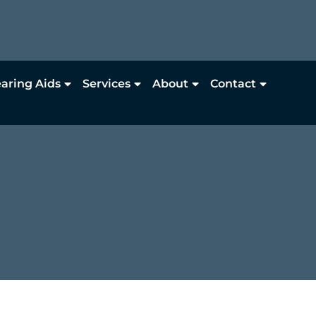
aring Aids
Services
About
Contact