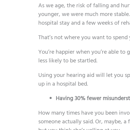
As we age, the risk of falling and hu
younger, we were much more stable. A 
hospital stay and a few weeks of reh
That’s not where you want to spend you
You’re happier when you’re able to g
less likely to be startled.
Using your hearing aid will let you 
up in a hospital bed.
Having 30% fewer misunders
How many times have you been invol
someone actually said. Or, maybe, a f