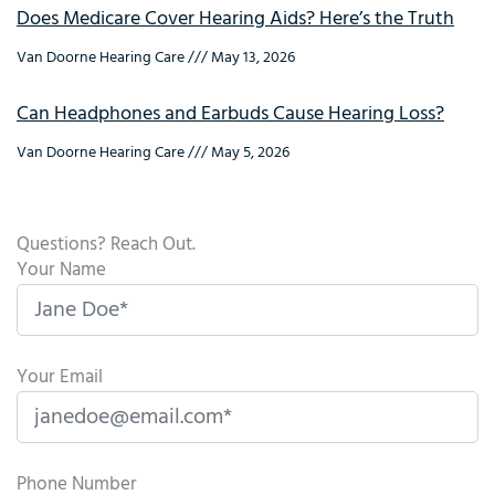
Does Medicare Cover Hearing Aids? Here’s the Truth
Van Doorne Hearing Care
May 13, 2026
Can Headphones and Earbuds Cause Hearing Loss?
Van Doorne Hearing Care
May 5, 2026
Questions? Reach Out.
Your Name
Your Email
Phone Number