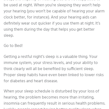
be used at night. When you’re sleeping they won’t help
your hearing (you won’t be capable of hearing your alarm
clock better, for instance). And your hearing aids can
definitely wear out quicker if you use them at night. It’s
using them during the day that helps you get better
sleep.
Go to Bed!
Getting a restful night’s sleep is a valuable thing. Your
immune system, your stress levels, and your ability to
think clearly will all be benefited by sufficient sleep.
Proper sleep habits have even been linked to lower risks
for diabetes and heart disease.
When your sleep schedule is disturbed by your loss of
hearing, the problem becomes more than irritating,
insomnia can frequently result in serious health problems.