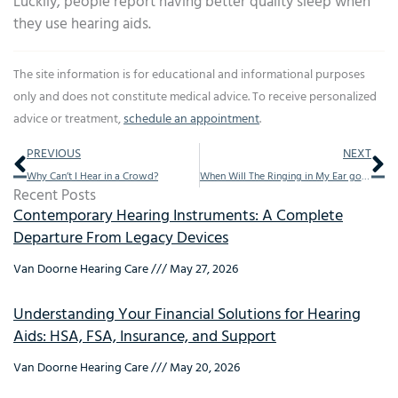
Luckily, people report having better quality sleep when
they use hearing aids.
The site information is for educational and informational purposes
only and does not constitute medical advice. To receive personalized
advice or treatment,
schedule an appointment
.
Prev
Ne
PREVIOUS
NEXT
Why Can’t I Hear in a Crowd?
When Will The Ringing in My Ear go Away?
Recent Posts
Contemporary Hearing Instruments: A Complete
Departure From Legacy Devices
Van Doorne Hearing Care
May 27, 2026
Understanding Your Financial Solutions for Hearing
Aids: HSA, FSA, Insurance, and Support
Van Doorne Hearing Care
May 20, 2026