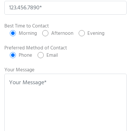
P
l
Best Time to Contact
e
Morning
Afternoon
Evening
a
s
Preferred Method of Contact
e
Phone
Email
l
e
Your Message
a
v
e
t
h
i
s
f