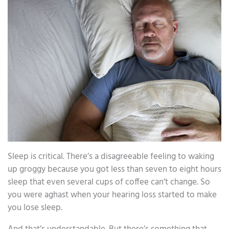
Sleep is critical. There’s a disagreeable feeling to waking
up groggy because you got less than seven to eight hours
sleep that even several cups of coffee can’t change. So
you were aghast when your hearing loss started to make
you lose sleep.