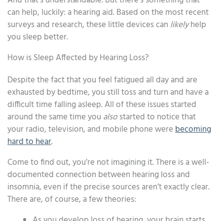
And that’s understandable. But there’s something that
can help, luckily: a hearing aid. Based on the most recent
surveys and research, these little devices can
likely
help
you sleep better.
How is Sleep Affected by Hearing Loss?
Despite the fact that you feel fatigued all day and are
exhausted by bedtime, you still toss and turn and have a
difficult time falling asleep. All of these issues started
around the same time you
also
started to notice that
your radio, television, and mobile phone were
becoming
hard to hear
.
Come to find out, you’re not imagining it. There is a well-
documented connection between hearing loss and
insomnia, even if the precise sources aren’t exactly clear.
There are, of course, a few theories:
As you develop loss of hearing, your brain starts