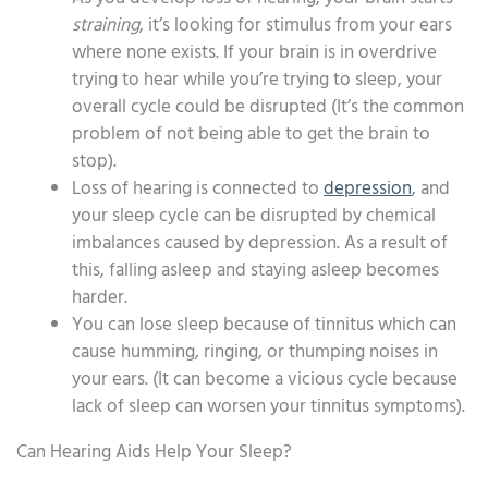
straining
, it’s looking for stimulus from your ears
where none exists. If your brain is in overdrive
trying to hear while you’re trying to sleep, your
overall cycle could be disrupted (It’s the common
problem of not being able to get the brain to
stop).
Loss of hearing is connected to
depression
, and
your sleep cycle can be disrupted by chemical
imbalances caused by depression. As a result of
this, falling asleep and staying asleep becomes
harder.
You can lose sleep because of tinnitus which can
cause humming, ringing, or thumping noises in
your ears. (It can become a vicious cycle because
lack of sleep can worsen your tinnitus symptoms).
Can Hearing Aids Help Your Sleep?