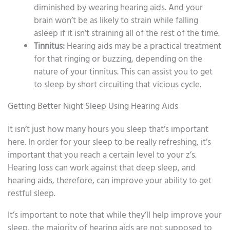
diminished by wearing hearing aids. And your
brain won’t be as likely to strain while falling
asleep if it isn’t straining all of the rest of the time.
Tinnitus:
Hearing aids may be a practical treatment
for that ringing or buzzing, depending on the
nature of your tinnitus. This can assist you to get
to sleep by short circuiting that vicious cycle.
Getting Better Night Sleep Using Hearing Aids
It isn’t just how many hours you sleep that’s important
here. In order for your sleep to be really refreshing, it’s
important that you reach a certain level to your z’s.
Hearing loss can work against that deep sleep, and
hearing aids, therefore, can improve your ability to get
restful sleep.
It’s important to note that while they’ll help improve your
sleep, the majority of hearing aids are not supposed to