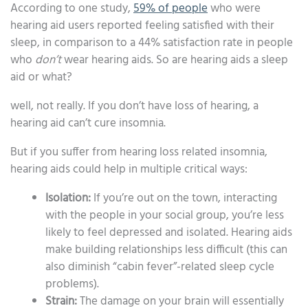
According to one study,
59% of people
who were
hearing aid users reported feeling satisfied with their
sleep, in comparison to a 44% satisfaction rate in people
who
don’t
wear hearing aids. So are hearing aids a sleep
aid or what?
well, not really. If you don’t have loss of hearing, a
hearing aid can’t cure insomnia.
But if you suffer from hearing loss related insomnia,
hearing aids could help in multiple critical ways:
Isolation:
If you’re out on the town, interacting
with the people in your social group, you’re less
likely to feel depressed and isolated. Hearing aids
make building relationships less difficult (this can
also diminish “cabin fever”-related sleep cycle
problems).
Strain:
The damage on your brain will essentially