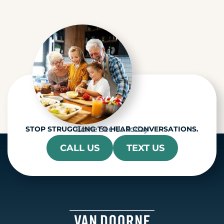
c
h
a
Come See Us Today
STOP STRUGGLING TO HEAR CONVERSATIONS.
CALL US
TEXT US