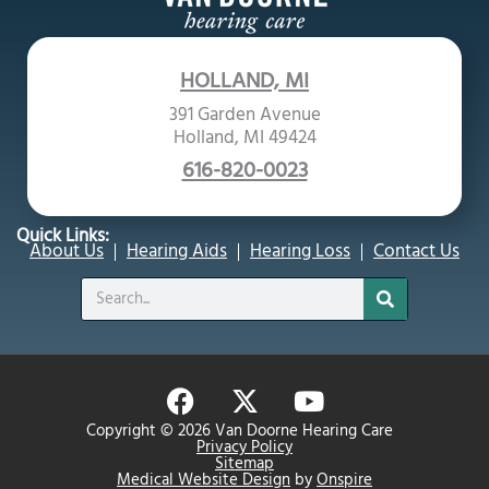
HOLLAND, MI
391 Garden Avenue
Holland, MI 49424
616-820-0023
Quick Links:
About Us
Hearing Aids
Hearing Loss
Contact Us
Search
F
X
Y
a
-
o
Copyright © 2026 Van Doorne Hearing Care
c
t
u
Privacy Policy
Sitemap
e
w
t
Medical Website Design
by
Onspire