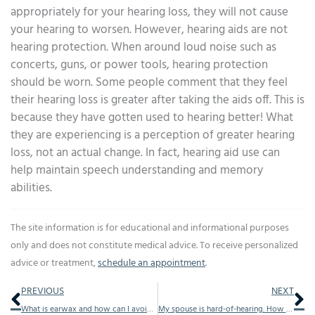
appropriately for your hearing loss, they will not cause
your hearing to worsen. However, hearing aids are not
hearing protection. When around loud noise such as
concerts, guns, or power tools, hearing protection
should be worn. Some people comment that they feel
their hearing loss is greater after taking the aids off. This is
because they have gotten used to hearing better! What
they are experiencing is a perception of greater hearing
loss, not an actual change. In fact, hearing aid use can
help maintain speech understanding and memory
abilities.
The site information is for educational and informational purposes
only and does not constitute medical advice. To receive personalized
advice or treatment,
schedule an appointment
.
Prev
Ne
PREVIOUS
NEXT
What is earwax and how can I avoid earwax problems?
My spouse is hard-of-hearing. How can we improve communication?