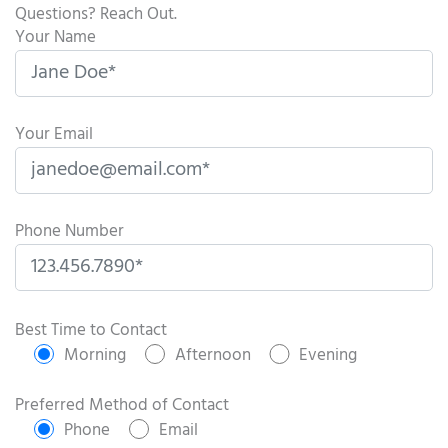
Questions? Reach Out.
Your Name
Your Email
Phone Number
P
l
Best Time to Contact
e
Morning
Afternoon
Evening
a
s
Preferred Method of Contact
e
Phone
Email