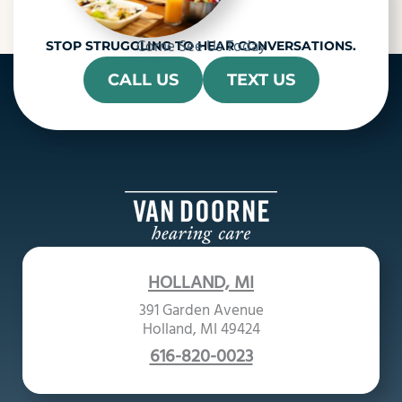
Come See Us Today
STOP STRUGGLING TO HEAR CONVERSATIONS.
CALL US
TEXT US
HOLLAND, MI
391 Garden Avenue
Holland, MI 49424
616-820-0023