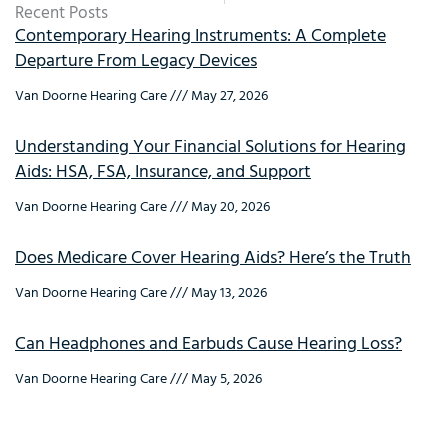
Recent Posts
Contemporary Hearing Instruments: A Complete
Departure From Legacy Devices
Van Doorne Hearing Care
May 27, 2026
Understanding Your Financial Solutions for Hearing
Aids: HSA, FSA, Insurance, and Support
Van Doorne Hearing Care
May 20, 2026
Does Medicare Cover Hearing Aids? Here’s the Truth
Van Doorne Hearing Care
May 13, 2026
Can Headphones and Earbuds Cause Hearing Loss?
Van Doorne Hearing Care
May 5, 2026