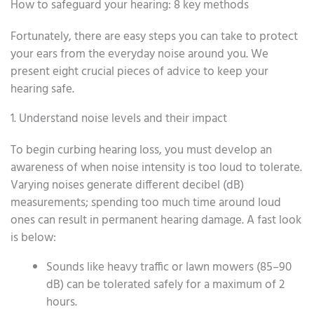
How to safeguard your hearing: 8 key methods
Fortunately, there are easy steps you can take to protect
your ears from the everyday noise around you. We
present eight crucial pieces of advice to keep your
hearing safe.
1. Understand noise levels and their impact
To begin curbing hearing loss, you must develop an
awareness of when noise intensity is too loud to tolerate.
Varying noises generate different decibel (dB)
measurements; spending too much time around loud
ones can result in permanent hearing damage. A fast look
is below:
Sounds like heavy traffic or lawn mowers (85–90
dB) can be tolerated safely for a maximum of 2
hours.