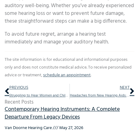
auditory well-being. Whether you’ve already experienced
some hearing loss or want to prevent future damage,
these straightforward steps can make a big difference.
To avoid future regret, arrange a hearing test
immediately and manage your auditory health.
The site information is for educational and informational purposes
only and does not constitute medical advice. To receive personalized
advice or treatment,
schedule an appointment
.
Prev
Ne
PREVIOUS
NEXT
Struggling to Hear Women and Children Speak? Here’s Why
Headaches from New Hearing Aids: Causes and Remedies
Recent Posts
Contemporary Hearing Instruments: A Complete
Departure From Legacy Devices
Van Doorne Hearing Care
May 27, 2026