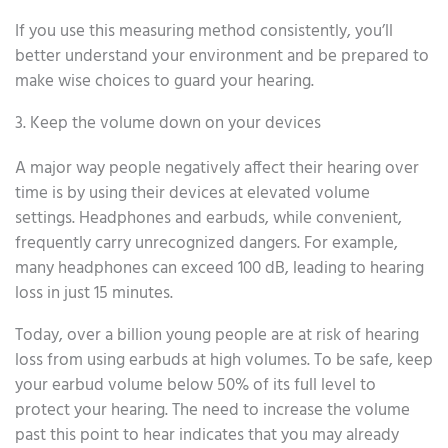
If you use this measuring method consistently, you’ll
better understand your environment and be prepared to
make wise choices to guard your hearing.
3. Keep the volume down on your devices
A major way people negatively affect their hearing over
time is by using their devices at elevated volume
settings. Headphones and earbuds, while convenient,
frequently carry unrecognized dangers. For example,
many headphones can exceed 100 dB, leading to hearing
loss in just 15 minutes.
Today, over a billion young people are at risk of hearing
loss from using earbuds at high volumes. To be safe, keep
your earbud volume below 50% of its full level to
protect your hearing. The need to increase the volume
past this point to hear indicates that you may already