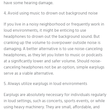
have some hearing damage.
4. Avoid using music to drown out background noise
If you live in a noisy neighborhood or frequently work in
loud environments, it might be enticing to use
headphones to drown out the background sound. But
cranking up the volume to overpower outside noise is
damaging. A better alternative is to use noise-canceling
headphones, as they let you listen to music or podcasts
at a significantly lower and safer volume. Should noise-
canceling headphones not be an option, simple earplugs
serve as a viable alternative.
5. Always utilize earplugs in loud environments
Earplugs are absolutely necessary for individuals regularly
in loud settings, such as concerts, sports events, or while
using heavy machinery. They are small, affordable, and