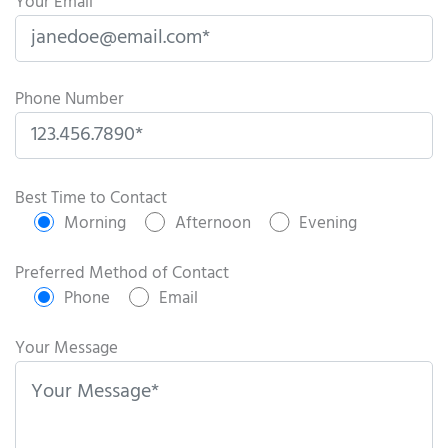
Your Email
Phone Number
P
l
Best Time to Contact
e
Morning
Afternoon
Evening
a
s
Preferred Method of Contact
e
Phone
Email
l
e
Your Message
a
v
e
t