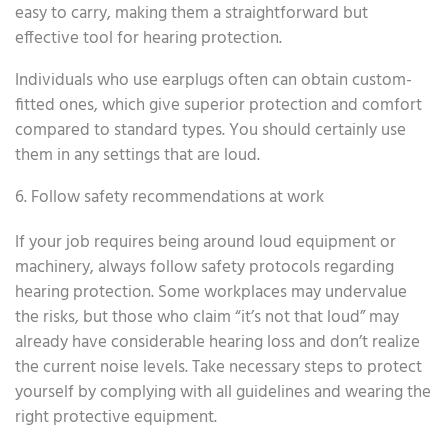
easy to carry, making them a straightforward but
effective tool for hearing protection.
Individuals who use earplugs often can obtain custom-
fitted ones, which give superior protection and comfort
compared to standard types. You should certainly use
them in any settings that are loud.
6. Follow safety recommendations at work
If your job requires being around loud equipment or
machinery, always follow safety protocols regarding
hearing protection. Some workplaces may undervalue
the risks, but those who claim “it’s not that loud” may
already have considerable hearing loss and don’t realize
the current noise levels. Take necessary steps to protect
yourself by complying with all guidelines and wearing the
right protective equipment.