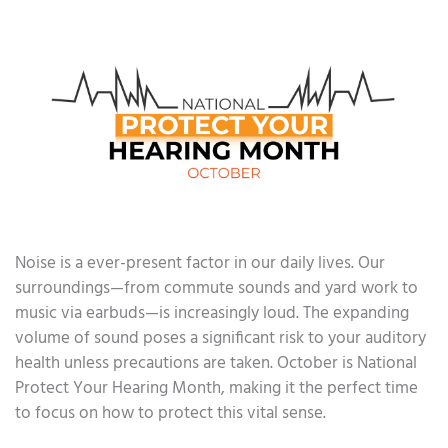
Noise is a ever-present factor in our daily lives. Our
surroundings—from commute sounds and yard work to
music via earbuds—is increasingly loud. The expanding
volume of sound poses a significant risk to your auditory
health unless precautions are taken. October is National
Protect Your Hearing Month, making it the perfect time
to focus on how to protect this vital sense.