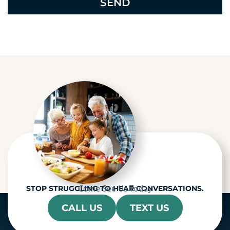
e
c
a
p
t
c
h
a
Come See Us Today
STOP STRUGGLING TO HEAR CONVERSATIONS.
CALL US
TEXT US