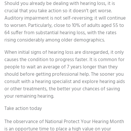
Should you already be dealing with hearing loss, it is
crucial that you take action so it doesn’t get worse.
Auditory impairment is not self-reversing; it will continue
to worsen. Particularly, close to 10% of adults aged 55 to
64 suffer from substantial hearing loss, with the rates
rising considerably among older demographics.
When initial signs of hearing loss are disregarded, it only
causes the condition to progress faster. It is common for
people to wait an average of 7 years longer than they
should before getting professional help. The sooner you
consult with a hearing specialist and explore hearing aids
or other treatments, the better your chances of saving
your remaining hearing.
Take action today
The observance of National Protect Your Hearing Month
is an opportune time to place a high value on your