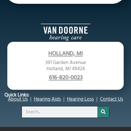
HOLLAND, MI
391 Garden Avenue
Holland, MI 49424
616-820-0023
Quick Links:
About Us
Hearing Aids
Hearing Loss
Contact Us
Search