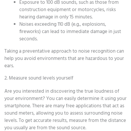
Exposure to 100 dB sounds, such as those from
construction equipment or motorcycles, risks
hearing damage in only 15 minutes.
Noises exceeding 110 dB (e.g., explosions,
fireworks) can lead to immediate damage in just
seconds.
Taking a preventative approach to noise recognition can
help you avoid environments that are hazardous to your
ears.
2. Measure sound levels yourself
Are you interested in discovering the true loudness of
your environment? You can easily determine it using your
smartphone. There are many free applications that act as
sound meters, allowing you to assess surrounding noise
levels. To get accurate results, measure from the distance
you usually are from the sound source.