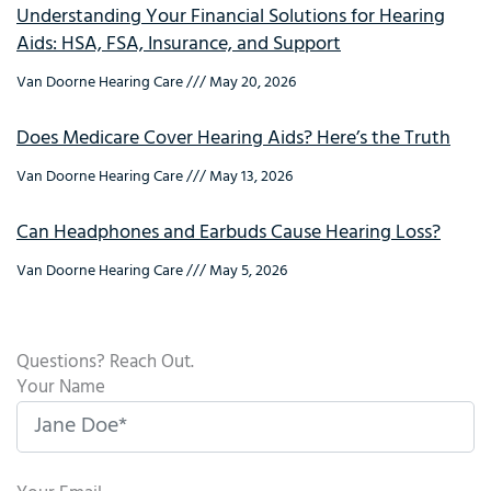
Understanding Your Financial Solutions for Hearing
Aids: HSA, FSA, Insurance, and Support
Van Doorne Hearing Care
May 20, 2026
Does Medicare Cover Hearing Aids? Here’s the Truth
Van Doorne Hearing Care
May 13, 2026
Can Headphones and Earbuds Cause Hearing Loss?
Van Doorne Hearing Care
May 5, 2026
Questions? Reach Out.
Your Name