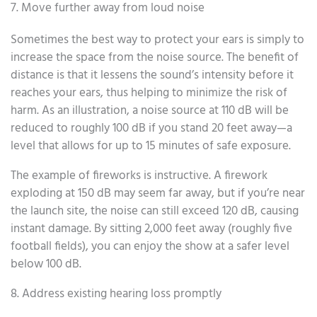
7. Move further away from loud noise
Sometimes the best way to protect your ears is simply to
increase the space from the noise source. The benefit of
distance is that it lessens the sound’s intensity before it
reaches your ears, thus helping to minimize the risk of
harm. As an illustration, a noise source at 110 dB will be
reduced to roughly 100 dB if you stand 20 feet away—a
level that allows for up to 15 minutes of safe exposure.
The example of fireworks is instructive. A firework
exploding at 150 dB may seem far away, but if you’re near
the launch site, the noise can still exceed 120 dB, causing
instant damage. By sitting 2,000 feet away (roughly five
football fields), you can enjoy the show at a safer level
below 100 dB.
8. Address existing hearing loss promptly