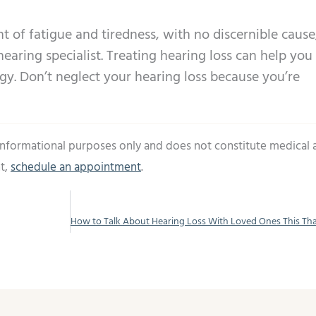
t of fatigue and tiredness, with no discernible cause,
hearing specialist. Treating hearing loss can help you
y. Don’t neglect your hearing loss because you’re
 informational purposes only and does not constitute medical 
t,
schedule an appointment
.