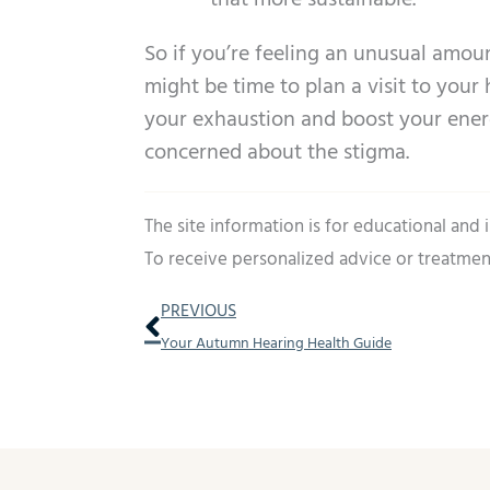
that more sustainable.
So if you’re feeling an unusual amoun
might be time to plan a visit to your 
your exhaustion and boost your energ
concerned about the stigma.
The site information is for educational and
To receive personalized advice or treatmen
Prev
PREVIOUS
Your Autumn Hearing Health Guide