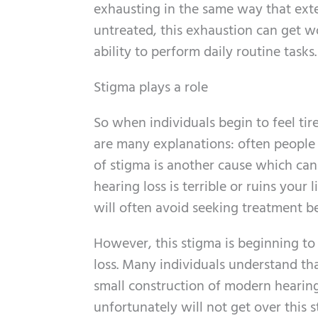
exhausting in the same way that exte
untreated, this exhaustion can get wo
ability to perform daily routine tasks.
Stigma plays a role
So when individuals begin to feel tire
are many explanations: often people 
of stigma is another cause which can
hearing loss is terrible or ruins your 
will often avoid seeking treatment be
However, this stigma is beginning t
loss. Many individuals understand that
small construction of modern hearin
unfortunately will not get over this s