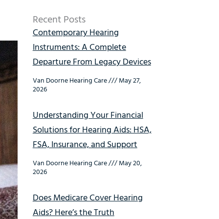
Recent Posts
Contemporary Hearing
Instruments: A Complete
Departure From Legacy Devices
Van Doorne Hearing Care
May 27,
2026
Understanding Your Financial
Solutions for Hearing Aids: HSA,
FSA, Insurance, and Support
Van Doorne Hearing Care
May 20,
2026
Does Medicare Cover Hearing
Aids? Here’s the Truth