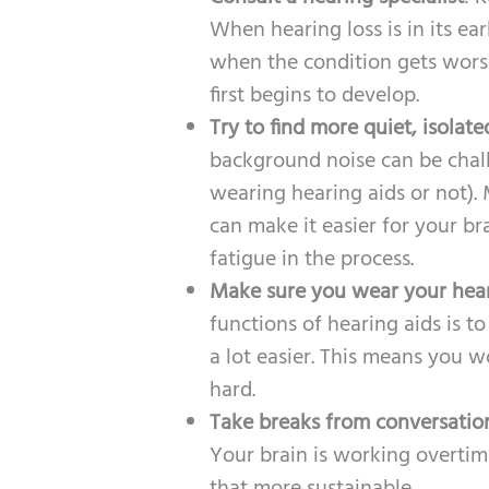
When hearing loss is in its ea
when the condition gets worse
first begins to develop.
Try to find more quiet, isolate
background noise can be chal
wearing hearing aids or not).
can make it easier for your br
fatigue in the process.
Make sure you wear your heari
functions of hearing aids is 
a lot easier. This means you 
hard.
Take breaks from conversatio
Your brain is working overtime