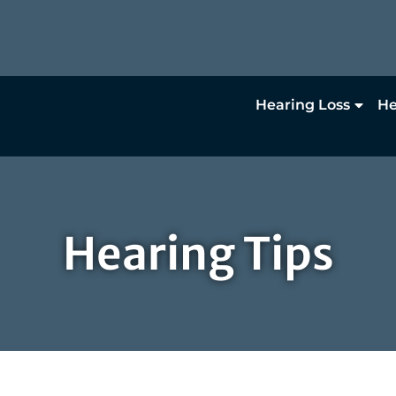
Hearing Loss
He
Hearing Tips