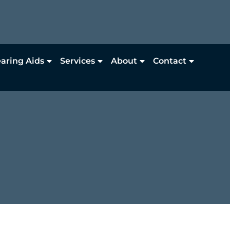
aring Aids
Services
About
Contact