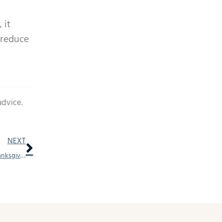
 it
 reduce
advice.
Next
NEXT
How to Talk About Hearing Loss With Loved Ones This Thanksgiving