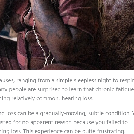
uses, ranging from a simple sleepless night to respi
ny people are surprised to learn that chronic fatigu
ing relatively common: hearing loss.
ng loss can be a gradually-moving, subtle condition.
sted for no apparent reason because you failed to
ng loss. This experience can be quite frustrating.