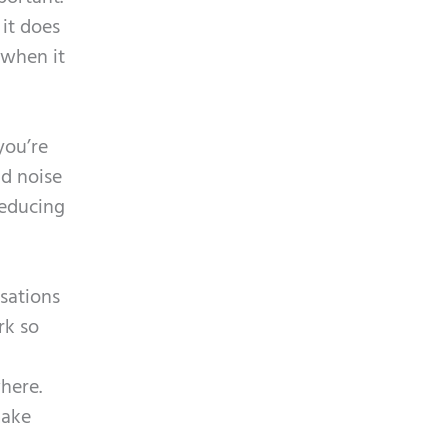
 it does
 when it
you’re
nd noise
reducing
sations
rk so
here.
make