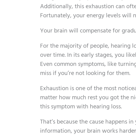
Additionally, this exhaustion can often
Fortunately, your energy levels will 
Your brain will compensate for gradu
For the majority of people, hearing l
over time. In its early stages, you li
Even common symptoms, like turning
miss if you’re not looking for them.
Exhaustion is one of the most notice
matter how much rest you got the nig
this symptom with hearing loss.
That’s because the cause happens in 
information, your brain works harder 