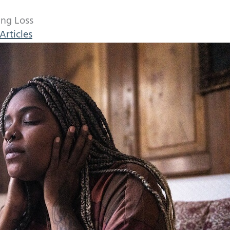
ing Loss
Articles