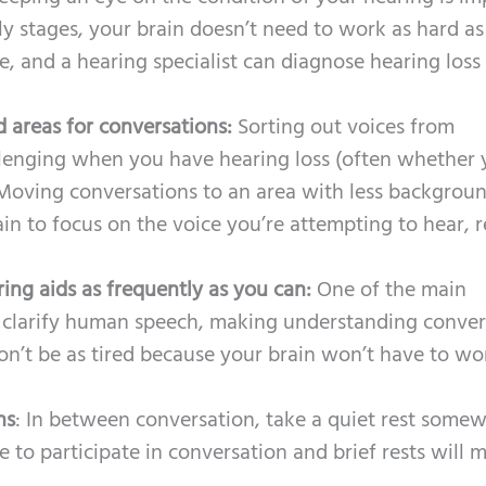
rly stages, your brain doesn’t need to work as hard as
, and a hearing specialist can diagnose hearing loss
d areas for conversations:
Sorting out voices from
lenging when you have hearing loss (often whether 
 Moving conversations to an area with less backgrou
ain to focus on the voice you’re attempting to hear, 
ng aids as frequently as you can:
One of the main
to clarify human speech, making understanding conver
won’t be as tired because your brain won’t have to wo
ns
: In between conversation, take a quiet rest somew
 to participate in conversation and brief rests will 