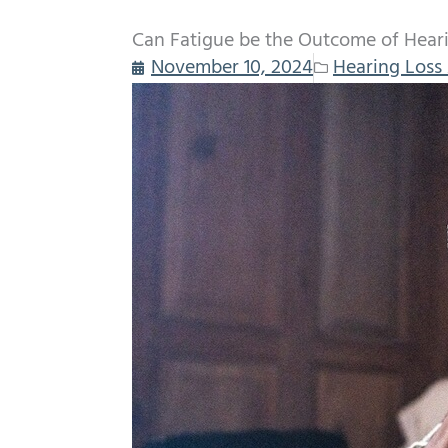
Can Fatigue be the Outcome of Hear
November 10, 2024
Hearing Loss 