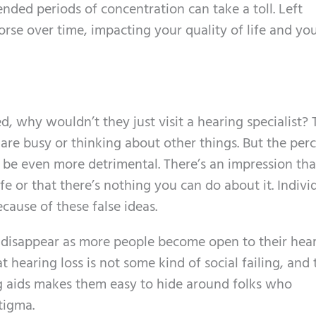
nded periods of concentration can take a toll. Left
rse over time, impacting your quality of life and yo
d, why wouldn’t they just visit a hearing specialist?
are busy or thinking about other things. But the per
 be even more detrimental. There’s an impression tha
life or that there’s nothing you can do about it. Indivi
cause of these false ideas.
o disappear as more people become open to their hea
 hearing loss is not some kind of social failing, and 
g aids makes them easy to hide around folks who
tigma.