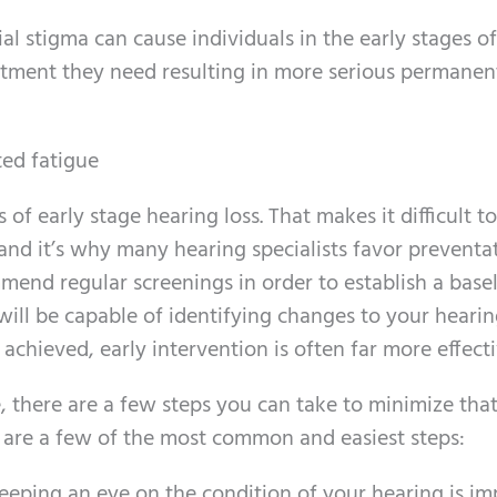
al stigma can cause individuals in the early stages of
eatment they need resulting in more serious permanen
ed fatigue
f early stage hearing loss. That makes it difficult to
 and it’s why many hearing specialists favor preventa
mend regular screenings in order to establish a basel
ill be capable of identifying changes to your hearin
s achieved, early intervention is often far more effecti
e, there are a few steps you can take to minimize tha
 are a few of the most common and easiest steps:
Keeping an eye on the condition of your hearing is im