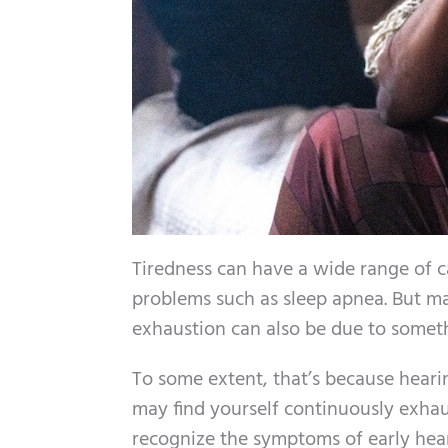
Tiredness can have a wide range of ca
problems such as sleep apnea. But ma
exhaustion can also be due to someth
To some extent, that’s because heari
may find yourself continuously exhau
recognize the symptoms of early heari