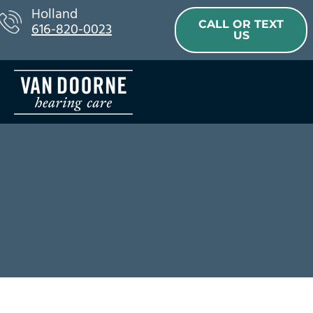
Skip
Holland
CALL OR TEXT
616-820-0023
to
US
content