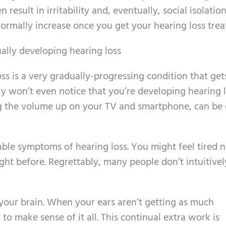
 result in irritability and, eventually, social isolation
normally increase once you get your hearing loss trea
ally developing hearing loss
oss is a very gradually-progressing condition that ge
kely won’t even notice that you’re developing hearing l
 the volume up on your TV and smartphone, can be 
able symptoms of hearing loss. You might feel tired 
ht before. Regrettably, many people don’t intuitivel
your brain. When your ears aren’t getting as much
to make sense of it all. This continual extra work is