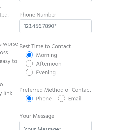
.
ted.
Phone Number
P
ts worse
l
Best Time to Contact
oss.
e
Morning
easy to
a
Afternoon
s
Evening
e
no
l
Preferred Method of Contact
y link
e
Phone
Email
a
v
Your Message
e