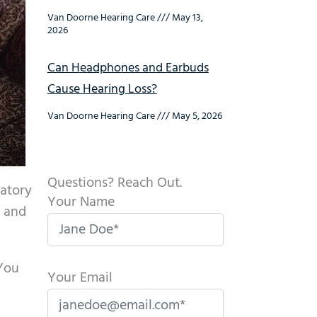
Van Doorne Hearing Care
May 13,
2026
Can Headphones and Earbuds
Cause Hearing Loss?
Van Doorne Hearing Care
May 5, 2026
Questions? Reach Out.
ratory
Your Name
e and
 You
Your Email