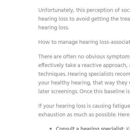
Unfortunately, this perception of soci
hearing loss to avoid getting the tr
hearing loss.
How to manage hearing loss-associat
There are often no obvious symptoms o
effectively take a reactive approach,
techniques. Hearing specialists recom
your healthy hearing, that way they w
later screenings. Once this baseline i
If your hearing loss is causing fatigu
exhaustion as much as possible. Here
Consult a hearing specialist
: 