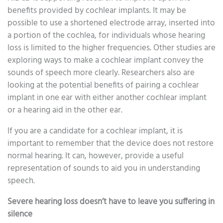
benefits provided by cochlear implants. It may be
possible to use a shortened electrode array, inserted into
a portion of the cochlea, for individuals whose hearing
loss is limited to the higher frequencies. Other studies are
exploring ways to make a cochlear implant convey the
sounds of speech more clearly. Researchers also are
looking at the potential benefits of pairing a cochlear
implant in one ear with either another cochlear implant
or a hearing aid in the other ear.
If you are a candidate for a cochlear implant, it is
important to remember that the device does not restore
normal hearing. It can, however, provide a useful
representation of sounds to aid you in understanding
speech.
Severe hearing loss doesn’t have to leave you suffering in
silence