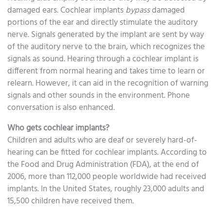
damaged ears. Cochlear implants
bypass
damaged
portions of the ear and directly stimulate the auditory
nerve. Signals generated by the implant are sent by way
of the auditory nerve to the brain, which recognizes the
signals as sound. Hearing through a cochlear implant is
different from normal hearing and takes time to learn or
relearn. However, it can aid in the recognition of warning
signals and other sounds in the environment. Phone
conversation is also enhanced.
Who gets cochlear implants?
Children and adults who are deaf or severely hard-of-
hearing can be fitted for cochlear implants. According to
the Food and Drug Administration (FDA), at the end of
2006, more than 112,000 people worldwide had received
implants. In the United States, roughly 23,000 adults and
15,500 children have received them.