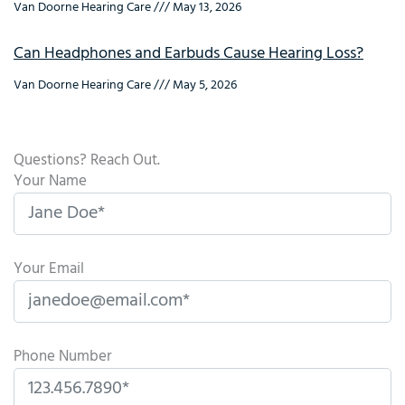
Van Doorne Hearing Care
May 13, 2026
Can Headphones and Earbuds Cause Hearing Loss?
Van Doorne Hearing Care
May 5, 2026
Questions? Reach Out.
Your Name
Your Email
Phone Number