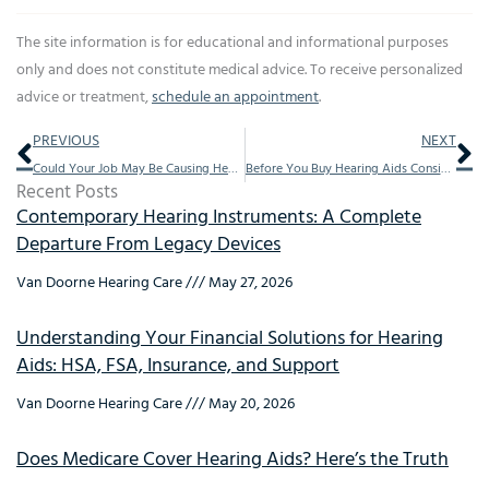
The site information is for educational and informational purposes
only and does not constitute medical advice. To receive personalized
advice or treatment,
schedule an appointment
.
Prev
Ne
PREVIOUS
NEXT
Could Your Job May Be Causing Hearing Loss
Before You Buy Hearing Aids Consider These 10 All too Important Concepts
Recent Posts
Contemporary Hearing Instruments: A Complete
Departure From Legacy Devices
Van Doorne Hearing Care
May 27, 2026
Understanding Your Financial Solutions for Hearing
Aids: HSA, FSA, Insurance, and Support
Van Doorne Hearing Care
May 20, 2026
Does Medicare Cover Hearing Aids? Here’s the Truth