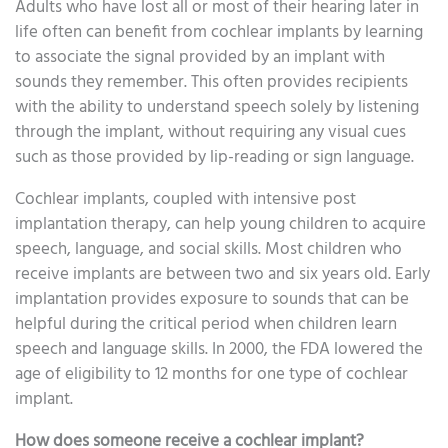
Adults who have lost all or most of their hearing later in
life often can benefit from cochlear implants by learning
to associate the signal provided by an implant with
sounds they remember. This often provides recipients
with the ability to understand speech solely by listening
through the implant, without requiring any visual cues
such as those provided by lip-reading or sign language.
Cochlear implants, coupled with intensive post
implantation therapy, can help young children to acquire
speech, language, and social skills. Most children who
receive implants are between two and six years old. Early
implantation provides exposure to sounds that can be
helpful during the critical period when children learn
speech and language skills. In 2000, the FDA lowered the
age of eligibility to 12 months for one type of cochlear
implant.
How does someone receive a cochlear implant?