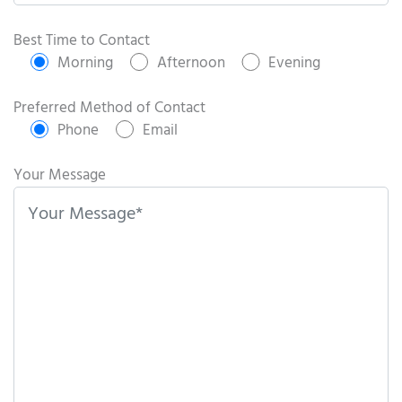
P
l
Best Time to Contact
e
Morning
Afternoon
Evening
a
s
Preferred Method of Contact
e
Phone
Email
l
e
Your Message
a
v
e
t
h
i
s
f
i
e