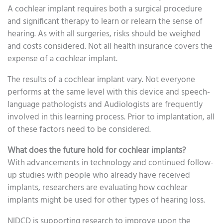
A cochlear implant requires both a surgical procedure
and significant therapy to learn or relearn the sense of
hearing. As with all surgeries, risks should be weighed
and costs considered. Not all health insurance covers the
expense of a cochlear implant.
The results of a cochlear implant vary. Not everyone
performs at the same level with this device and speech-
language pathologists and Audiologists are frequently
involved in this learning process. Prior to implantation, all
of these factors need to be considered.
What does the future hold for cochlear implants?
With advancements in technology and continued follow-
up studies with people who already have received
implants, researchers are evaluating how cochlear
implants might be used for other types of hearing loss.
NIDCD is supporting research to improve upon the