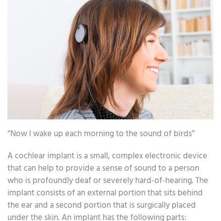
“Now I wake up each morning to the sound of birds”
A cochlear implant is a small, complex electronic device
that can help to provide a sense of sound to a person
who is profoundly deaf or severely hard-of-hearing. The
implant consists of an external portion that sits behind
the ear and a second portion that is surgically placed
under the skin. An implant has the following parts: