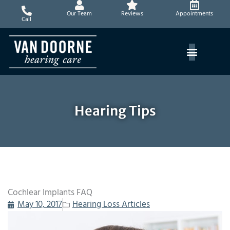
Skip
Our Team
Reviews
Appointments
to
Call
content
Hearing Tips
Cochlear Implants FAQ
May 10, 2017
Hearing Loss Articles