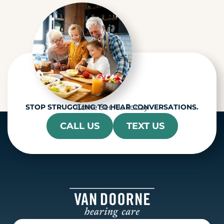
h
a
Come See Us Today
STOP STRUGGLING TO HEAR CONVERSATIONS.
CALL US
TEXT US