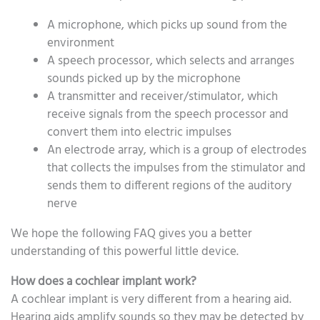
A microphone, which picks up sound from the
environment
A speech processor, which selects and arranges
sounds picked up by the microphone
A transmitter and receiver/stimulator, which
receive signals from the speech processor and
convert them into electric impulses
An electrode array, which is a group of electrodes
that collects the impulses from the stimulator and
sends them to different regions of the auditory
nerve
We hope the following FAQ gives you a better
understanding of this powerful little device.
How does a cochlear implant work?
A cochlear implant is very different from a hearing aid.
Hearing aids amplify sounds so they may be detected by