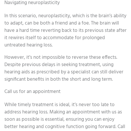
Navigating neuroplasticity
In this scenario, neuroplasticity, which is the brain’s ability
to adapt, can be both a friend and a foe. The brain will
have a hard time reverting back to its previous state after
it rewires itself to accommodate for prolonged
untreated hearing loss.
However, it’s not impossible to reverse these effects.
Despite previous delays in seeking treatment, using
hearing aids as prescribed by a specialist can still deliver
significant benefits in both the short and long term.
Call us for an appointment
While timely treatment is ideal, it’s never too late to
address hearing loss. Making an appointment with us as
soon as possible is essential, ensuring you can enjoy
better hearing and cognitive function going forward. Call