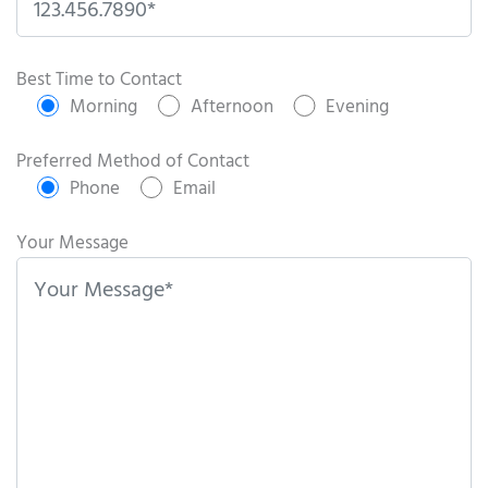
P
l
Best Time to Contact
e
Morning
Afternoon
Evening
a
s
Preferred Method of Contact
e
Phone
Email
l
e
Your Message
a
v
e
t
h
i
s
f
i