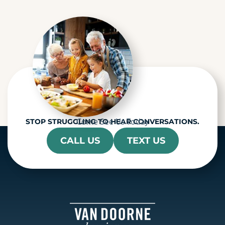
c
h
a
Come See Us Today
STOP STRUGGLING TO HEAR CONVERSATIONS.
CALL US
TEXT US