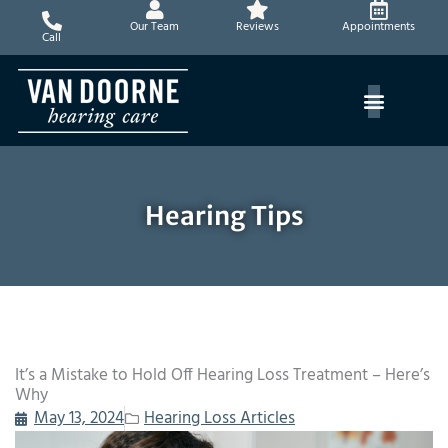
Skip
Our Team
Reviews
Appointments
to
Call
content
Hearing Tips
It’s a Mistake to Hold Off Hearing Loss Treatment – Here’s
Why
May 13, 2024
Hearing Loss Articles