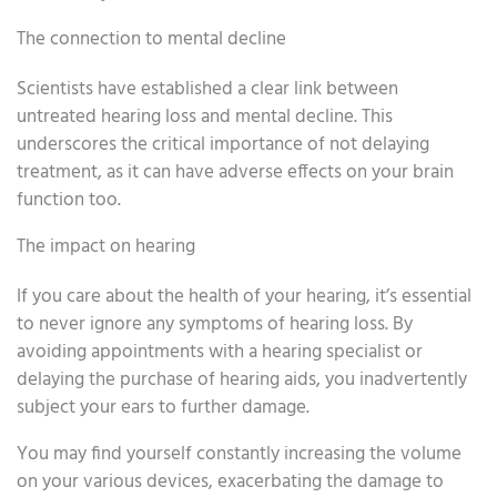
The connection to mental decline
Scientists have established a clear link between
untreated hearing loss and mental decline. This
underscores the critical importance of not delaying
treatment, as it can have adverse effects on your brain
function too.
The impact on hearing
If you care about the health of your hearing, it’s essential
to never ignore any symptoms of hearing loss. By
avoiding appointments with a hearing specialist or
delaying the purchase of hearing aids, you inadvertently
subject your ears to further damage.
You may find yourself constantly increasing the volume
on your various devices, exacerbating the damage to