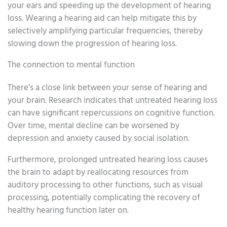
your ears and speeding up the development of hearing
loss. Wearing a hearing aid can help mitigate this by
selectively amplifying particular frequencies, thereby
slowing down the progression of hearing loss.
The connection to mental function
There’s a close link between your sense of hearing and
your brain. Research indicates that untreated hearing loss
can have significant repercussions on cognitive function.
Over time, mental decline can be worsened by
depression and anxiety caused by social isolation.
Furthermore, prolonged untreated hearing loss causes
the brain to adapt by reallocating resources from
auditory processing to other functions, such as visual
processing, potentially complicating the recovery of
healthy hearing function later on.