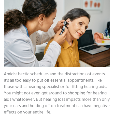
Amidst hectic schedules and the distractions of events,
it’s all too easy to put off essential appointments, like
those with a hearing specialist or for fitting hearing aids.
You might not even get around to shopping for hearing
aids whatsoever. But hearing loss impacts more than only
your ears and holding off on treatment can have negative
effects on your entire life.