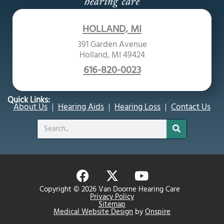
HOLLAND, MI
391 Garden Avenue
Holland, MI 49424
616-820-0023
Quick Links:
About Us
Hearing Aids
Hearing Loss
Contact Us
Search
F
X
Y
a
-
o
Copyright © 2026 Van Doorne Hearing Care
c
t
u
Privacy Policy
Sitemap
e
w
t
Medical Website Design
by
Onspire