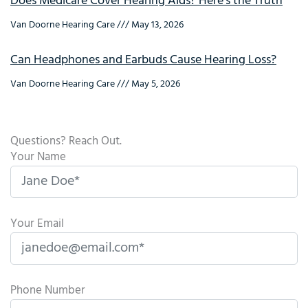
Does Medicare Cover Hearing Aids? Here’s the Truth
Van Doorne Hearing Care
May 13, 2026
Can Headphones and Earbuds Cause Hearing Loss?
Van Doorne Hearing Care
May 5, 2026
Questions? Reach Out.
Your Name
Your Email
Phone Number