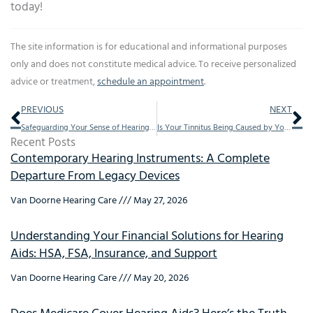
today!
The site information is for educational and informational purposes
only and does not constitute medical advice. To receive personalized
advice or treatment,
schedule an appointment
.
Prev
Ne
PREVIOUS
NEXT
Safeguarding Your Sense of Hearing: 4 Practices to Protect Your Ears
Is Your Tinnitus Being Caused by Your Environment?
Recent Posts
Contemporary Hearing Instruments: A Complete
Departure From Legacy Devices
Van Doorne Hearing Care
May 27, 2026
Understanding Your Financial Solutions for Hearing
Aids: HSA, FSA, Insurance, and Support
Van Doorne Hearing Care
May 20, 2026