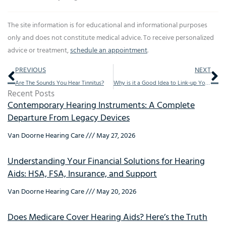
The site information is for educational and informational purposes
only and does not constitute medical advice. To receive personalized
advice or treatment,
schedule an appointment
.
Prev
Ne
PREVIOUS
NEXT
Are The Sounds You Hear Tinnitus?
Why is it a Good Idea to Link-up Your Hearing Aid to Your Smart Home?
Recent Posts
Contemporary Hearing Instruments: A Complete
Departure From Legacy Devices
Van Doorne Hearing Care
May 27, 2026
Understanding Your Financial Solutions for Hearing
Aids: HSA, FSA, Insurance, and Support
Van Doorne Hearing Care
May 20, 2026
Does Medicare Cover Hearing Aids? Here’s the Truth