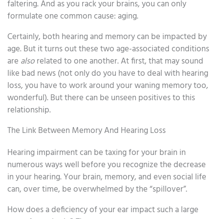
faltering. And as you rack your brains, you can only
formulate one common cause: aging.
Certainly, both hearing and memory can be impacted by
age. But it turns out these two age-associated conditions
are
also
related to one another. At first, that may sound
like bad news (not only do you have to deal with hearing
loss, you have to work around your waning memory too,
wonderful). But there can be unseen positives to this
relationship.
The Link Between Memory And Hearing Loss
Hearing impairment can be taxing for your brain in
numerous ways well before you recognize the decrease
in your hearing. Your brain, memory, and even social life
can, over time, be overwhelmed by the “spillover”.
How does a deficiency of your ear impact such a large