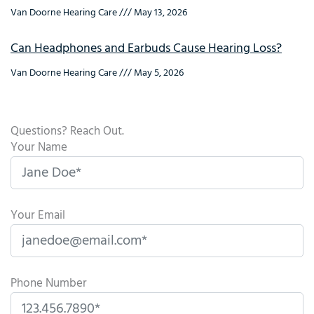
Van Doorne Hearing Care
May 13, 2026
Can Headphones and Earbuds Cause Hearing Loss?
Van Doorne Hearing Care
May 5, 2026
Questions? Reach Out.
Your Name
Your Email
Phone Number