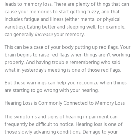
leads to memory loss. There are plenty of things that can
cause your memories to start getting fuzzy, and that
includes fatigue and illness (either mental or physical
varieties). Eating better and sleeping well, for example,
can generally
increase
your memory.
This can be a case of your body putting up red flags. Your
brain begins to raise red flags when things aren’t working
properly. And having trouble remembering who said
what in yesterday’s meeting is one of those red flags.
But these warnings can help you recognize when things
are starting to go wrong with your hearing.
Hearing Loss is Commonly Connected to Memory Loss
The symptoms and signs of hearing impairment can
frequently be difficult to notice. Hearing loss is one of
those slowly advancing conditions. Damage to your