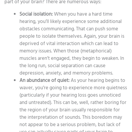
part of your brain? There are numerous ways:
Social isolation:
When you have a hard time
hearing, you’ll likely experience some additional
obstacles communicating. That can push some
people to isolate themselves. Again, your brain is
deprived of vital interaction which can lead to
memory issues. When those (metaphorical)
muscles aren’t engaged, they begin to weaken. In
the long run, social separation can cause
depression, anxiety, and memory problems.
An abundance of quiet:
As your hearing begins to
waver, you’re going to experience more quietness
(particularly if your hearing loss goes unnoticed
and untreated). This can be, well, rather boring for
the region of your brain usually responsible for
the interpretation of sounds. This boredom may
not appear to be a serious problem, but lack of