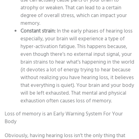
use can actually cause parts of your brain to
atrophy or weaken. That can lead to a certain
degree of overall stress, which can impact your
memory.
Constant strain:
In the early phases of hearing loss
especially, your brain will experience a type of
hyper-activation fatigue. This happens because,
even though there’s no external input signal, your
brain strains to hear what’s happening in the world
(it devotes a lot of energy trying to hear because
without realizing you have hearing loss, it believes
that everything is quiet). Your brain and your body
will be left exhausted. That mental and physical
exhaustion often causes loss of memory.
Loss of memory is an Early Warning System For Your
Body
Obviously, having hearing loss isn’t the only thing that