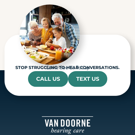
h
a
Come See Us Today
STOP STRUGGLING TO HEAR CONVERSATIONS.
CALL US
TEXT US