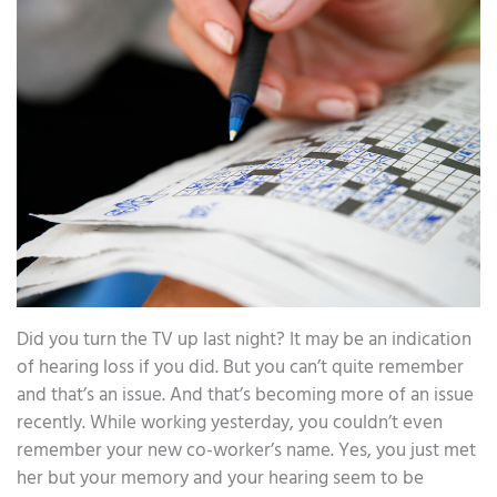
Did you turn the TV up last night? It may be an indication
of hearing loss if you did. But you can’t quite remember
and that’s an issue. And that’s becoming more of an issue
recently. While working yesterday, you couldn’t even
remember your new co-worker’s name. Yes, you just met
her but your memory and your hearing seem to be