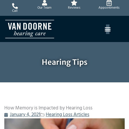
Skip
Our Team
Reviews
Appointments
to
Call
content
Hearing Tips
How Memory is Impacted by Hearing Loss
January 4, 2021
Hearing Loss Articles