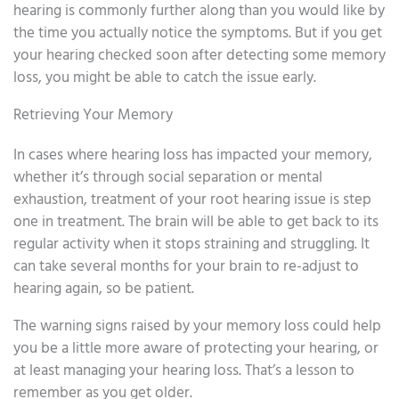
hearing is commonly further along than you would like by
the time you actually notice the symptoms. But if you get
your hearing checked soon after detecting some memory
loss, you might be able to catch the issue early.
Retrieving Your Memory
In cases where hearing loss has impacted your memory,
whether it’s through social separation or mental
exhaustion, treatment of your root hearing issue is step
one in treatment. The brain will be able to get back to its
regular activity when it stops straining and struggling. It
can take several months for your brain to re-adjust to
hearing again, so be patient.
The warning signs raised by your memory loss could help
you be a little more aware of protecting your hearing, or
at least managing your hearing loss. That’s a lesson to
remember as you get older.