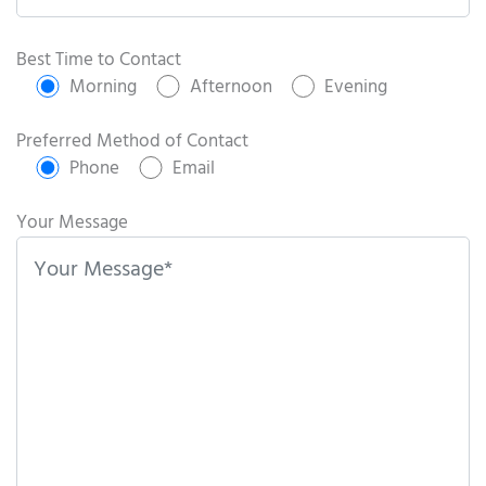
P
l
Best Time to Contact
e
Morning
Afternoon
Evening
a
s
Preferred Method of Contact
e
Phone
Email
l
e
Your Message
a
v
e
t
h
i
s
f
i