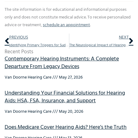
The site information is for educational and informational purposes
only and does not constitute medical advice. To receive personalized
advice or treatment,
schedule an appointment
.
Prev
Ne
PREVIOUS
NEXT
Identifying Primary Triggers for Sudden Hearing Loss
The Neurological Impact of Hearing Aids on Cognitive Health
Recent Posts
Contemporary Hearing Instruments: A Complete
Departure From Legacy Devices
Van Doorne Hearing Care
May 27, 2026
Understanding Your Financial Solutions for Hearing
Aids: HSA, FSA, Insurance, and Support
Van Doorne Hearing Care
May 20, 2026
Does Medicare Cover Hearing Aids? Here’s the Truth