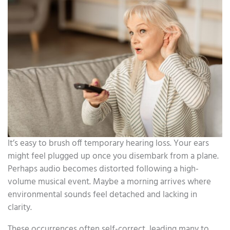
It’s easy to brush off temporary hearing loss. Your ears
might feel plugged up once you disembark from a plane.
Perhaps audio becomes distorted following a high-
volume musical event. Maybe a morning arrives where
environmental sounds feel detached and lacking in
clarity.
These occurrences often self-correct, leading many to