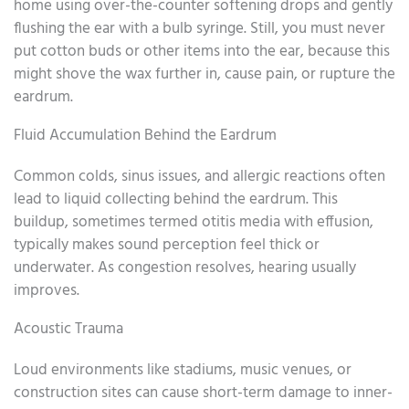
home using over-the-counter softening drops and gently
flushing the ear with a bulb syringe. Still, you must never
put cotton buds or other items into the ear, because this
might shove the wax further in, cause pain, or rupture the
eardrum.
Fluid Accumulation Behind the Eardrum
Common colds, sinus issues, and allergic reactions often
lead to liquid collecting behind the eardrum. This
buildup, sometimes termed otitis media with effusion,
typically makes sound perception feel thick or
underwater. As congestion resolves, hearing usually
improves.
Acoustic Trauma
Loud environments like stadiums, music venues, or
construction sites can cause short-term damage to inner-