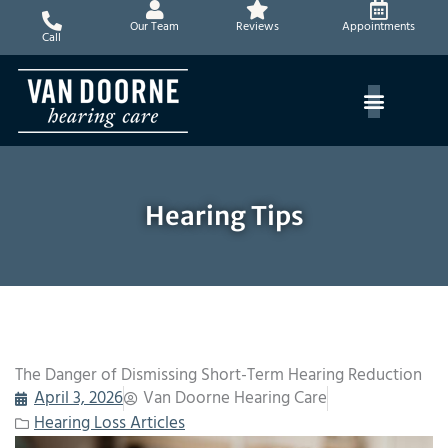
Skip
Our Team
Reviews
Appointments
to
Call
content
Hearing Tips
The Danger of Dismissing Short-Term Hearing Reduction
April 3, 2026
Van Doorne Hearing Care
Hearing Loss Articles