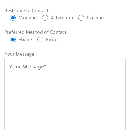
P
l
Best Time to Contact
e
Morning
Afternoon
Evening
a
s
Preferred Method of Contact
e
Phone
Email
l
e
Your Message
a
v
e
t
h
i
s
f
i
e