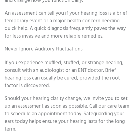
and change how you function daily.
An assessment can tell you if your hearing loss is a brief
temporary event or a major health concern needing
quick help. A quick diagnosis frequently paves the way
for less invasive and more reliable remedies.
Never Ignore Auditory Fluctuations
If you experience muffled, stuffed, or strange hearing,
consult with an audiologist or an ENT doctor. Brief
hearing loss can usually be cured, provided the root
factor is discovered.
Should your hearing clarity change, we invite you to set
up an assessment as soon as possible. Call our care team
to schedule an appointment today. Safeguarding your
ears today helps ensure your hearing lasts for the long
term.