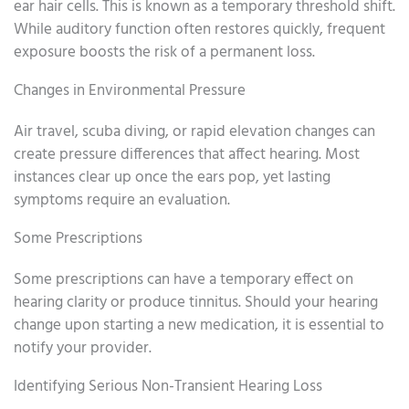
ear hair cells. This is known as a temporary threshold shift.
While auditory function often restores quickly, frequent
exposure boosts the risk of a permanent loss.
Changes in Environmental Pressure
Air travel, scuba diving, or rapid elevation changes can
create pressure differences that affect hearing. Most
instances clear up once the ears pop, yet lasting
symptoms require an evaluation.
Some Prescriptions
Some prescriptions can have a temporary effect on
hearing clarity or produce tinnitus. Should your hearing
change upon starting a new medication, it is essential to
notify your provider.
Identifying Serious Non-Transient Hearing Loss