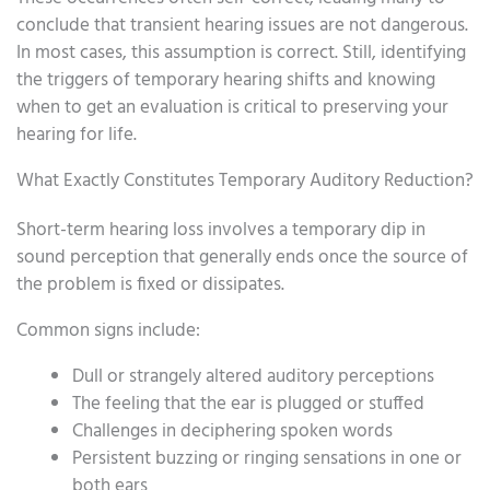
conclude that transient hearing issues are not dangerous.
In most cases, this assumption is correct. Still, identifying
the triggers of temporary hearing shifts and knowing
when to get an evaluation is critical to preserving your
hearing for life.
What Exactly Constitutes Temporary Auditory Reduction?
Short-term hearing loss involves a temporary dip in
sound perception that generally ends once the source of
the problem is fixed or dissipates.
Common signs include:
Dull or strangely altered auditory perceptions
The feeling that the ear is plugged or stuffed
Challenges in deciphering spoken words
Persistent buzzing or ringing sensations in one or
both ears