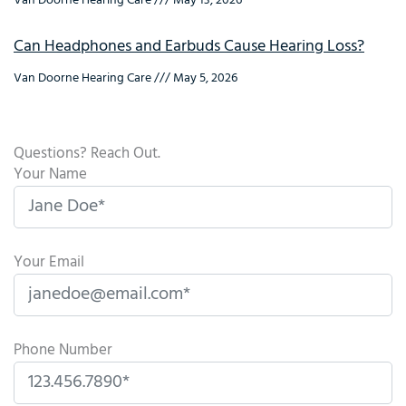
Van Doorne Hearing Care
May 13, 2026
Can Headphones and Earbuds Cause Hearing Loss?
Van Doorne Hearing Care
May 5, 2026
Questions? Reach Out.
Your Name
Your Email
Phone Number