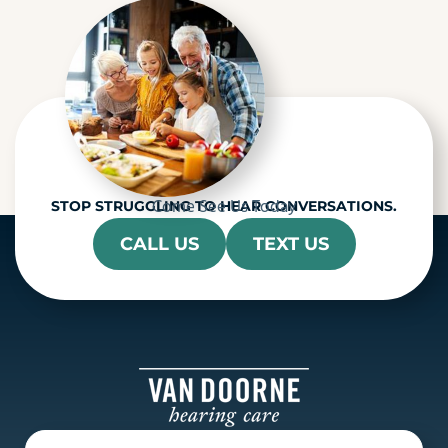
a
Come See Us Today
STOP STRUGGLING TO HEAR CONVERSATIONS.
CALL US
TEXT US