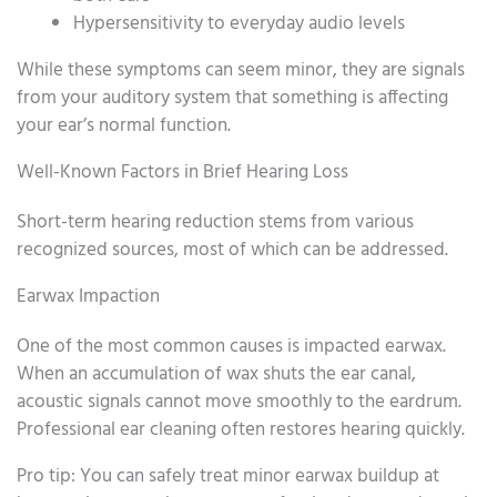
Hypersensitivity to everyday audio levels
While these symptoms can seem minor, they are signals
from your auditory system that something is affecting
your ear’s normal function.
Well-Known Factors in Brief Hearing Loss
Short-term hearing reduction stems from various
recognized sources, most of which can be addressed.
Earwax Impaction
One of the most common causes is impacted earwax.
When an accumulation of wax shuts the ear canal,
acoustic signals cannot move smoothly to the eardrum.
Professional ear cleaning often restores hearing quickly.
Pro tip: You can safely treat minor earwax buildup at