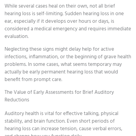
While several cases heal on their own, not all brief
hearing loss is self-limiting. Sudden hearing loss in one
ear, especially if it develops over hours or days, is
considered a medical emergency and requires immediate
evaluation.
Neglecting these signs might delay help for active
infections, inflammation, or the beginning of grave health
problems. In some cases, what seems temporary may
actually be early permanent hearing loss that would
benefit from prompt care.
The Value of Early Assessments for Brief Auditory
Reductions
Auditory health is vital for effective talking, physical
stability, and brain function. Even short periods of
hearing loss can increase tension, cause verbal errors,