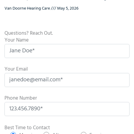
Van Doorne Hearing Care
May 5, 2026
Questions? Reach Out.
Your Name
Your Email
Phone Number
P
l
Best Time to Contact