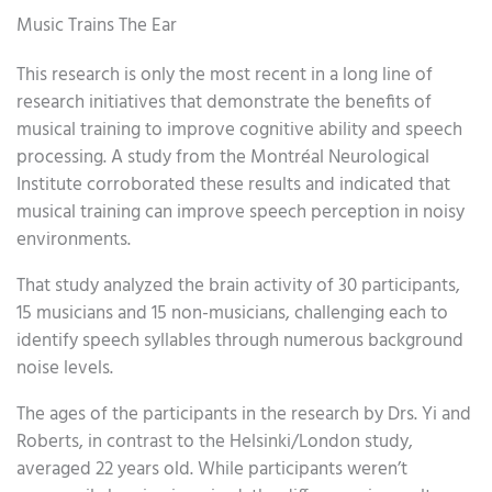
Music Trains The Ear
This research is only the most recent in a long line of
research initiatives that demonstrate the benefits of
musical training to improve cognitive ability and speech
processing. A study from the Montréal Neurological
Institute corroborated these results and indicated that
musical training can improve speech perception in noisy
environments.
That study analyzed the brain activity of 30 participants,
15 musicians and 15 non-musicians, challenging each to
identify speech syllables through numerous background
noise levels.
The ages of the participants in the research by Drs. Yi and
Roberts, in contrast to the Helsinki/London study,
averaged 22 years old. While participants weren’t