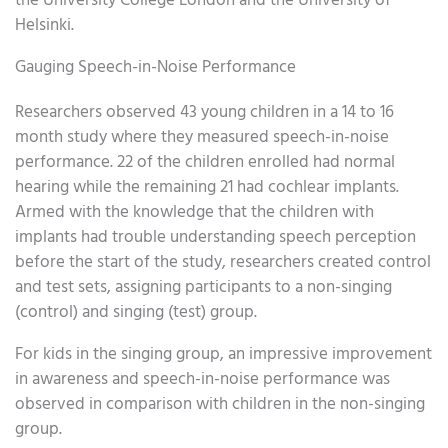
the University College London and the University of
Helsinki.
Gauging Speech-in-Noise Performance
Researchers observed 43 young children in a 14 to 16
month study where they measured speech-in-noise
performance. 22 of the children enrolled had normal
hearing while the remaining 21 had cochlear implants.
Armed with the knowledge that the children with
implants had trouble understanding speech perception
before the start of the study, researchers created control
and test sets, assigning participants to a non-singing
(control) and singing (test) group.
For kids in the singing group, an impressive improvement
in awareness and speech-in-noise performance was
observed in comparison with children in the non-singing
group.