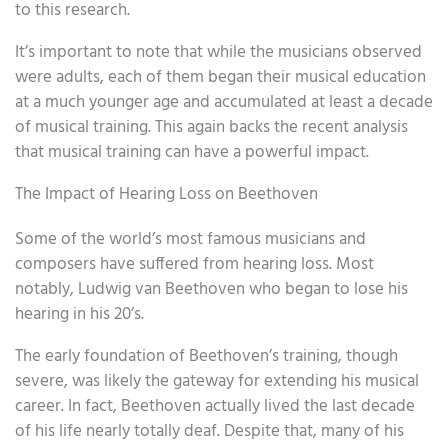
to this research.
It’s important to note that while the musicians observed
were adults, each of them began their musical education
at a much younger age and accumulated at least a decade
of musical training. This again backs the recent analysis
that musical training can have a powerful impact.
The Impact of Hearing Loss on Beethoven
Some of the world’s most famous musicians and
composers have suffered from hearing loss. Most
notably, Ludwig van Beethoven who began to lose his
hearing in his 20’s.
The early foundation of Beethoven’s training, though
severe, was likely the gateway for extending his musical
career. In fact, Beethoven actually lived the last decade
of his life nearly totally deaf. Despite that, many of his