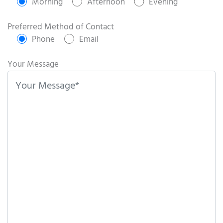
e
Morning
Afternoon
Evening
a
s
Preferred Method of Contact
e
Phone
Email
l
e
Your Message
a
v
e
t
h
i
s
f
i
e
l
d