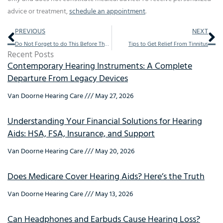
advice or treatment,
schedule an appointment
.
Prev
Ne
PREVIOUS
NEXT
Do Not Forget to do This Before The Holidays
Tips to Get Relief From Tinnitus
Recent Posts
Contemporary Hearing Instruments: A Complete
Departure From Legacy Devices
Van Doorne Hearing Care
May 27, 2026
Understanding Your Financial Solutions for Hearing
Aids: HSA, FSA, Insurance, and Support
Van Doorne Hearing Care
May 20, 2026
Does Medicare Cover Hearing Aids? Here’s the Truth
Van Doorne Hearing Care
May 13, 2026
Can Headphones and Earbuds Cause Hearing Loss?