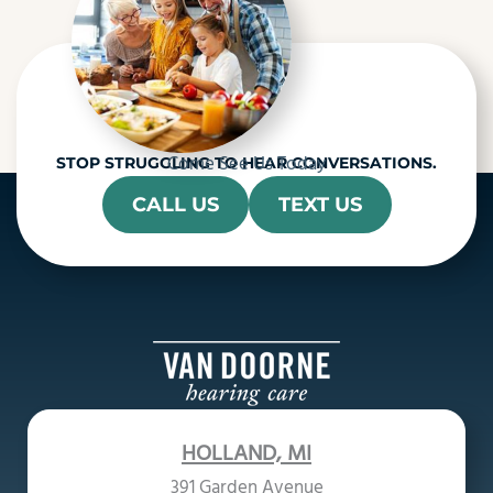
Come See Us Today
STOP STRUGGLING TO HEAR CONVERSATIONS.
CALL US
TEXT US
HOLLAND, MI
391 Garden Avenue