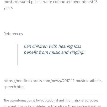
most treasured pieces were composed over his last 15
years.
References
Can children with hearing loss
benefit from music and singing?
https://medicalxpress.com/news/2017-12-musical-affects-
speech.html
The site information is for educational and informational purposes
only and does not constitute medical advice. To receive personalized