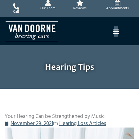
Skip
Our Team
Reviews
Appointments
to
Call
content
Hearing Tips
Your Hearing Can be Strengthened by Music
November 29, 2021
Hearing Loss Articles