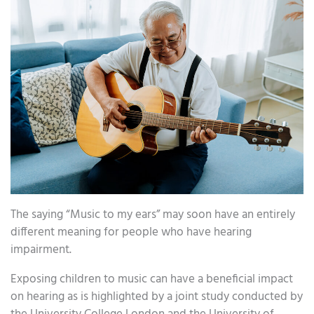
The saying “Music to my ears” may soon have an entirely
different meaning for people who have hearing
impairment.
Exposing children to music can have a beneficial impact
on hearing as is highlighted by a joint study conducted by