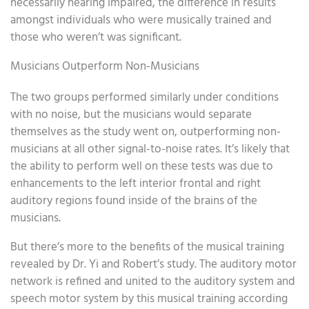
necessarily hearing impaired, the difference in results
amongst individuals who were musically trained and
those who weren’t was significant.
Musicians Outperform Non-Musicians
The two groups performed similarly under conditions
with no noise, but the musicians would separate
themselves as the study went on, outperforming non-
musicians at all other signal-to-noise rates. It’s likely that
the ability to perform well on these tests was due to
enhancements to the left interior frontal and right
auditory regions found inside of the brains of the
musicians.
But there’s more to the benefits of the musical training
revealed by Dr. Yi and Robert’s study. The auditory motor
network is refined and united to the auditory system and
speech motor system by this musical training according