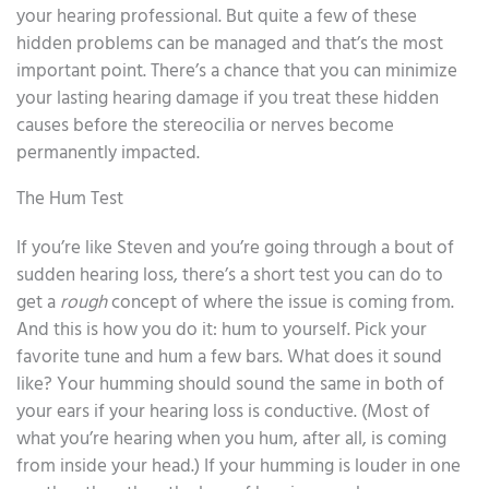
your hearing professional. But quite a few of these
hidden problems can be managed and that’s the most
important point. There’s a chance that you can minimize
your lasting hearing damage if you treat these hidden
causes before the stereocilia or nerves become
permanently impacted.
The Hum Test
If you’re like Steven and you’re going through a bout of
sudden hearing loss, there’s a short test you can do to
get a
rough
concept of where the issue is coming from.
And this is how you do it: hum to yourself. Pick your
favorite tune and hum a few bars. What does it sound
like? Your humming should sound the same in both of
your ears if your hearing loss is conductive. (Most of
what you’re hearing when you hum, after all, is coming
from inside your head.) If your humming is louder in one