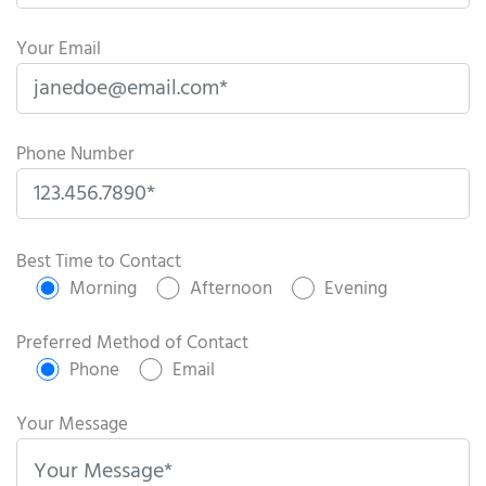
Your Email
Phone Number
P
l
Best Time to Contact
e
Morning
Afternoon
Evening
a
s
Preferred Method of Contact
e
Phone
Email
l
e
Your Message
a
v