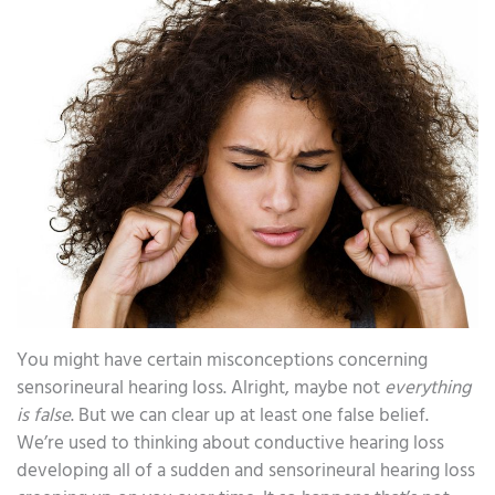
You might have certain misconceptions concerning
sensorineural hearing loss. Alright, maybe not
everything
is false
. But we can clear up at least one false belief.
We’re used to thinking about conductive hearing loss
developing all of a sudden and sensorineural hearing loss