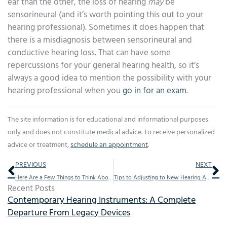
ear than the other, the loss of hearing
may
be
sensorineural (and it’s worth pointing this out to your
hearing professional). Sometimes it does happen that
there is a misdiagnosis between sensorineural and
conductive hearing loss. That can have some
repercussions for your general hearing health, so it’s
always a good idea to mention the possibility with your
hearing professional when you
go in for an exam
.
The site information is for educational and informational purposes
only and does not constitute medical advice. To receive personalized
advice or treatment,
schedule an appointment
.
Prev
Ne
PREVIOUS
NEXT
Here Are a Few Things to Think About When You Decide to Get Hearing Aids
Tips to Adjusting to New Hearing Aids
Recent Posts
Contemporary Hearing Instruments: A Complete
Departure From Legacy Devices