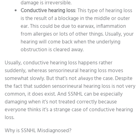
damage is irreversible.
Conductive hearing loss
: This type of hearing loss
is the result of a blockage in the middle or outer
ear. This could be due to earwax, inflammation
from allergies or lots of other things. Usually, your
hearing will come back when the underlying
obstruction is cleared away.
Usually, conductive hearing loss happens rather
suddenly, whereas sensorineural hearing loss moves
somewhat slowly. But that’s not
always
the case. Despite
the fact that sudden sensorineural hearing loss is not very
common, it does exist. And SSNHL can be especially
damaging when it’s not treated correctly because
everyone thinks it’s a strange case of conductive hearing
loss.
Why is SSNHL Misdiagnosed?