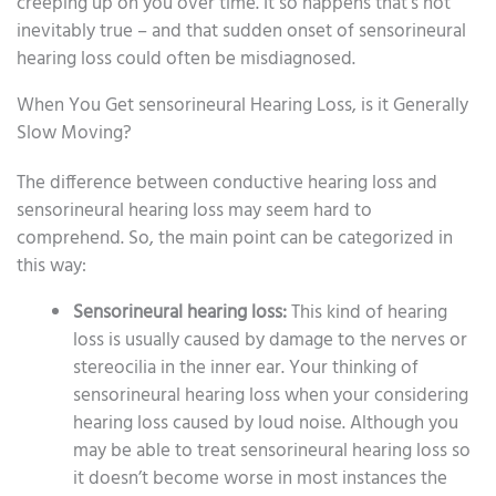
creeping up on you over time. It so happens that’s not
inevitably true – and that sudden onset of sensorineural
hearing loss could often be misdiagnosed.
When You Get sensorineural Hearing Loss, is it Generally
Slow Moving?
The difference between conductive hearing loss and
sensorineural hearing loss may seem hard to
comprehend. So, the main point can be categorized in
this way:
Sensorineural hearing loss:
This kind of hearing
loss is usually caused by damage to the nerves or
stereocilia in the inner ear. Your thinking of
sensorineural hearing loss when your considering
hearing loss caused by loud noise. Although you
may be able to treat sensorineural hearing loss so
it doesn’t become worse in most instances the