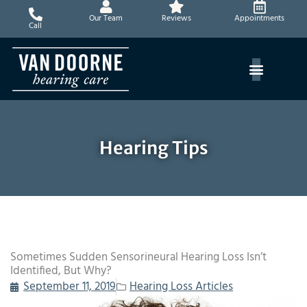
Skip
Our Team
Reviews
Appointments
to
Call
content
Hearing Tips
Sometimes Sudden Sensorineural Hearing Loss Isn’t
Identified, But Why?
September 11, 2019
Hearing Loss Articles