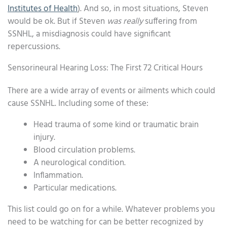
Institutes of Health
). And so, in most situations, Steven
would be ok. But if Steven
was really
suffering from
SSNHL, a misdiagnosis could have significant
repercussions.
Sensorineural Hearing Loss: The First 72 Critical Hours
There are a wide array of events or ailments which could
cause SSNHL. Including some of these:
Head trauma of some kind or traumatic brain
injury.
Blood circulation problems.
A neurological condition.
Inflammation.
Particular medications.
This list could go on for a while. Whatever problems you
need to be watching for can be better recognized by