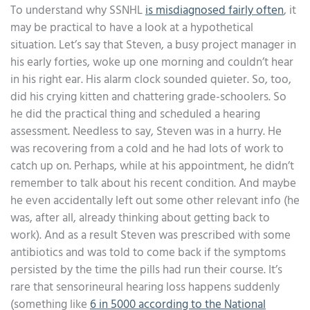
To understand why SSNHL
is misdiagnosed fairly often
, it
may be practical to have a look at a hypothetical
situation. Let’s say that Steven, a busy project manager in
his early forties, woke up one morning and couldn’t hear
in his right ear. His alarm clock sounded quieter. So, too,
did his crying kitten and chattering grade-schoolers. So
he did the practical thing and scheduled a hearing
assessment. Needless to say, Steven was in a hurry. He
was recovering from a cold and he had lots of work to
catch up on. Perhaps, while at his appointment, he didn’t
remember to talk about his recent condition. And maybe
he even accidentally left out some other relevant info (he
was, after all, already thinking about getting back to
work). And as a result Steven was prescribed with some
antibiotics and was told to come back if the symptoms
persisted by the time the pills had run their course. It’s
rare that sensorineural hearing loss happens suddenly
(something like
6 in 5000 according to the National