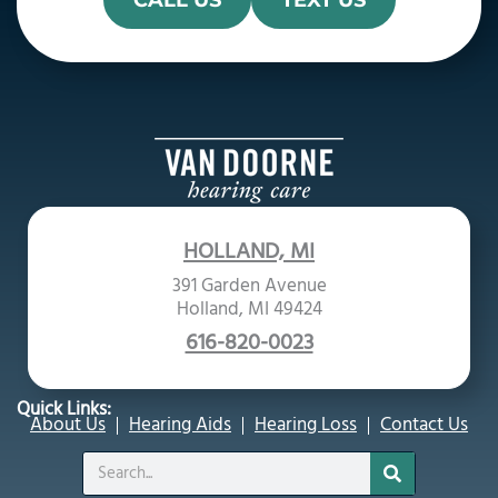
CALL US
TEXT US
HOLLAND, MI
391 Garden Avenue
Holland, MI 49424
616-820-0023
Quick Links:
About Us
Hearing Aids
Hearing Loss
Contact Us
Search