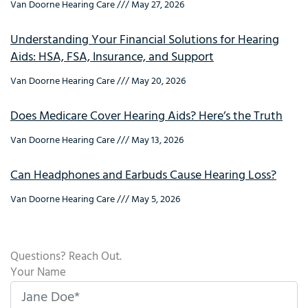
Van Doorne Hearing Care
May 27, 2026
Understanding Your Financial Solutions for Hearing
Aids: HSA, FSA, Insurance, and Support
Van Doorne Hearing Care
May 20, 2026
Does Medicare Cover Hearing Aids? Here’s the Truth
Van Doorne Hearing Care
May 13, 2026
Can Headphones and Earbuds Cause Hearing Loss?
Van Doorne Hearing Care
May 5, 2026
Questions? Reach Out.
Your Name