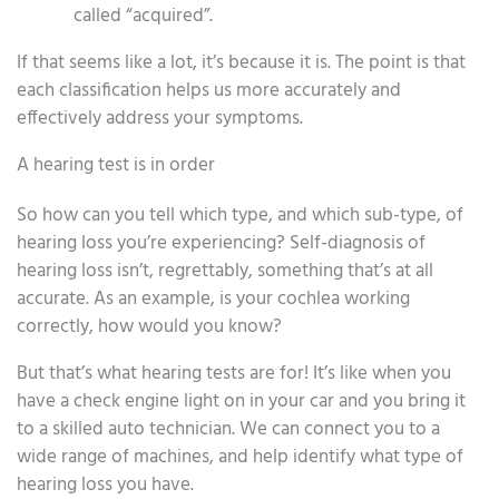
called “acquired”.
If that seems like a lot, it’s because it is. The point is that
each classification helps us more accurately and
effectively address your symptoms.
A hearing test is in order
So how can you tell which type, and which sub-type, of
hearing loss you’re experiencing? Self-diagnosis of
hearing loss isn’t, regrettably, something that’s at all
accurate. As an example, is your cochlea working
correctly, how would you know?
But that’s what hearing tests are for! It’s like when you
have a check engine light on in your car and you bring it
to a skilled auto technician. We can connect you to a
wide range of machines, and help identify what type of
hearing loss you have.