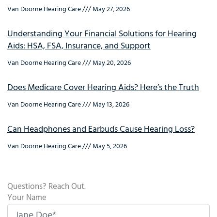
Van Doorne Hearing Care
May 27, 2026
Understanding Your Financial Solutions for Hearing
Aids: HSA, FSA, Insurance, and Support
Van Doorne Hearing Care
May 20, 2026
Does Medicare Cover Hearing Aids? Here’s the Truth
Van Doorne Hearing Care
May 13, 2026
Can Headphones and Earbuds Cause Hearing Loss?
Van Doorne Hearing Care
May 5, 2026
Questions? Reach Out.
Your Name