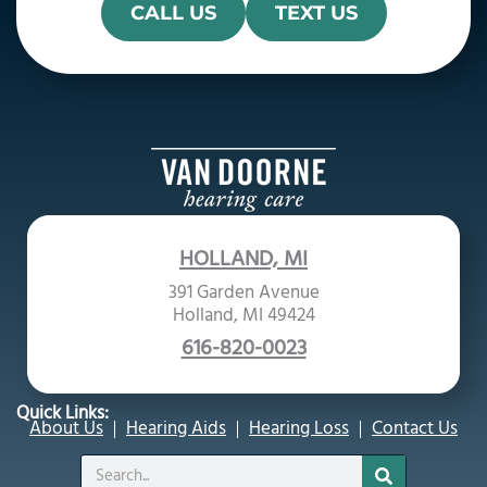
CALL US
TEXT US
HOLLAND, MI
391 Garden Avenue
Holland, MI 49424
616-820-0023
Quick Links:
About Us
Hearing Aids
Hearing Loss
Contact Us
Search