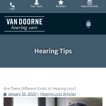
Skip
Our Team
Reviews
Appointments
to
Call
content
Hearing Tips
Are There Different Kinds of Hearing Loss?
January 30, 2023
Hearing Loss Articles