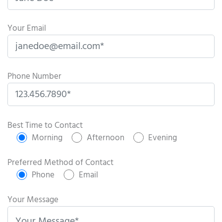
Your Email
Phone Number
P
l
Best Time to Contact
e
Morning
Afternoon
Evening
a
s
Preferred Method of Contact
e
Phone
Email
l
e
Your Message
a