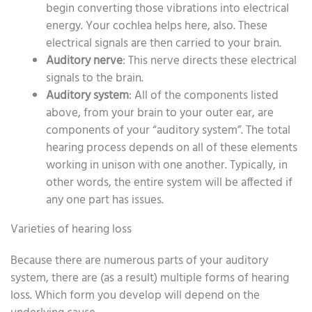
begin converting those vibrations into electrical
energy. Your cochlea helps here, also. These
electrical signals are then carried to your brain.
Auditory nerve
: This nerve directs these electrical
signals to the brain.
Auditory system
: All of the components listed
above, from your brain to your outer ear, are
components of your “auditory system”. The total
hearing process depends on all of these elements
working in unison with one another. Typically, in
other words, the entire system will be affected if
any one part has issues.
Varieties of hearing loss
Because there are numerous parts of your auditory
system, there are (as a result) multiple forms of hearing
loss. Which form you develop will depend on the