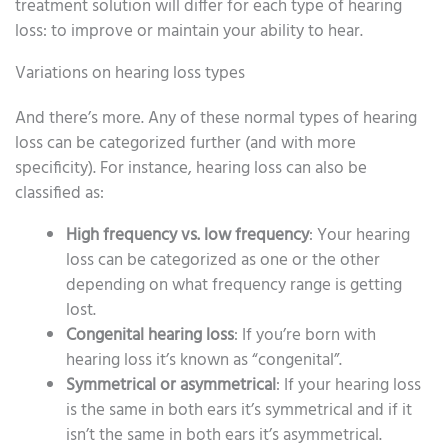
treatment solution will differ for each type of hearing
loss: to improve or maintain your ability to hear.
Variations on hearing loss types
And there’s more. Any of these normal types of hearing
loss can be categorized further (and with more
specificity). For instance, hearing loss can also be
classified as:
High frequency vs. low frequency
: Your hearing
loss can be categorized as one or the other
depending on what frequency range is getting
lost.
Congenital hearing loss
: If you’re born with
hearing loss it’s known as “congenital”.
Symmetrical or asymmetrical
: If your hearing loss
is the same in both ears it’s symmetrical and if it
isn’t the same in both ears it’s asymmetrical.