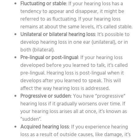
Fluctuating or stable
: If your hearing loss has a
tendency to appear and disappear, it might be
referred to as fluctuating. If your hearing loss
remains at about the same levels, it’s called stable.
Unilateral or bilateral hearing loss
: It’s possible to
develop hearing loss in one ear (unilateral), or in
both (bilateral).
Pre-lingual or post-lingual
: If your hearing loss
developed before you learned to talk, it’s called
pre-lingual. Hearing loss is post-lingual when it
develops after you learned to speak. This will
affect the way hearing loss is addressed.
Progressive or sudden
: You have “progressive”
hearing loss if it gradually worsens over time. If
your hearing loss arises all at once, it’s known as
“sudden”.
Acquired hearing loss
: If you experience hearing
loss as a result of outside causes, like damage, it’s