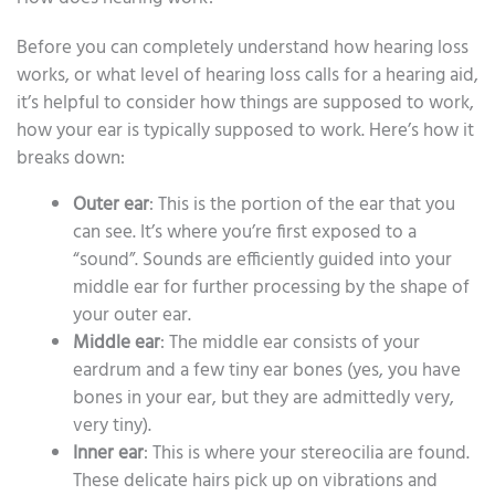
Before you can completely understand how hearing loss
works, or what level of hearing loss calls for a hearing aid,
it’s helpful to consider how things are supposed to work,
how your ear is typically supposed to work. Here’s how it
breaks down:
Outer ear
: This is the portion of the ear that you
can see. It’s where you’re first exposed to a
“sound”. Sounds are efficiently guided into your
middle ear for further processing by the shape of
your outer ear.
Middle ear
: The middle ear consists of your
eardrum and a few tiny ear bones (yes, you have
bones in your ear, but they are admittedly very,
very tiny).
Inner ear
: This is where your stereocilia are found.
These delicate hairs pick up on vibrations and