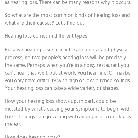
as hearing loss. There can be many reasons why it occurs.
So what are the most common kinds of hearing loss and
what are their causes? Let’s find out!
Hearing loss comes in different types
Because hearing is such an intricate mental and physical
process, no two people’s hearing loss will be precisely
the same. Perhaps when you’re in a noisy restaurant you
can’t hear that well, but at work, you hear fine. Or maybe
you only have difficulty with high or low-pitched sounds.
Your hearing loss can take a wide variety of shapes.
How your hearing loss shows up, in part, could be
dictated by what’s causing your symptoms to begin with.
Lots of things can go wrong with an organ as complex as
the ear.
How does hearing work?