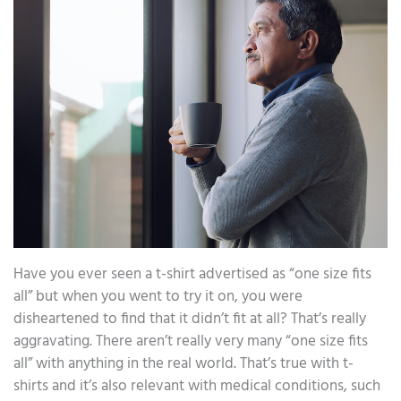
Have you ever seen a t-shirt advertised as “one size fits
all” but when you went to try it on, you were
disheartened to find that it didn’t fit at all? That’s really
aggravating. There aren’t really very many “one size fits
all” with anything in the real world. That’s true with t-
shirts and it’s also relevant with medical conditions, such