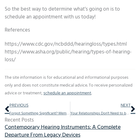
So the best way to determine what’s going on is to
schedule an appointment with us today!
References
https://www.cdc.gov/ncbddd/hearingloss/types.html
https://www.asha.org/public/hearing/types-of-hearing-
loss/
The site information is for educational and informational purposes
only and does not constitute medical advice. To receive personalized
advice or treatment,
schedule an appointment
.
Prev
Ne
PREVIOUS
NEXT
Forgot Something Significant? Memory Loss is Linked to This
Your Relationships Don’t Need to be Negatively Affected by Hearing loss
Recent Posts
Contemporary Hearing Instruments: A Complete
Departure From Legacy Devices