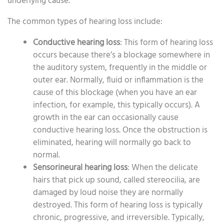
underlying cause.
The common types of hearing loss include:
Conductive hearing loss
: This form of hearing loss
occurs because there’s a blockage somewhere in
the auditory system, frequently in the middle or
outer ear. Normally, fluid or inflammation is the
cause of this blockage (when you have an ear
infection, for example, this typically occurs). A
growth in the ear can occasionally cause
conductive hearing loss. Once the obstruction is
eliminated, hearing will normally go back to
normal.
Sensorineural hearing loss
: When the delicate
hairs that pick up sound, called stereocilia, are
damaged by loud noise they are normally
destroyed. This form of hearing loss is typically
chronic, progressive, and irreversible. Typically,