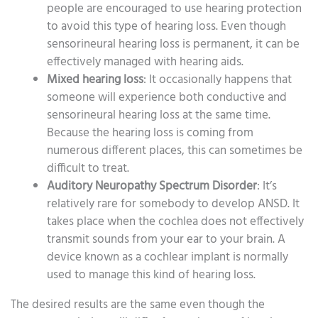
people are encouraged to use hearing protection
to avoid this type of hearing loss. Even though
sensorineural hearing loss is permanent, it can be
effectively managed with hearing aids.
Mixed hearing loss
: It occasionally happens that
someone will experience both conductive and
sensorineural hearing loss at the same time.
Because the hearing loss is coming from
numerous different places, this can sometimes be
difficult to treat.
Auditory Neuropathy Spectrum Disorder
: It’s
relatively rare for somebody to develop ANSD. It
takes place when the cochlea does not effectively
transmit sounds from your ear to your brain. A
device known as a cochlear implant is normally
used to manage this kind of hearing loss.
The desired results are the same even though the