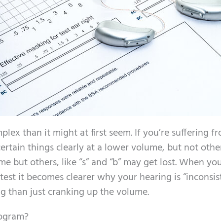
lex than it might at first seem. If you’re suffering f
ertain things clearly at a lower volume, but not othe
me but others, like “s” and “b” may get lost. When you
est it becomes clearer why your hearing is “inconsist
ng than just cranking up the volume.
iogram?