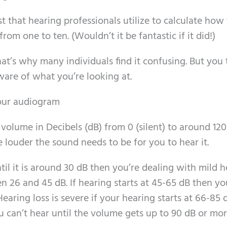
t that hearing professionals utilize to calculate how
from one to ten. (Wouldn’t it be fantastic if it did!)
that’s why many individuals find it confusing. But you
ware of what you’re looking at.
your audiogram
e volume in Decibels (dB) from 0 (silent) to around 120
 louder the sound needs to be for you to hear it.
til it is around 30 dB then you’re dealing with mild 
n 26 and 45 dB. If hearing starts at 45-65 dB then yo
aring loss is severe if your hearing starts at 66-85 
 can’t hear until the volume gets up to 90 dB or mor