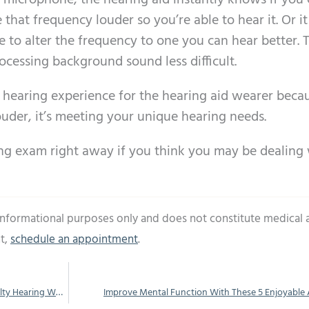
s microphone, the hearing aid instantly knows if you
that frequency louder so you’re able to hear it. Or it
e to alter the frequency to one you can hear better. 
ocessing background sound less difficult.
 hearing experience for the hearing aid wearer beca
ouder, it’s meeting your unique hearing needs.
ng exam right away if you think you may be dealing
 informational purposes only and does not constitute medical 
t,
schedule an appointment
.
You Could be Missing a Lot if You’re Having Difficulty Hearing While You’re at Work
Improve Mental Function With These 5 Enjoyable A