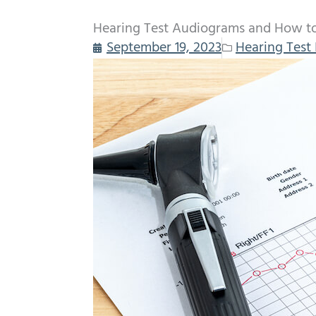
Hearing Test Audiograms and How t
September 19, 2023
Hearing Test 