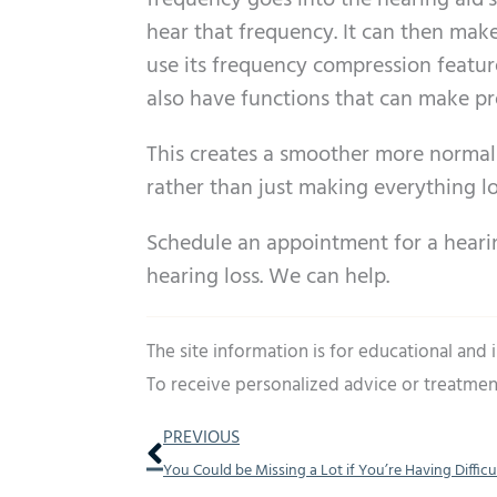
frequency goes into the hearing aid’
hear that frequency. It can then make 
use its frequency compression featur
also have functions that can make pr
This creates a smoother more normal
rather than just making everything l
Schedule an appointment for a heari
hearing loss. We can help.
The site information is for educational and
To receive personalized advice or treatmen
Prev
PREVIOUS