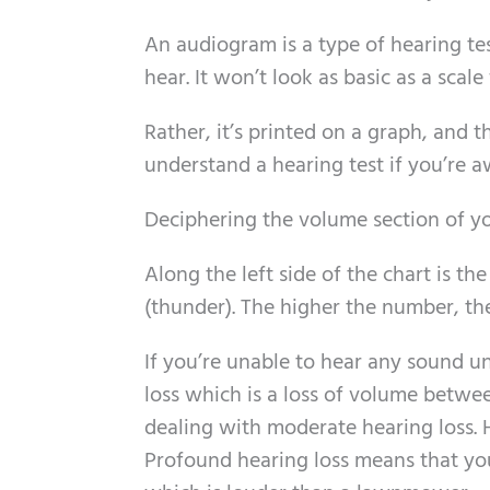
An audiogram is a type of hearing tes
hear. It won’t look as basic as a scale 
Rather, it’s printed on a graph, and 
understand a hearing test if you’re a
Deciphering the volume section of 
Along the left side of the chart is th
(thunder). The higher the number, the
If you’re unable to hear any sound un
loss which is a loss of volume betwee
dealing with moderate hearing loss. He
Profound hearing loss means that you