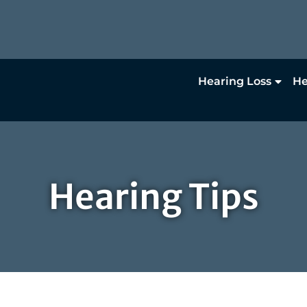
Hearing Loss
He
Hearing Tips