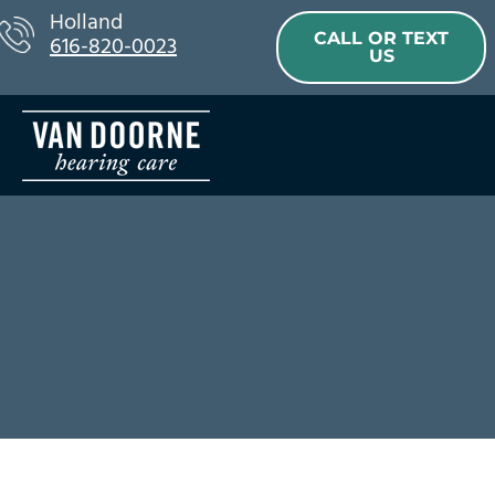
Skip
Holland
CALL OR TEXT
616-820-0023
to
US
content