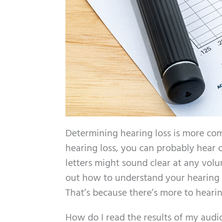
Determining hearing loss is more comp
hearing loss, you can probably hear c
letters might sound clear at any volu
out how to understand your hearing t
That’s because there’s more to heari
How do I read the results of my aud