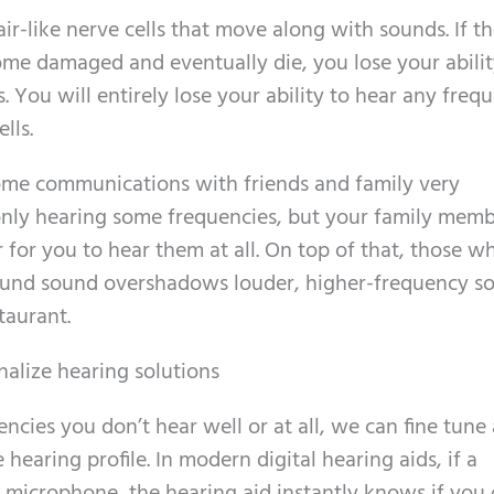
ir-like nerve cells that move along with sounds. If th
ome damaged and eventually die, you lose your abilit
 You will entirely lose your ability to hear any freq
lls.
some communications with friends and family very
 only hearing some frequencies, but your family mem
r for you to hear them at all. On top of that, those 
ground sound overshadows louder, higher-frequency s
staurant.
nalize hearing solutions
ies you don’t hear well or at all, we can fine tune 
hearing profile. In modern digital hearing aids, if a