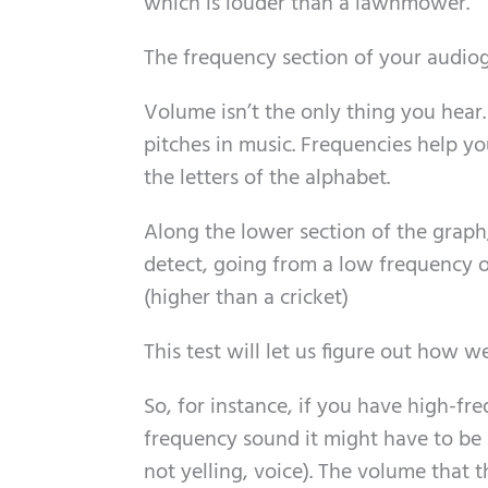
which is louder than a lawnmower.
The frequency section of your audio
Volume isn’t the only thing you hear
pitches in music. Frequencies help yo
the letters of the alphabet.
Along the lower section of the graph,
detect, going from a low frequency o
(higher than a cricket)
This test will let us figure out how w
So, for instance, if you have high-fre
frequency sound it might have to be a
not yelling, voice). The volume that 