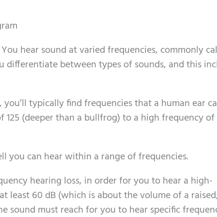
gram
. You hear sound at varied frequencies, commonly ca
u differentiate between types of sounds, and this in
 you’ll typically find frequencies that a human ear c
f 125 (deeper than a bullfrog) to a high frequency o
ell you can hear within a range of frequencies.
quency hearing loss, in order for you to hear a high-
t least 60 dB (which is about the volume of a raised
the sound must reach for you to hear specific frequen