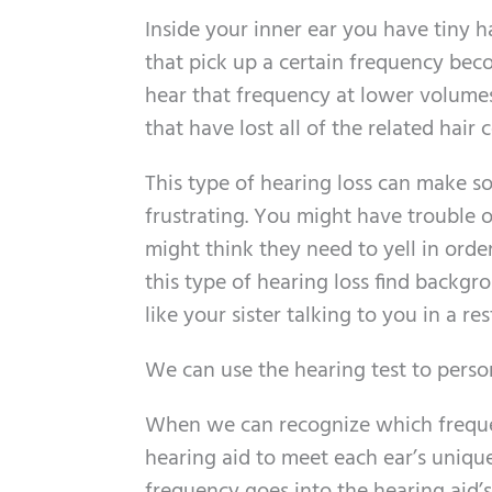
Inside your inner ear you have tiny ha
that pick up a certain frequency bec
hear that frequency at lower volumes.
that have lost all of the related hair ce
This type of hearing loss can make 
frustrating. You might have trouble
might think they need to yell in orde
this type of hearing loss find back
like your sister talking to you in a re
We can use the hearing test to perso
When we can recognize which frequenc
hearing aid to meet each ear’s unique 