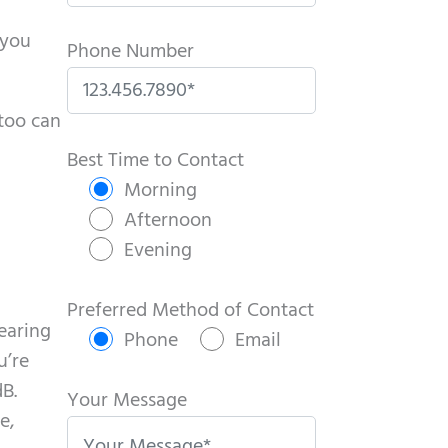
 you
Phone Number
 too can
P
l
Best Time to Contact
e
Morning
a
Afternoon
s
Evening
e
l
Preferred Method of Contact
hearing
e
Phone
Email
u’re
a
dB.
v
Your Message
e,
e