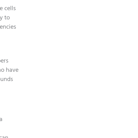
e cells
y to
uencies
bers
who have
ounds
a