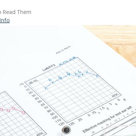
o Read Them
Info