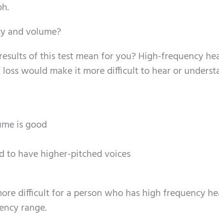
ph.
ncy and volume?
results of this test mean for you? High-frequency he
 loss would make it more difficult to hear or underst
ume is good
 to have higher-pitched voices
ore difficult for a person who has high frequency he
uency range.