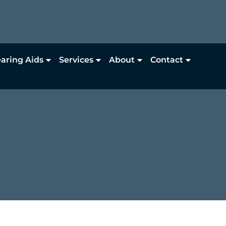
aring Aids
Services
About
Contact