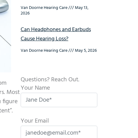
Van Doorne Hearing Care
May 13,
2026
Can Headphones and Earbuds
Cause Hearing Loss?
Van Doorne Hearing Care
May 5, 2026
Questions? Reach Out.
rom
Your Name
rs. Most
 figure
ent”.
Your Email