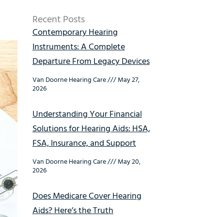
Recent Posts
Contemporary Hearing
Instruments: A Complete
Departure From Legacy Devices
Van Doorne Hearing Care
May 27,
2026
Understanding Your Financial
Solutions for Hearing Aids: HSA,
FSA, Insurance, and Support
Van Doorne Hearing Care
May 20,
2026
Does Medicare Cover Hearing
Aids? Here’s the Truth