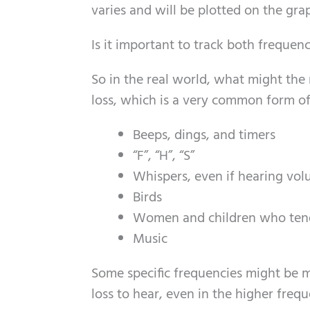
varies and will be plotted on the gra
Is it important to track both freque
So in the real world, what might the 
loss, which is a very common form of
Beeps, dings, and timers
“F”, “H”, “S”
Whispers, even if hearing vol
Birds
Women and children who tend
Music
Some specific frequencies might be m
loss to hear, even in the higher freq