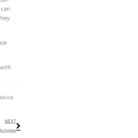
 can
 can
They
use
 with
advice.
Next
NEXT
ctivities