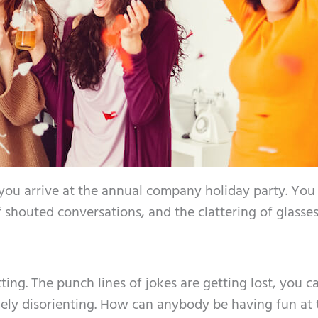
 you arrive at the annual company holiday party. You
shouted conversations, and the clattering of glasses
tting. The punch lines of jokes are getting lost, you ca
mely disorienting. How can anybody be having fun at 