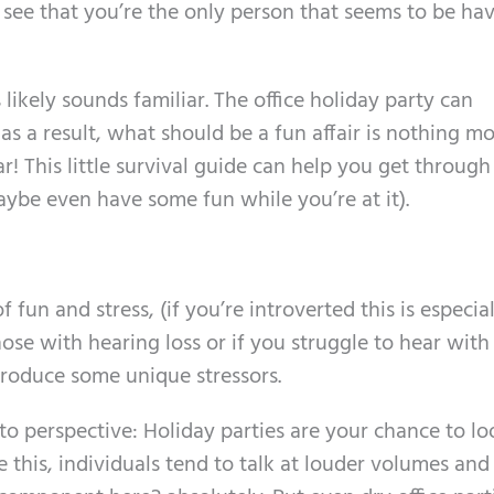
see that you’re the only person that seems to be ha
 likely sounds familiar. The office holiday party can
s a result, what should be a fun affair is nothing m
ar! This little survival guide can help you get through
ybe even have some fun while you’re at it).
fun and stress, (if you’re introverted this is especial
hose with hearing loss or if you struggle to hear with
troduce some unique stressors.
into perspective: Holiday parties are your chance to l
ike this, individuals tend to talk at louder volumes and