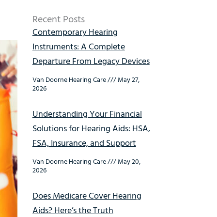
Recent Posts
Contemporary Hearing
Instruments: A Complete
Departure From Legacy Devices
Van Doorne Hearing Care
May 27,
2026
Understanding Your Financial
Solutions for Hearing Aids: HSA,
FSA, Insurance, and Support
Van Doorne Hearing Care
May 20,
2026
Does Medicare Cover Hearing
Aids? Here’s the Truth