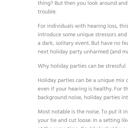
thing? But then you look around and 
trouble.
For individuals with hearing loss, this
introduce some unique stressors and a
a dark, solitary event. But have no fe
next holiday party unharmed (and ma
Why holiday parties can be stressful
Holiday parties can be a unique mix of 
even if your hearing is healthy. For t
background noise, holiday parties in
Most notable is the noise. To put it 
your tie and cut loose. In a setting l