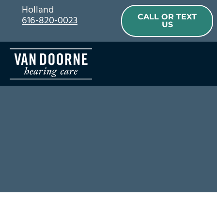
Skip
Holland
CALL OR TEXT
616-820-0023
to
US
content