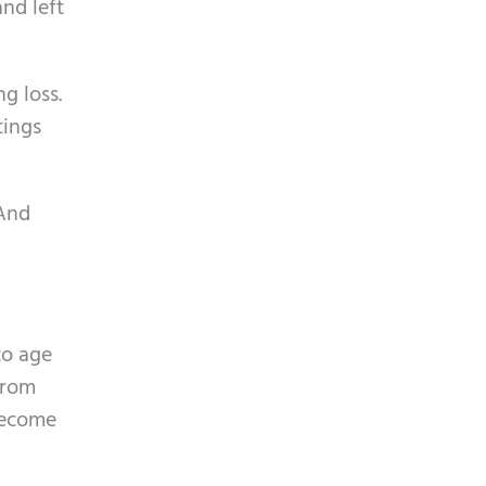
and left
g loss.
tings
 And
to age
from
 become