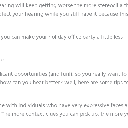
aring will keep getting worse the more stereocilia t
tect your hearing while you still have it because this
ou can make your holiday office party a little less
fun
icant opportunities (and fun!), so you really want to 
 how can you hear better? Well, here are some tips 
ime with individuals who have very expressive faces 
 The more context clues you can pick up, the more 