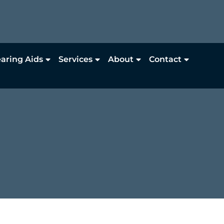
aring Aids
Services
About
Contact