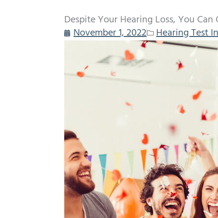
Despite Your Hearing Loss, You Can 
November 1, 2022
Hearing Test I