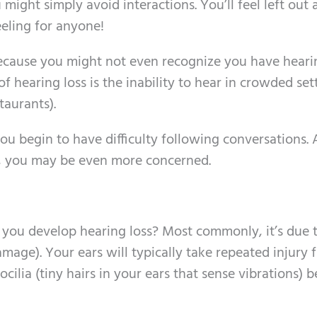
might simply avoid interactions. You’ll feel left out 
eeling for anyone!
ecause you might not even recognize you have hearin
 of hearing loss is the inability to hear in crowded set
taurants).
u begin to have difficulty following conversations.
e, you may be even more concerned.
 you develop hearing loss? Most commonly, it’s due 
mage). Your ears will typically take repeated injury 
ocilia (tiny hairs in your ears that sense vibrations)