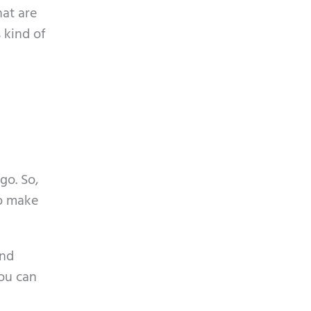
hat are
 kind of
go. So,
to make
and
you can