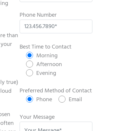
ving
Phone Number
ore than
P
 your
l
Best Time to Contact
e
Morning
a
Afternoon
s
Evening
e
ly true)
l
Preferred Method of Contact
 loud
e
Phone
Email
a
oosen
v
Your Message
 often
e