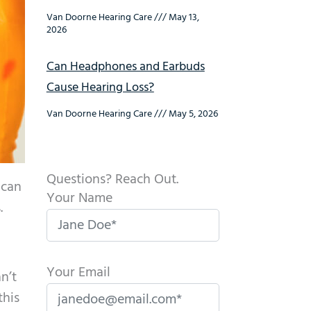
Van Doorne Hearing Care
May 13,
2026
Can Headphones and Earbuds
Cause Hearing Loss?
Van Doorne Hearing Care
May 5, 2026
Questions? Reach Out.
 can
Your Name
.
Your Email
n’t
this