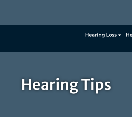
Hearing Loss
He
Hearing Tips