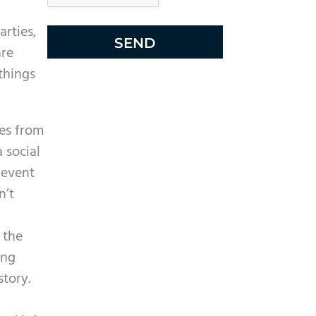
l
e
arties,
R
are
e
things
c
a
es from
p
 social
t
 event
c
n’t
h
a
 the
ing
story.