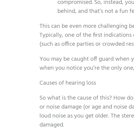
compromised. So, instead, you 
behind, and that’s not a fun f
This can be even more challenging b
Typically, one of the first indications
(such as office parties or crowded res
You may be caught off guard when yo
when you notice you’re the only on
Causes of hearing loss
So what is the cause of this? How do
or noise damage (or age and noise da
loud noise as you get older. The stere
damaged.