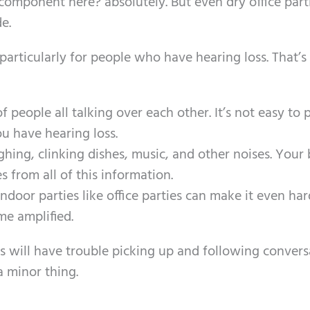
 component here? absolutely. But even dry office part
de.
 particularly for people who have hearing loss. That’s
f people all talking over each other. It’s not easy to 
 have hearing loss.
hing, clinking dishes, music, and other noises. Your 
s from all of this information.
door parties like office parties can make it even har
e amplified.
 will have trouble picking up and following convers
a minor thing.