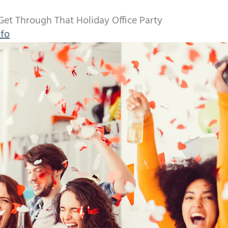
Get Through That Holiday Office Party
nfo