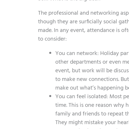
The professional and networking aspec
though they are surficially social ga
made. In any event, attendance is of
to consider:
You can network: Holiday par
other departments or even mee
event, but work will be discus
to make new connections. But
make out what’s happening be
You can feel isolated: Most pe
time. This is one reason why 
family and friends to repeat t
They might mistake your hear