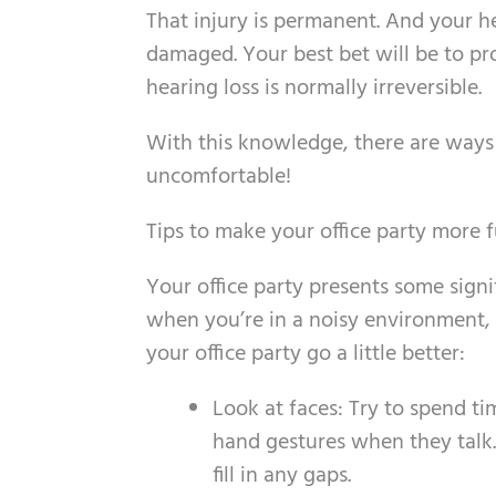
That injury is permanent. And your he
damaged. Your best bet will be to pro
hearing loss is normally irreversible.
With this knowledge, there are ways y
uncomfortable!
Tips to make your office party more 
Your office party presents some signif
when you’re in a noisy environment,
your office party go a little better:
Look at faces: Try to spend t
hand gestures when they talk.
fill in any gaps.