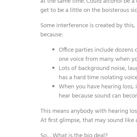
at the same time. Could alcohol be a
get to be a little on the boisterous si
Some interference is created by this,
because:
Office parties include dozens o
one voice from many when you
Lots of background noise, laug
has a hard time isolating voice
When you have hearing loss, in
hear because sound can becom
This means anybody with hearing loss
At first glimpse, that may sound like 
So… What is the big deal?