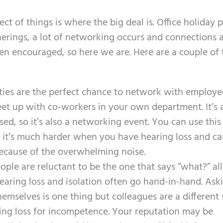
t of things is where the big deal is. Office holiday p
therings, a lot of networking occurs and connections 
ten encouraged, so here we are. Here are a couple of 
ties are the perfect chance to network with employe
t up with co-workers in your own department. It’s a
sed, so it’s also a networking event. You can use this
 it’s much harder when you have hearing loss and ca
cause of the overwhelming noise.
ople are reluctant to be the one that says “what?” all
hearing loss and isolation often go hand-in-hand. Ask
hemselves is one thing but colleagues are a different 
ing loss for incompetence. Your reputation may be