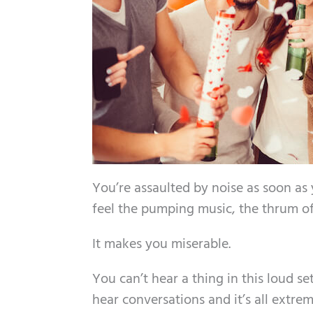
You’re assaulted by noise as soon as
feel the pumping music, the thrum of 
It makes you miserable.
You can’t hear a thing in this loud se
hear conversations and it’s all extre