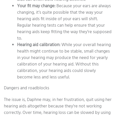
Your fit may change:
Because your ears are always
changing, it’s quite possible that the way your
hearing aids fit inside of your ears will shift.
Regular hearing tests can help ensure that your
hearing aids keep fitting the way they’re supposed
to.
Hearing aid calibration:
While your overall hearing
health might continue to be stable, small changes
in your hearing may produce the need for yearly
calibration of your hearing aid. Without this
calibration, your hearing aids could slowly
become less and less useful.
Dangers and roadblocks
The issue is, Daphne may, in her frustration, quit using her
hearing aids altogether because they’re not working
correctly. Over time, hearing loss can be slowed by using