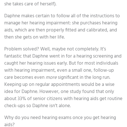
she takes care of herself).
Daphne makes certain to follow all of the instructions to
manage her hearing impairment: she purchases hearing
aids, which are then properly fitted and calibrated, and
then she gets on with her life.
Problem solved? Well, maybe not completely. It’s
fantastic that Daphne went in for a hearing screening and
caught her hearing issues early. But for most individuals
with hearing impairment, even a small one, follow-up
care becomes even
more
significant in the long run.
Keeping up on regular appointments would be a wise
idea for Daphne. However, one study found that only
about 33% of senior citizens with hearing aids get routine
check-ups so Daphne isn’t alone.
Why do you need hearing exams once you get hearing
aids?