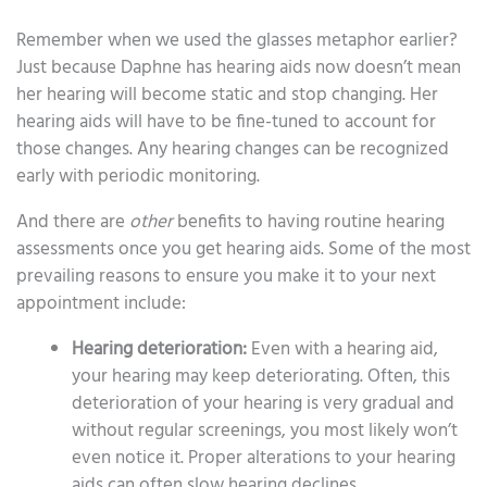
Remember when we used the glasses metaphor earlier?
Just because Daphne has hearing aids now doesn’t mean
her hearing will become static and stop changing. Her
hearing aids will have to be fine-tuned to account for
those changes. Any hearing changes can be recognized
early with periodic monitoring.
And there are
other
benefits to having routine hearing
assessments once you get hearing aids. Some of the most
prevailing reasons to ensure you make it to your next
appointment include:
Hearing deterioration:
Even with a hearing aid,
your hearing may keep deteriorating. Often, this
deterioration of your hearing is very gradual and
without regular screenings, you most likely won’t
even notice it. Proper alterations to your hearing
aids can often slow hearing declines.