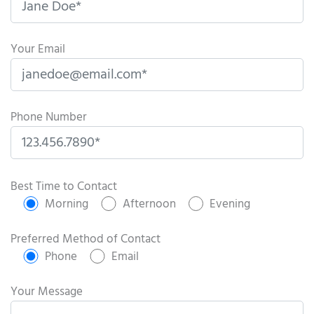
Your Email
Phone Number
P
l
Best Time to Contact
e
Morning
Afternoon
Evening
a
s
Preferred Method of Contact
e
Phone
Email
l
e
Your Message
a