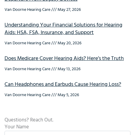
Van Doorne Hearing Care
May 27, 2026
Understanding Your Financial Solutions for Hearing
Aids: HSA, FSA, Insurance, and Support
Van Doorne Hearing Care
May 20, 2026
Does Medicare Cover Hearing Aids? Here’s the Truth
Van Doorne Hearing Care
May 13, 2026
Can Headphones and Earbuds Cause Hearing Loss?
Van Doorne Hearing Care
May 5, 2026
Questions? Reach Out.
Your Name