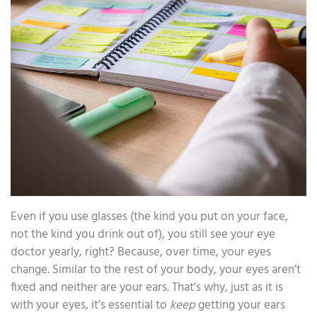
Even if you use glasses (the kind you put on your face,
not the kind you drink out of), you still see your eye
doctor yearly, right? Because, over time, your eyes
change. Similar to the rest of your body, your eyes aren’t
fixed and neither are your ears. That’s why, just as it is
with your eyes, it’s essential to
keep
getting your ears