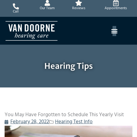
Skip
Our Team
Reviews
Appointments
to
Call
content
Hearing Tips
You May Have Forgotten to Schedule This Yearly Visit
February 28, 2022
Hearing Test Info