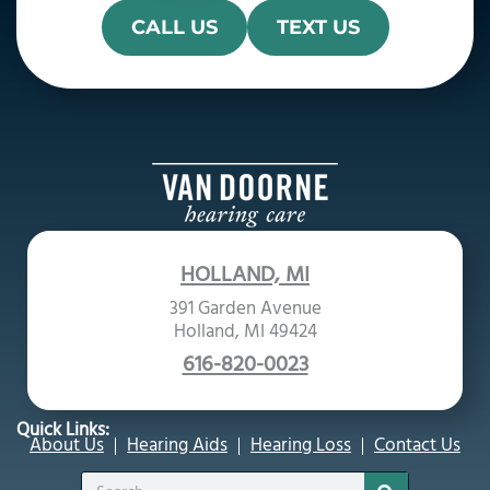
CALL US
TEXT US
HOLLAND, MI
391 Garden Avenue
Holland, MI 49424
616-820-0023
Quick Links:
About Us
Hearing Aids
Hearing Loss
Contact Us
Search