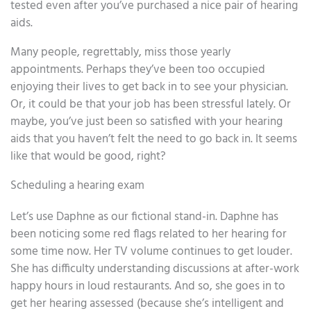
tested even after you’ve purchased a nice pair of hearing
aids.
Many people, regrettably, miss those yearly
appointments. Perhaps they’ve been too occupied
enjoying their lives to get back in to see your physician.
Or, it could be that your job has been stressful lately. Or
maybe, you’ve just been so satisfied with your hearing
aids that you haven’t felt the need to go back in. It seems
like that would be good, right?
Scheduling a hearing exam
Let’s use Daphne as our fictional stand-in. Daphne has
been noticing some red flags related to her hearing for
some time now. Her TV volume continues to get louder.
She has difficulty understanding discussions at after-work
happy hours in loud restaurants. And so, she goes in to
get her hearing assessed (because she’s intelligent and