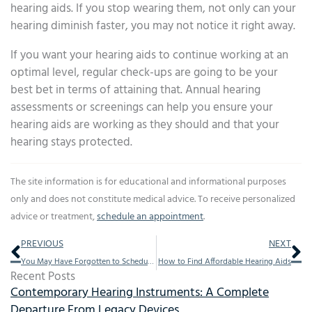
hearing aids. If you stop wearing them, not only can your
hearing diminish faster, you may not notice it right away.
If you want your hearing aids to continue working at an
optimal level, regular check-ups are going to be your
best bet in terms of attaining that. Annual hearing
assessments or screenings can help you ensure your
hearing aids are working as they should and that your
hearing stays protected.
The site information is for educational and informational purposes
only and does not constitute medical advice. To receive personalized
advice or treatment,
schedule an appointment
.
Prev
Ne
PREVIOUS
NEXT
You May Have Forgotten to Schedule This Annual Visit
How to Find Affordable Hearing Aids
Recent Posts
Contemporary Hearing Instruments: A Complete
Departure From Legacy Devices