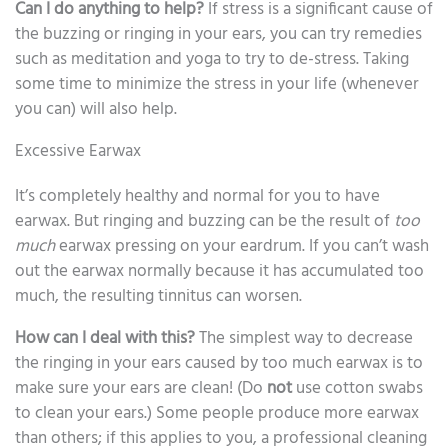
Can I do anything to help?
If stress is a significant cause of
the buzzing or ringing in your ears, you can try remedies
such as meditation and yoga to try to de-stress. Taking
some time to minimize the stress in your life (whenever
you can) will also help.
Excessive Earwax
It’s completely healthy and normal for you to have
earwax. But ringing and buzzing can be the result of
too
much
earwax pressing on your eardrum. If you can’t wash
out the earwax normally because it has accumulated too
much, the resulting tinnitus can worsen.
How can I deal with this?
The simplest way to decrease
the ringing in your ears caused by too much earwax is to
make sure your ears are clean! (Do
not
use cotton swabs
to clean your ears.) Some people produce more earwax
than others; if this applies to you, a professional cleaning