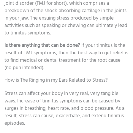
joint disorder (TMJ for short), which comprises a
breakdown of the shock-absorbing cartilage in the joints
in your jaw. The ensuing stress produced by simple
activities such as speaking or chewing can ultimately lead
to tinnitus symptoms.
Is there anything that can be done?
If your tinnitus is the
result of TMJ symptoms, then the best way to get relief is
to find medical or dental treatment for the root cause
(no pun intended).
How is The Ringing in my Ears Related to Stress?
Stress can affect your body in very real, very tangible
ways. Increase of tinnitus symptoms can be caused by
surges in breathing, heart rate, and blood pressure. As a
result, stress can cause, exacerbate, and extend tinnitus
episodes.