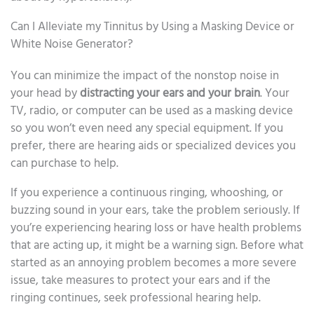
Can I Alleviate my Tinnitus by Using a Masking Device or
White Noise Generator?
You can minimize the impact of the nonstop noise in
your head by
distracting your ears and your brain
. Your
TV, radio, or computer can be used as a masking device
so you won’t even need any special equipment. If you
prefer, there are hearing aids or specialized devices you
can purchase to help.
If you experience a continuous ringing, whooshing, or
buzzing sound in your ears, take the problem seriously. If
you’re experiencing hearing loss or have health problems
that are acting up, it might be a warning sign. Before what
started as an annoying problem becomes a more severe
issue, take measures to protect your ears and if the
ringing continues, seek professional hearing help.