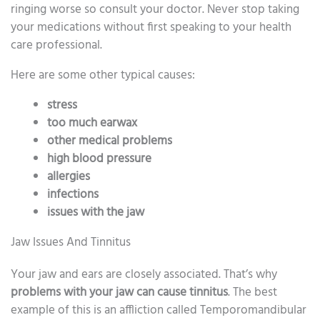
ringing worse so consult your doctor. Never stop taking
your medications without first speaking to your health
care professional.
Here are some other typical causes:
stress
too much earwax
other medical problems
high blood pressure
allergies
infections
issues with the jaw
Jaw Issues And Tinnitus
Your jaw and ears are closely associated. That’s why
problems with your jaw can cause tinnitus
. The best
example of this is an affliction called Temporomandibular