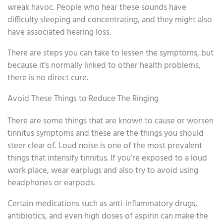
wreak havoc. People who hear these sounds have
difficulty sleeping and concentrating, and they might also
have associated hearing loss.
There are steps you can take to lessen the symptoms, but
because it’s normally linked to other health problems,
there is no direct cure.
Avoid These Things to Reduce The Ringing
There are some things that are known to cause or worsen
tinnitus symptoms and these are the things you should
steer clear of. Loud noise is one of the most prevalent
things that intensify tinnitus. If you’re exposed to a loud
work place, wear earplugs and also try to avoid using
headphones or earpods.
Certain medications such as anti-inflammatory drugs,
antibiotics, and even high doses of aspirin can make the