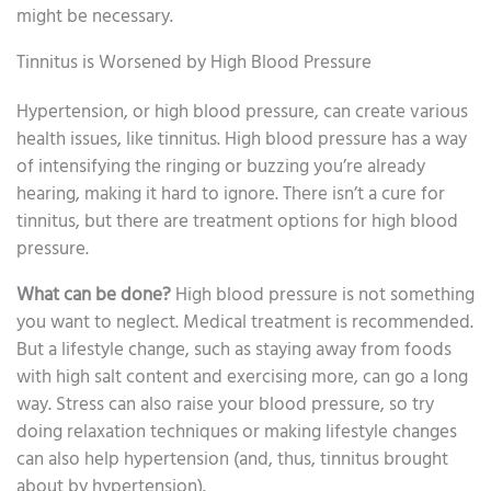
might be necessary.
Tinnitus is Worsened by High Blood Pressure
Hypertension, or high blood pressure, can create various
health issues, like tinnitus. High blood pressure has a way
of intensifying the ringing or buzzing you’re already
hearing, making it hard to ignore. There isn’t a cure for
tinnitus, but there are treatment options for high blood
pressure.
What can be done?
High blood pressure is not something
you want to neglect. Medical treatment is recommended.
But a lifestyle change, such as staying away from foods
with high salt content and exercising more, can go a long
way. Stress can also raise your blood pressure, so try
doing relaxation techniques or making lifestyle changes
can also help hypertension (and, thus, tinnitus brought
about by hypertension).