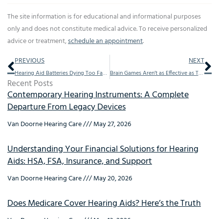
The site information is for educational and informational purposes
only and does not constitute medical advice. To receive personalized
advice or treatment,
schedule an appointment
.
Prev
Ne
PREVIOUS
NEXT
Hearing Aid Batteries Dying Too Fast?
Brain Games Aren’t as Effective as This For Mental Agility
Recent Posts
Contemporary Hearing Instruments: A Complete
Departure From Legacy Devices
Van Doorne Hearing Care
May 27, 2026
Understanding Your Financial Solutions for Hearing
Aids: HSA, FSA, Insurance, and Support
Van Doorne Hearing Care
May 20, 2026
Does Medicare Cover Hearing Aids? Here’s the Truth