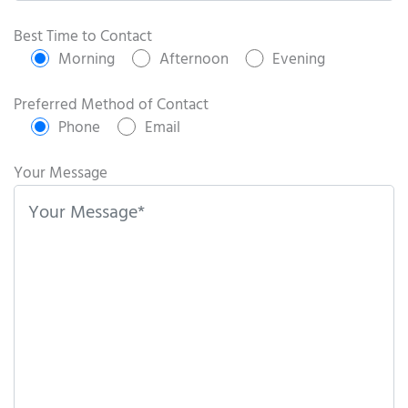
P
l
Best Time to Contact
e
Morning
Afternoon
Evening
a
s
Preferred Method of Contact
e
Phone
Email
l
e
Your Message
a
v
e
t
h
i
s
f
i
e