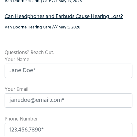
Van Doorne Hearing Care
May 13, 2026
Can Headphones and Earbuds Cause Hearing Loss?
Van Doorne Hearing Care
May 5, 2026
Questions? Reach Out.
Your Name
Your Email
Phone Number