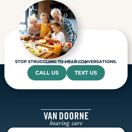
a
Come See Us Today
STOP STRUGGLING TO HEAR CONVERSATIONS.
CALL US
TEXT US