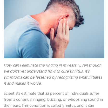
How can I eliminate the ringing in my ears? Even though
we don’t yet understand how to cure tinnitus, it’s
symptoms can be lessened by recognizing what initiates
it and makes it worse.
Scientists estimate that 32 percent of individuals suffer
from a continual ringing, buzzing, or whooshing sound in
their ears. This condition is called tinnitus, and it can