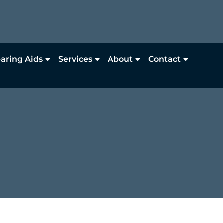
aring Aids
Services
About
Contact