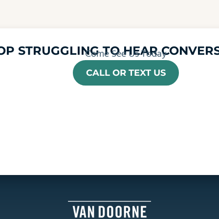
OP STRUGGLING TO HEAR CONVERS
Come See Us Today
CALL OR TEXT US