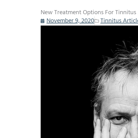
New Treatment Options For Tinnitus
November 9, 2020
Tinnitus Articl