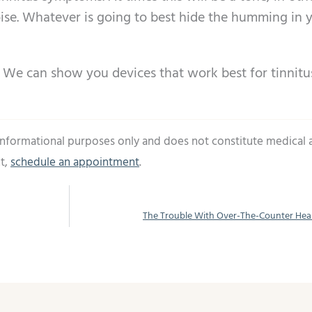
oise. Whatever is going to best hide the humming in 
g. We can show you devices that work best for tinnitu
 informational purposes only and does not constitute medical 
t,
schedule an appointment
.
The Trouble With Over-The-Counter Hea