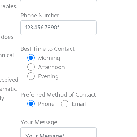
rapies.
Phone Number
 does
P
l
Best Time to Contact
hnical
e
Morning
a
Afternoon
s
Evening
received
e
ramatic
l
Preferred Method of Contact
ly
e
Phone
Email
a
v
Your Message
e