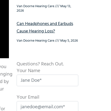
Van Doorne Hearing Care
May 13,
2026
Can Headphones and Earbuds
Cause Hearing Loss?
Van Doorne Hearing Care
May 5, 2026
Questions? Reach Out.
 you
Your Name
inging
ed by
ur
Your Email
for