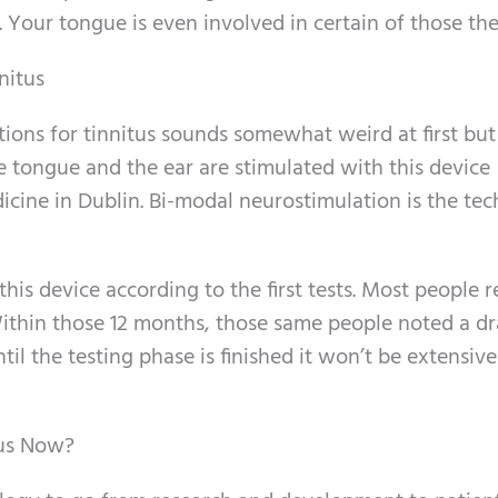
. Your tongue is even involved in certain of those the
nitus
ions for tinnitus sounds somewhat weird at first but
 tongue and the ear are stimulated with this device
icine in Dublin. Bi-modal neurostimulation is the tec
this device according to the first tests. Most people 
Within those 12 months, those same people noted a d
il the testing phase is finished it won’t be extensive
tus Now?