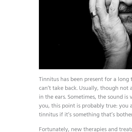
Tinnitus has been present for a long 
can’t take back. Usually, though not 
in the ears. Sometimes, the sound is 
you, this point is probably true: yo
tinnitus if it’s something that’s bothe
Fortunately, new therapies and treat