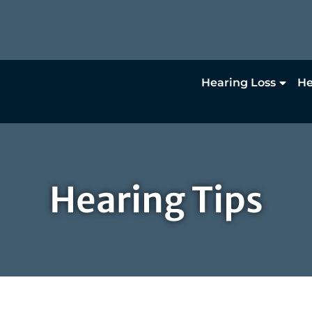
Hearing Loss
He
Hearing Tips