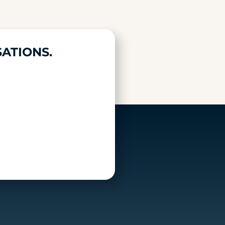
ATIONS.