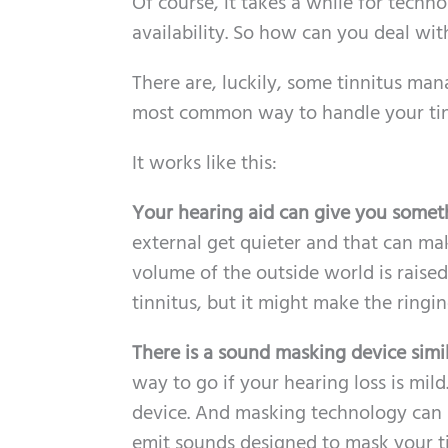
Of course, it takes a while for tech
availability. So how can you deal wi
There are, luckily, some tinnitus ma
most common way to handle your tinn
It works like this:
Your hearing aid can give you somethi
external get quieter and that can ma
volume of the outside world is raise
tinnitus, but it might make the ringin
There is a sound masking device simi
way to go if your hearing loss is mi
device. And masking technology can 
emit sounds designed to mask your tin