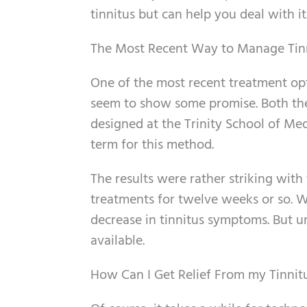
tinnitus but can help you deal with it
The Most Recent Way to Manage Tin
One of the most recent treatment opt
seem to show some promise. Both the
designed at the Trinity School of Med
term for this method.
The results were rather striking with 
treatments for twelve weeks or so. 
decrease in tinnitus symptoms. But unt
available.
How Can I Get Relief From my Tinni