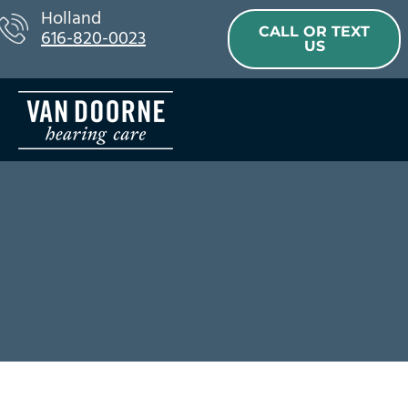
Skip
Holland
CALL OR TEXT
616-820-0023
to
US
content