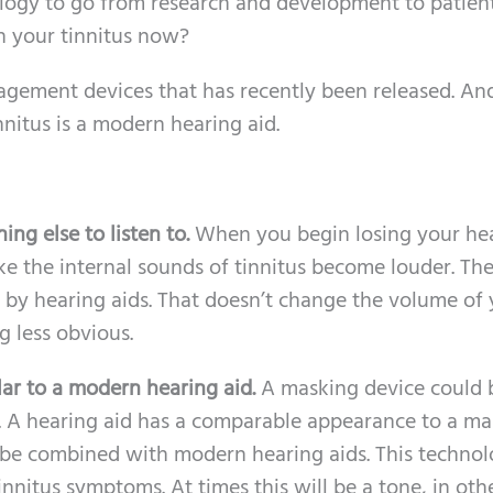
nology to go from research and development to patien
th your tinnitus now?
nagement devices that has recently been released. An
itus is a modern hearing aid.
ng else to listen to.
When you begin losing your hea
ke the internal sounds of tinnitus become louder. Th
d by hearing aids. That doesn’t change the volume of
g less obvious.
lar to a modern hearing aid.
A masking device could 
ld. A hearing aid has a comparable appearance to a m
be combined with modern hearing aids. This techno
nitus symptoms. At times this will be a tone, in oth