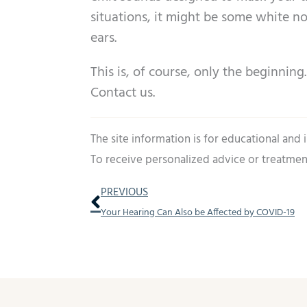
situations, it might be some white n
ears.
This is, of course, only the beginnin
Contact us.
The site information is for educational and
To receive personalized advice or treatmen
Prev
PREVIOUS
Your Hearing Can Also be Affected by COVID-19