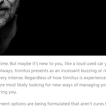
time. But maybe it’s new to you, like a loud used car
always, tinnitus presents as an incessant buzzing or r
very intense. Regardless of how tinnitus is experienc
u are most likely looking for new ways of managing yo
ring you.
ment options are being formulated that aren’t cures 