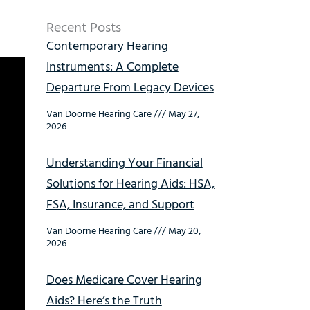
Recent Posts
Contemporary Hearing
Instruments: A Complete
Departure From Legacy Devices
Van Doorne Hearing Care
May 27,
2026
Understanding Your Financial
Solutions for Hearing Aids: HSA,
FSA, Insurance, and Support
Van Doorne Hearing Care
May 20,
2026
Does Medicare Cover Hearing
Aids? Here’s the Truth