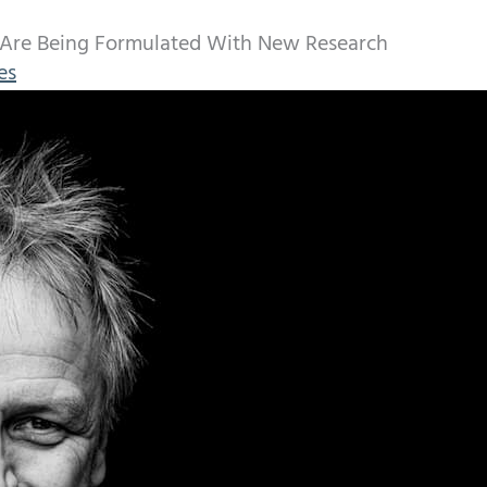
 Are Being Formulated With New Research
es