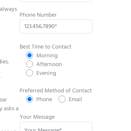
 always
Phone Number
P
l
Best Time to Contact
e
Morning
ies.
a
Afternoon
s
Evening
,
e
l
Preferred Method of Contact
e
Phone
Email
ear
a
y asks a
v
Your Message
e