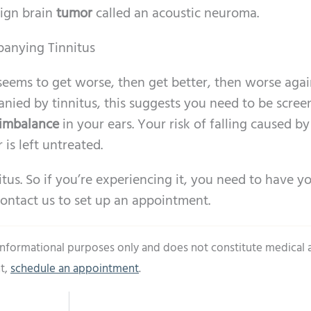
ign brain
tumor
called an acoustic neuroma.
panying Tinnitus
seems to get worse, then get better, then worse aga
ed by tinnitus, this suggests you need to be scree
 imbalance
in your ears. Your risk of falling caused by
 is left untreated.
itus. So if you’re experiencing it, you need to have y
ontact us to set up an appointment.
 informational purposes only and does not constitute medical 
t,
schedule an appointment
.