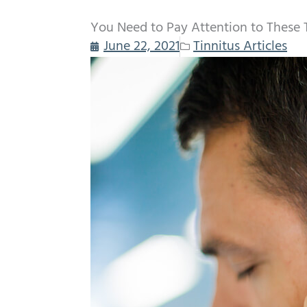
You Need to Pay Attention to These
June 22, 2021
Tinnitus Articles