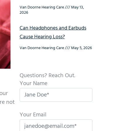
Van Doorne Hearing Care
May 13,
2026
Can Headphones and Earbuds
Cause Hearing Loss?
Van Doorne Hearing Care
May 5, 2026
Questions? Reach Out.
Your Name
your
re not
Your Email