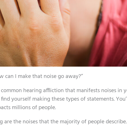
ow can I make that noise go away?”
 common hearing affliction that manifests noises in 
u find yourself making these types of statements. You’
pacts millions of people.
g are the noises that the majority of people describe.