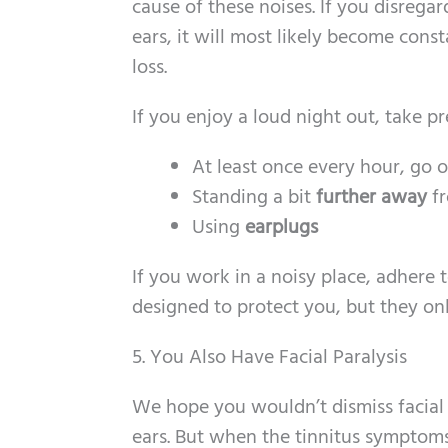
cause of these noises. If you disregar
ears, it will most likely become con
loss.
If you enjoy a loud night out, take pr
At least once every hour, go 
Standing a bit
further away
fr
Using
earplugs
If you work in a noisy place, adhere 
designed to protect you, but they onl
5. You Also Have Facial Paralysis
We hope you wouldn’t dismiss facial 
ears. But when the tinnitus symptoms