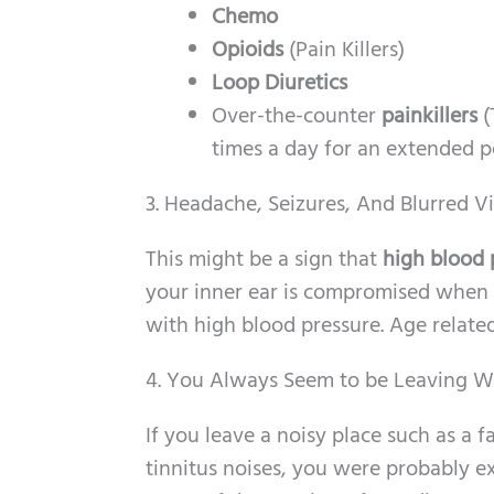
Chemo
Opioids
(Pain Killers)
Loop Diuretics
Over-the-counter
painkillers
(
times a day for an extended p
3. Headache, Seizures, And Blurred V
This might be a sign that
high blood 
your inner ear is compromised when y
with high blood pressure. Age related
4. You Always Seem to be Leaving W
If you leave a noisy place such as a f
tinnitus noises, you were probably ex