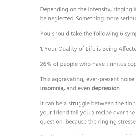
Depending on the intensity, ringing 
be neglected. Something more serious
You should take the following 6 sym
1. Your Quality of Life is Being Affec
26% of people who have tinnitus cop
This aggravating, ever-present noise
insomnia,
and even
depression
.
It can be a struggle between the tin
your friend tell you a recipe over t
question, because the ringing stresse