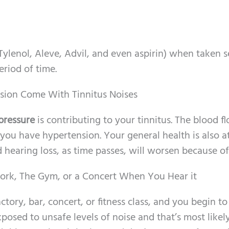
Tylenol, Aleve, Advil, and even aspirin) when taken s
eriod of time.
ision Come With Tinnitus Noises
pressure
is contributing to your tinnitus. The blood f
ou have hypertension. Your general health is also at
 hearing loss, as time passes, will worsen because of 
ork, The Gym, or a Concert When You Hear it
actory, bar, concert, or fitness class, and you begin to
posed to unsafe levels of noise and that’s most likel