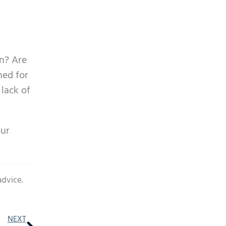
in? Are
ned for
 lack of
our
advice.
Next
NEXT