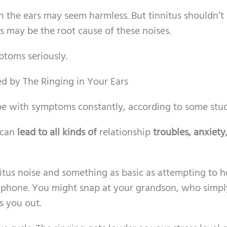
in the ears may seem harmless. But tinnitus shouldn’t
 may be the root cause of these noises.
ptoms seriously.
ted by The Ringing in Your Ears
e with symptoms constantly, according to some stud
 can
lead to all kinds of
relationship
troubles, anxiety
nitus noise and something as basic as attempting to h
he phone. You might snap at your grandson, who simpl
s you out.