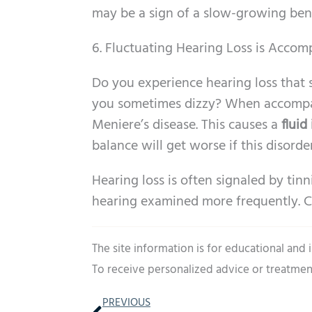
may be a sign of a slow-growing ben
6. Fluctuating Hearing Loss is Accom
Do you experience hearing loss that 
you sometimes dizzy? When accompani
Meniere’s disease. This causes a
fluid
balance will get worse if this disorder
Hearing loss is often signaled by tinn
hearing examined more frequently. C
The site information is for educational and
To receive personalized advice or treatmen
Prev
PREVIOUS