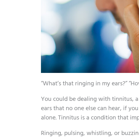
“What’s that ringing in my ears?” “H
You could be dealing with tinnitus, a
ears that no one else can hear, if yo
alone. Tinnitus is a condition that im
Ringing, pulsing, whistling, or buzzin