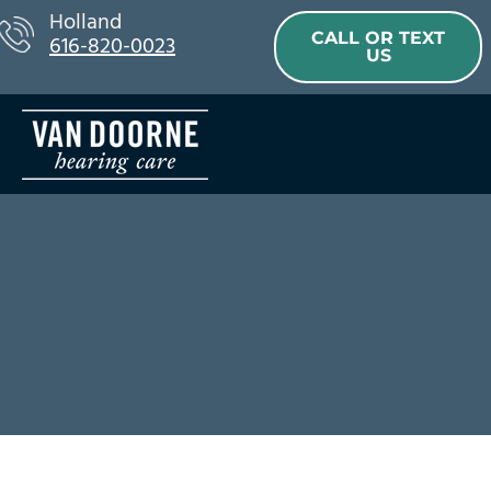
Skip
Holland
CALL OR TEXT
616-820-0023
to
US
content