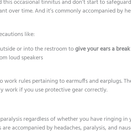
d this occasional tinnitus and don’t start to safeguar
stant over time. And it’s commonly accompanied by he
ecautions like:
outside or into the restroom to
give your ears a break
om loud speakers
to work rules pertaining to earmuffs and earplugs. Th
y work if you use protective gear correctly.
paralysis regardless of whether you have ringing in 
 are accompanied by headaches, paralysis, and nause