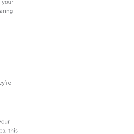
d your
aring
ey’re
your
a, this