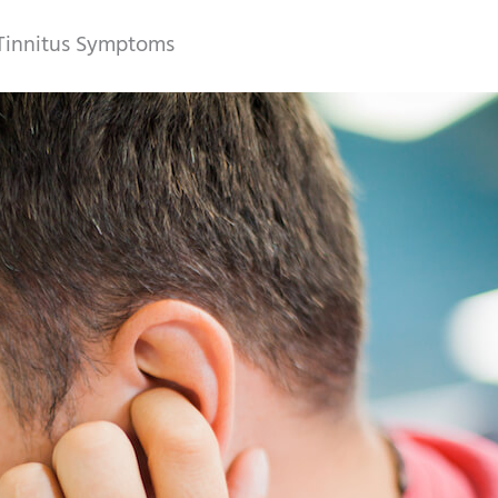
 Tinnitus Symptoms