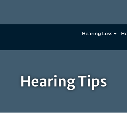
Hearing Loss
He
Hearing Tips