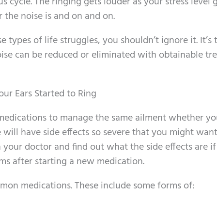
s cycle. The ringing gets louder as your stress level 
 the noise is and on and on.
e types of life struggles, you shouldn’t ignore it. It’s 
noise can be reduced or eliminated with obtainable t
ur Ears Started to Ring
 medications to manage the same ailment whether y
 will have side effects so severe that you might want
 your doctor and find out what the side effects are i
ms after starting a new medication.
mon medications. These include some forms of: