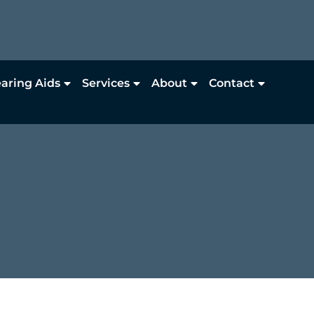
aring Aids
Services
About
Contact