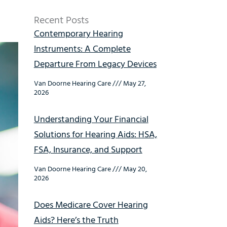
Recent Posts
Contemporary Hearing
Instruments: A Complete
Departure From Legacy Devices
Van Doorne Hearing Care
May 27,
2026
Understanding Your Financial
Solutions for Hearing Aids: HSA,
FSA, Insurance, and Support
Van Doorne Hearing Care
May 20,
2026
Does Medicare Cover Hearing
Aids? Here’s the Truth