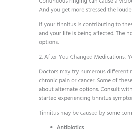
Continuous ringing can cause a viciou
And you get more stressed the louder
If your tinnitus is contributing to thes
and your life is being affected. The 
options.
2. After You Changed Medications, Yo
Doctors may try numerous different
chronic pain or cancer. Some of these
about alternate options. Consult with
started experiencing tinnitus sympto
Tinnitus may be caused by some com
Antibiotics