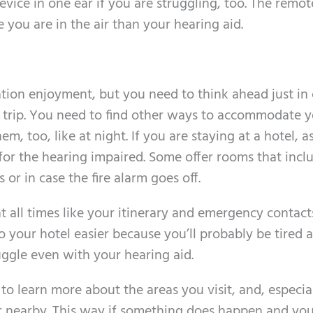
evice in one ear if you are struggling, too. The remo
 you are in the air than your hearing aid.
cation enjoyment, but you need to think ahead just in
r trip. You need to find other ways to accommodate 
, too, like at night. If you are staying at a hotel, a
or the hearing impaired. Some offer rooms that incl
 or in case the fire alarm goes off.
 all times like your itinerary and emergency contact
o your hotel easier because you’ll probably be tired 
uggle even with your hearing aid.
 learn more about the areas you visit, and, especial
iler nearby. This way if something does happen and yo