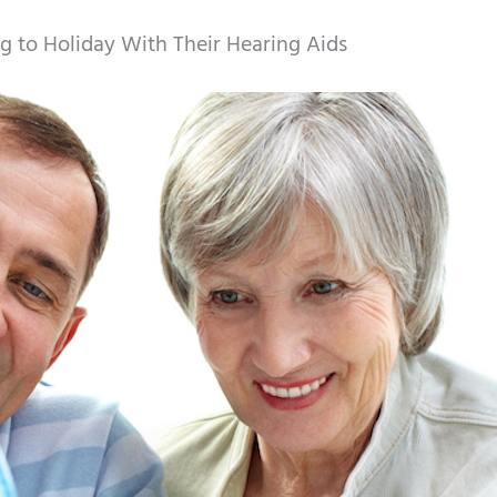
g to Holiday With Their Hearing Aids