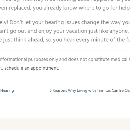
even replaced, you already know where to go for help
ely! Don’t let your hearing issues change the way you
an’t go out and enjoy your vacation just like anyone.
just think ahead, so you hear every minute of the f
 informational purposes only and does not constitute medical 
t,
schedule an appointment
.
 Hearing
5 Reasons Why Living with Tinnitus Can Be Ch