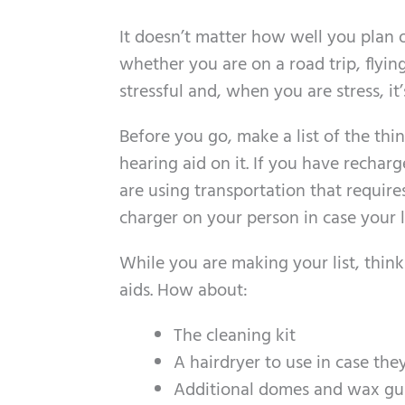
It doesn’t matter how well you plan o
whether you are on a road trip, flying
stressful and, when you are stress, it’
Before you go, make a list of the thi
hearing aid on it. If you have recharg
are using transportation that require
charger on your person in case your l
While you are making your list, thin
aids. How about:
The cleaning kit
A hairdryer to use in case the
Additional domes and wax gu