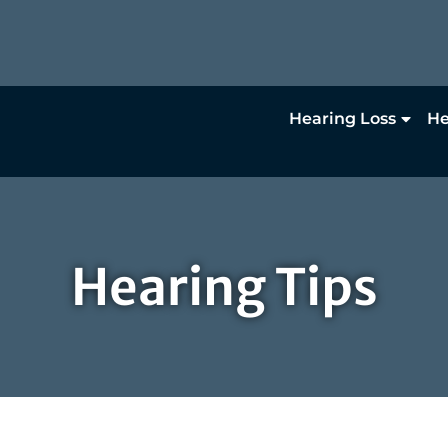
Hearing Loss
He
Hearing Tips