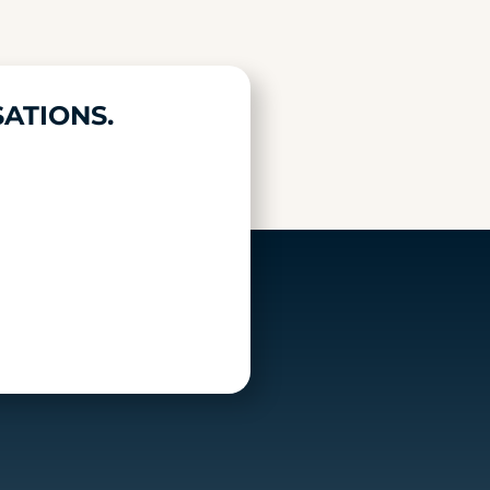
ATIONS.