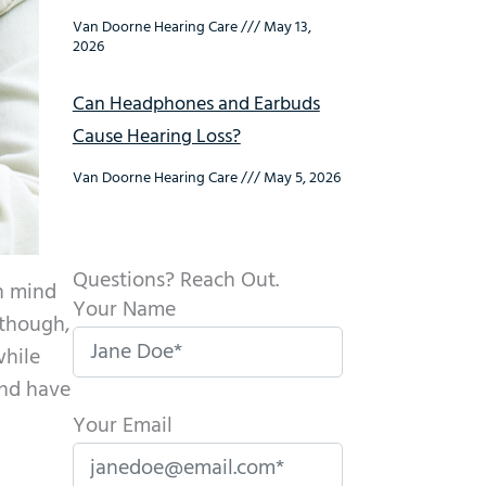
Van Doorne Hearing Care
May 13,
2026
Can Headphones and Earbuds
Cause Hearing Loss?
Van Doorne Hearing Care
May 5, 2026
Questions? Reach Out.
in mind
Your Name
 though,
while
and have
Your Email