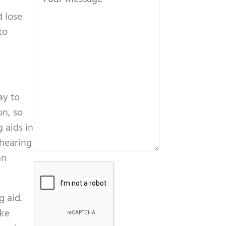
t
d lose
h
to
i
s
f
i
e
ay to
l
on, so
d
 aids in
e
 hearing
m
an
G
p
o
t
g aid.
o
y
ike
g
.