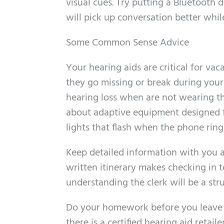
visual cues. Try putting a Bluetooth d
will pick up conversation better while
Some Common Sense Advice
Your hearing aids are critical for va
they go missing or break during you
hearing loss when are not wearing them
about adaptive equipment designed f
lights that flash when the phone rings
Keep detailed information with you at
written itinerary makes checking in t
understanding the clerk will be a str
Do your homework before you leave to
there is a certified hearing aid reta