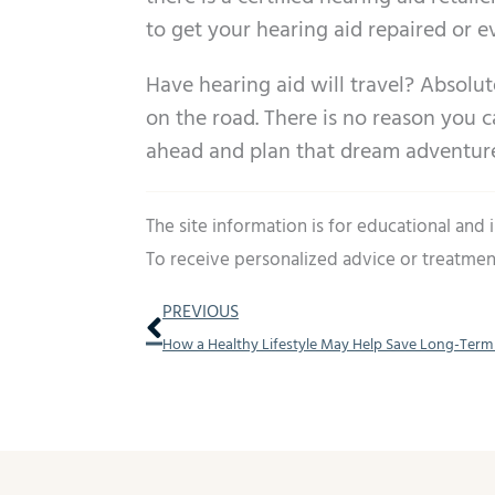
to get your hearing aid repaired or 
Have hearing aid will travel? Absolut
on the road. There is no reason you c
ahead and plan that dream adventure 
The site information is for educational and
To receive personalized advice or treatmen
Prev
PREVIOUS
How a Healthy Lifestyle May Help Save Long-Term