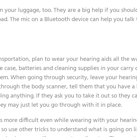
n your luggage, too. They are a big help if you shoul
ad. The mic on a Bluetooth device can help you talk 
nsportation, plan to wear your hearing aids all the w
e case, batteries and cleaning supplies in your carry 
them. When going through security, leave your hearing
through the body scanner, tell them that you have a
ding anything. If they ask you to take it out so they c
y may just let you go through with it in place.
is more difficult even while wearing with your hearin
so use other tricks to understand what is going on l