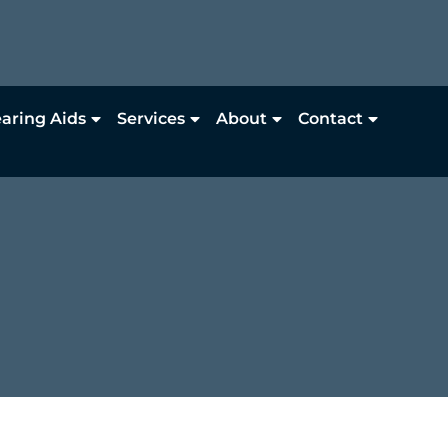
aring Aids
Services
About
Contact