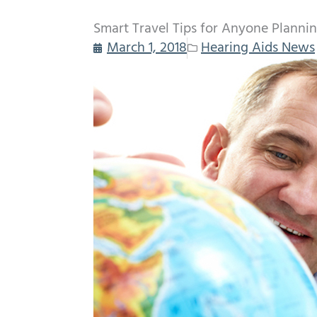
Smart Travel Tips for Anyone Plannin
March 1, 2018
Hearing Aids News