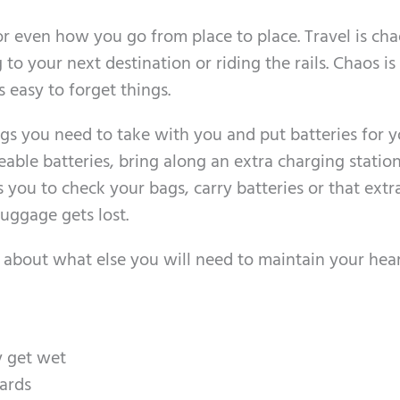
r even how you go from place to place. Travel is cha
 to your next destination or riding the rails. Chaos is
s easy to forget things.
ngs you need to take with you and put batteries for 
eable batteries, bring along an extra charging station
s you to check your bags, carry batteries or that extr
uggage gets lost.
k about what else you will need to maintain your hea
y get wet
ards