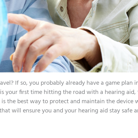
ravel? If so, you probably already have a game plan 
 is your first time hitting the road with a hearing aid,
is the best way to protect and maintain the device 
 that will ensure you and your hearing aid stay safe 