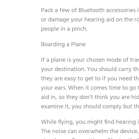
Pack a few of Bluetooth accessories i
or damage your hearing aid on the ro
people in a pinch.
Boarding a Plane
If a plane is your chosen mode of tra
your destination. You should carry th
they are easy to get to if you need 
your ears. When it comes time to go 
aid in, so they don’t think you are hi
examine it, you should comply but the
While flying, you might find hearing 
The noise can overwhelm the device, 