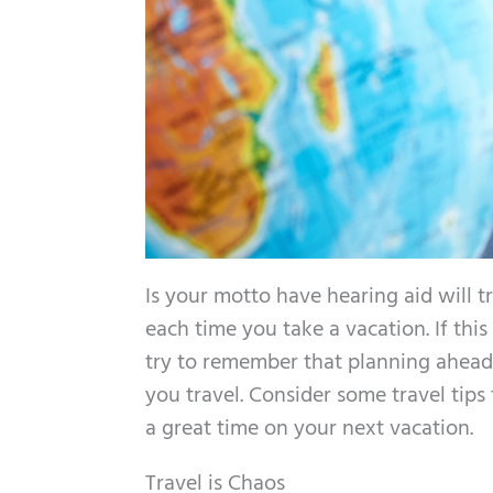
Is your motto have hearing aid will t
each time you take a vacation. If this
try to remember that planning ahead 
you travel. Consider some travel tips
a great time on your next vacation.
Travel is Chaos