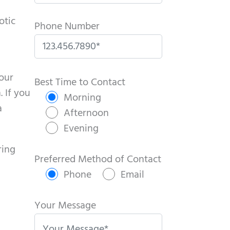
otic
Phone Number
P
your
l
Best Time to Contact
. If you
e
Morning
a
a
Afternoon
s
Evening
e
ring
l
Preferred Method of Contact
e
Phone
Email
a
v
Your Message
e