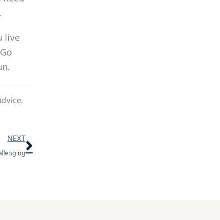
.
 live
 Go
un.
advice.
Next
NEXT
allenging