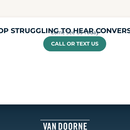
OP STRUGGLING TO HEAR CONVERS
Come See Us Today
CALL OR TEXT US