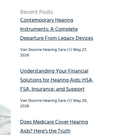
Recent Posts
Contemporary Hearing
Instruments: A Complete
Departure From Legacy Devices
Van Doorne Hearing Care
May 27,
2026
Understanding Your Financial
Solutions for Hearing Aids: HSA,
FSA, Insurance, and Support
Van Doorne Hearing Care
May 20,
2026
Does Medicare Cover Hearing
Aids? Here’s the Truth