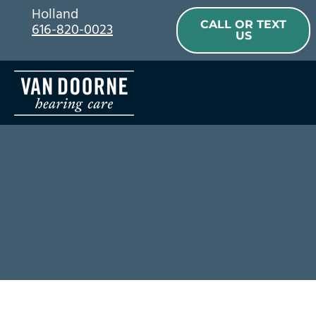
Skip
Holland
CALL OR TEXT
616-820-0023
to
US
content