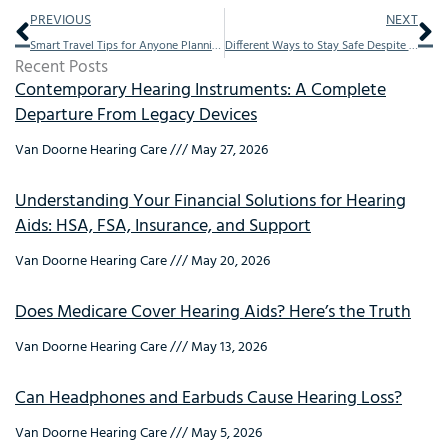
Prev
Ne
PREVIOUS
NEXT
Smart Travel Tips for Anyone Planning to Holiday With Their Hearing Aids
Different Ways to Stay Safe Despite Hearing Problems
Recent Posts
Contemporary Hearing Instruments: A Complete
Departure From Legacy Devices
Van Doorne Hearing Care
May 27, 2026
Understanding Your Financial Solutions for Hearing
Aids: HSA, FSA, Insurance, and Support
Van Doorne Hearing Care
May 20, 2026
Does Medicare Cover Hearing Aids? Here’s the Truth
Van Doorne Hearing Care
May 13, 2026
Can Headphones and Earbuds Cause Hearing Loss?
Van Doorne Hearing Care
May 5, 2026