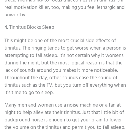
track. The inability to focus that comes with tinnitus is a
real motivation killer, too, making you feel lethargic and
unworthy.
4. Tinnitus Blocks Sleep
This might be one of the most crucial side effects of
tinnitus. The ringing tends to get worse when a person is
attempting to fall asleep. It's not certain why it worsens
during the night, but the most logical reason is that the
lack of sounds around you makes it more noticeable.
Throughout the day, other sounds ease the sound of
tinnitus such as the TV, but you turn off everything when
it's time to go to sleep.
Many men and women use a noise machine or a fan at
night to help alleviate their tinnitus. Just that little bit of
background noise is enough to get your brain to lower
the volume on the tinnitus and permit you to fall asleep.