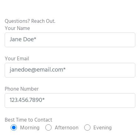
Questions? Reach Out.
Your Name
Your Email
Phone Number
P
l
Best Time to Contact
e
Morning
Afternoon
Evening
a