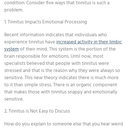
condition. Consider five ways that tinnitus is such a
problem.
1. Tinnitus Impacts Emotional Processing
Recent information indicates that individuals who
experience tinnitus have
increased activity in their limbic
system
of their mind. This system is the portion of the
brain responsible for emotions. Until now, most
specialists believed that people with tinnitus were
stressed and that is the reason why they were always so
sensitive. This new theory indicates there is much more
to it than simple stress. There is an organic component
that makes those with tinnitus snappy and emotionally
sensitive.
2. Tinnitus is Not Easy to Discuss
How do you explain to someone else that you hear weird