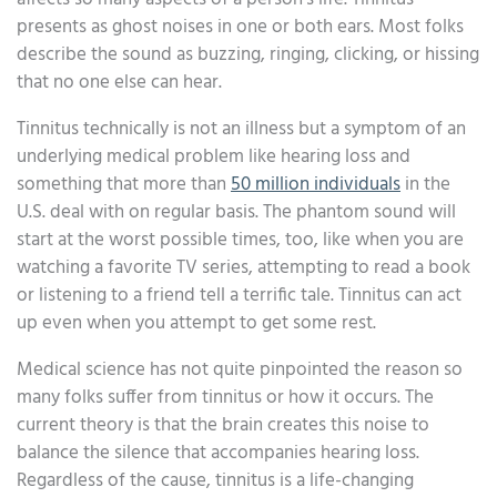
presents as ghost noises in one or both ears. Most folks
describe the sound as buzzing, ringing, clicking, or hissing
that no one else can hear.
Tinnitus technically is not an illness but a symptom of an
underlying medical problem like hearing loss and
something that more than
50 million individuals
in the
U.S. deal with on regular basis. The phantom sound will
start at the worst possible times, too, like when you are
watching a favorite TV series, attempting to read a book
or listening to a friend tell a terrific tale. Tinnitus can act
up even when you attempt to get some rest.
Medical science has not quite pinpointed the reason so
many folks suffer from tinnitus or how it occurs. The
current theory is that the brain creates this noise to
balance the silence that accompanies hearing loss.
Regardless of the cause, tinnitus is a life-changing