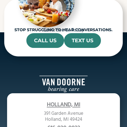
Come See Us Today
STOP STRUGGLING TO HEAR CONVERSATIONS.
CALL US
TEXT US
HOLLAND, MI
391 Garden Avenue
Holland, MI 49424