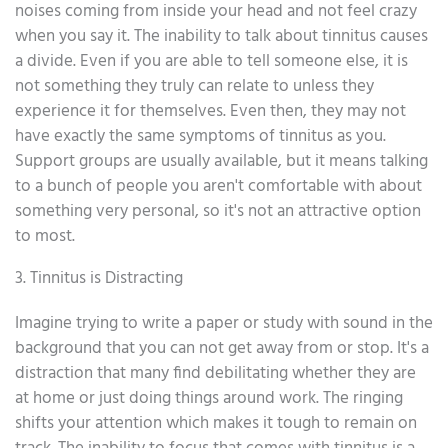
noises coming from inside your head and not feel crazy
when you say it. The inability to talk about tinnitus causes
a divide. Even if you are able to tell someone else, it is
not something they truly can relate to unless they
experience it for themselves. Even then, they may not
have exactly the same symptoms of tinnitus as you.
Support groups are usually available, but it means talking
to a bunch of people you aren't comfortable with about
something very personal, so it's not an attractive option
to most.
3. Tinnitus is Distracting
Imagine trying to write a paper or study with sound in the
background that you can not get away from or stop. It's a
distraction that many find debilitating whether they are
at home or just doing things around work. The ringing
shifts your attention which makes it tough to remain on