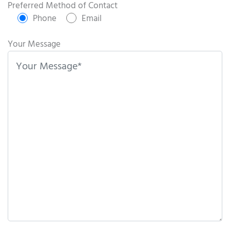
s
Preferred Method of Contact
e
Phone
Email
l
e
Your Message
a
v
e
t
h
i
s
f
i
e
l
d
e
m