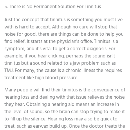
5. There is No Permanent Solution For Tinnitus
Just the concept that tinnitus is something you must live
with is hard to accept. Although no cure will stop that
noise for good, there are things can be done to help you
find relief. It starts at the physician's office. Tinnitus is a
symptom, and it's vital to get a correct diagnosis. For
example, if you hear clicking, perhaps the sound isn't
tinnitus but a sound related to a jaw problem such as
TMJ. For many, the cause is a chronic illness the requires
treatment like high blood pressure.
Many people will find their tinnitus is the consequence of
hearing loss and dealing with that issue relieves the noise
they hear. Obtaining a hearing aid means an increase in
the level of sound, so the brain can stop trying to make it
to fill up the silence. Hearing loss may also be quick to
treat, such as earwax build up. Once the doctor treats the