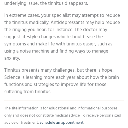
underlying issue, the tinnitus disappears.
In extreme cases, your specialist may attempt to reduce
the tinnitus medically. Antidepressants may help reduce
the ringing you hear, for instance. The doctor may
suggest lifestyle changes which should ease the
symptoms and make life with tinnitus easier, such as
using a noise machine and finding ways to manage
anxiety.
Tinnitus presents many challenges, but there is hope.
Science is learning more each year about how the brain
functions and strategies to improve life for those
suffering from tinnitus.
The site information is for educational and informational purposes
only and does not constitute medical advice. To receive personalized
advice or treatment,
schedule an appointment
.