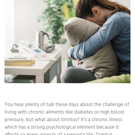
You hear plenty of talk these days about the challenge of
living with chronic ailments like diabetes or high blood
pressure, but what about tinnitus? It's a chronic illness
which has a strong psychological element because it
affects so many aspects of a person's life. Tinnitus