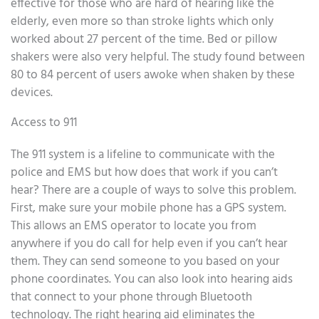
effective for those who are hard of hearing like the
elderly, even more so than stroke lights which only
worked about 27 percent of the time. Bed or pillow
shakers were also very helpful. The study found between
80 to 84 percent of users awoke when shaken by these
devices.
Access to 911
The 911 system is a lifeline to communicate with the
police and EMS but how does that work if you can’t
hear? There are a couple of ways to solve this problem.
First, make sure your mobile phone has a GPS system.
This allows an EMS operator to locate you from
anywhere if you do call for help even if you can’t hear
them. They can send someone to you based on your
phone coordinates. You can also look into hearing aids
that connect to your phone through Bluetooth
technology. The right hearing aid eliminates the