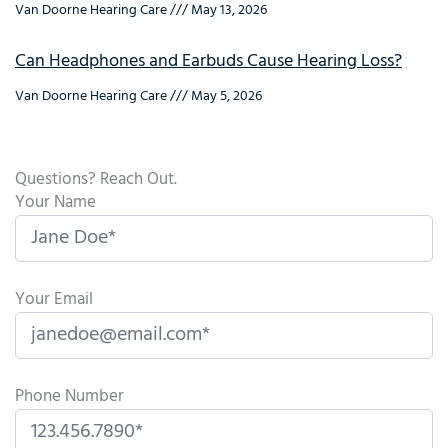
Van Doorne Hearing Care
May 13, 2026
Can Headphones and Earbuds Cause Hearing Loss?
Van Doorne Hearing Care
May 5, 2026
Questions? Reach Out.
Your Name
Your Email
Phone Number