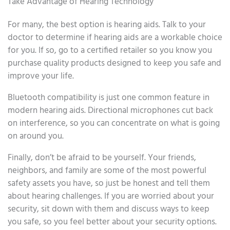
Take Advantage of Hearing Technology
For many, the best option is hearing aids. Talk to your
doctor to determine if hearing aids are a workable choice
for you. If so, go to a certified retailer so you know you
purchase quality products designed to keep you safe and
improve your life.
Bluetooth compatibility is just one common feature in
modern hearing aids. Directional microphones cut back
on interference, so you can concentrate on what is going
on around you.
Finally, don’t be afraid to be yourself. Your friends,
neighbors, and family are some of the most powerful
safety assets you have, so just be honest and tell them
about hearing challenges. If you are worried about your
security, sit down with them and discuss ways to keep
you safe, so you feel better about your security options.