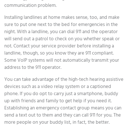
communication problem.
Installing landlines at home makes sense, too, and make
sure to put one next to the bed for emergencies in the
night. With a landline, you can dial 911 and the operator
will send out a patrol to check on you whether speak or
not. Contact your service provider before installing a
landline, though, so you know they are 911 compliant.
Some VoIP systems will not automatically transmit your
address to the 911 operator.
You can take advantage of the high-tech hearing assistive
devices such as a video relay system or a captioned
phone. If you do opt to carry just a smartphone, buddy
up with friends and family to get help if you need it.
Establishing an emergency contact group means you can
send a text out to them and they can call 911 for you. The
more people on your buddy list, in fact, the better.