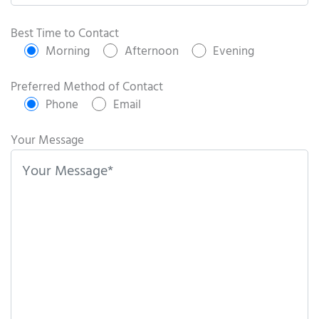
P
l
Best Time to Contact
e
Morning
Afternoon
Evening
a
s
Preferred Method of Contact
e
Phone
Email
l
e
Your Message
a
v
e
t
h
i
s
f
i
e