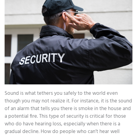
Sound is what tethers you safely to the world even
though you may not realize it. For instance, it is the sound
of an alarm that tells you there is smoke in the house and
a potential fire. This type of security is critical for those
who do have hearing loss, especially when there is a
gradual decline. How do people who can’t hear well