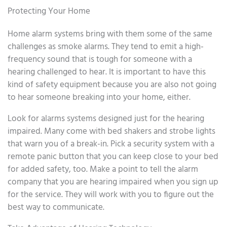
Protecting Your Home
Home alarm systems bring with them some of the same
challenges as smoke alarms. They tend to emit a high-
frequency sound that is tough for someone with a
hearing challenged to hear. It is important to have this
kind of safety equipment because you are also not going
to hear someone breaking into your home, either.
Look for alarms systems designed just for the hearing
impaired. Many come with bed shakers and strobe lights
that warn you of a break-in. Pick a security system with a
remote panic button that you can keep close to your bed
for added safety, too. Make a point to tell the alarm
company that you are hearing impaired when you sign up
for the service. They will work with you to figure out the
best way to communicate.