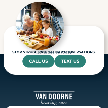
h
a
Come See Us Today
STOP STRUGGLING TO HEAR CONVERSATIONS.
CALL US
TEXT US