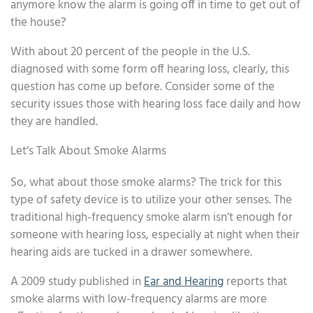
anymore know the alarm is going off in time to get out of
the house?
With about 20 percent of the people in the U.S.
diagnosed with some form off hearing loss, clearly, this
question has come up before. Consider some of the
security issues those with hearing loss face daily and how
they are handled.
Let’s Talk About Smoke Alarms
So, what about those smoke alarms? The trick for this
type of safety device is to utilize your other senses. The
traditional high-frequency smoke alarm isn’t enough for
someone with hearing loss, especially at night when their
hearing aids are tucked in a drawer somewhere.
A 2009 study published in
Ear and Hearing
reports that
smoke alarms with low-frequency alarms are more