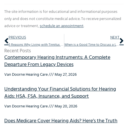
The site information is for educational and informational purposes
only and does not constitute medical advice. To receive personalized
advice or treatment,
schedule an appointment
.
Prev
Ne
PREVIOUS
NEXT
5 Reasons Why Living with Tinnitus Can Be Challenging
When is a Good Time to Discuss a Loved One’s Hearing Loss?
Recent Posts
Contemporary Hearing Instruments: A Complete
Departure From Legacy Devices
Van Doorne Hearing Care
May 27, 2026
Understanding Your Financial Solutions for Hearing
Aids: HSA, FSA, Insurance, and Support
Van Doorne Hearing Care
May 20, 2026
Does Medicare Cover Hearing Aids? Here’s the Truth