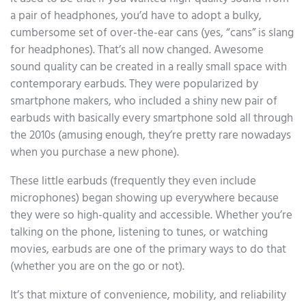
a pair of headphones, you’d have to adopt a bulky,
cumbersome set of over-the-ear cans (yes, “cans” is slang
for headphones). That’s all now changed. Awesome
sound quality can be created in a really small space with
contemporary earbuds. They were popularized by
smartphone makers, who included a shiny new pair of
earbuds with basically every smartphone sold all through
the 2010s (amusing enough, they’re pretty rare nowadays
when you purchase a new phone).
These little earbuds (frequently they even include
microphones) began showing up everywhere because
they were so high-quality and accessible. Whether you’re
talking on the phone, listening to tunes, or watching
movies, earbuds are one of the primary ways to do that
(whether you are on the go or not).
It’s that mixture of convenience, mobility, and reliability