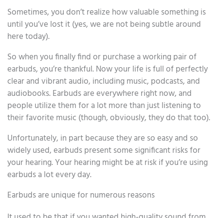
Sometimes, you don’t realize how valuable something is
until you’ve lost it (yes, we are not being subtle around
here today).
So when you finally find or purchase a working pair of
earbuds, you’re thankful. Now your life is full of perfectly
clear and vibrant audio, including music, podcasts, and
audiobooks. Earbuds are everywhere right now, and
people utilize them for a lot more than just listening to
their favorite music (though, obviously, they do that too).
Unfortunately, in part because they are so easy and so
widely used, earbuds present some significant risks for
your hearing. Your hearing might be at risk if you’re using
earbuds a lot every day.
Earbuds are unique for numerous reasons
It used to be that if you wanted high-quality sound from