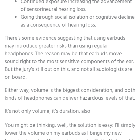
Continued exposure increasing the advancement
of sensorineural hearing loss.
Going through social isolation or cognitive decline
as a consequence of hearing loss.
There’s some evidence suggesting that using earbuds
may introduce greater risks than using regular
headphones. The reason may be that earbuds move
sound right to the most sensitive components of the ear.
But the jury’s still out on this, and not all audiologists are
on board.
Either way, volume is the biggest consideration, and both
kinds of headphones can deliver hazardous levels of that.
It’s not only volume, it’s duration, also
You might be thinking, well, the solution is easy: I’ll simply
lower the volume on my earbuds as I binge my new