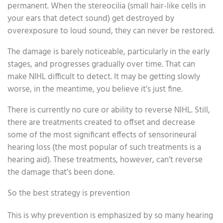
permanent. When the stereocilia (small hair-like cells in
your ears that detect sound) get destroyed by
overexposure to loud sound, they can never be restored.
The damage is barely noticeable, particularly in the early
stages, and progresses gradually over time. That can
make NIHL difficult to detect. It may be getting slowly
worse, in the meantime, you believe it’s just fine.
There is currently no cure or ability to reverse NIHL. Still,
there are treatments created to offset and decrease
some of the most significant effects of sensorineural
hearing loss (the most popular of such treatments is a
hearing aid). These treatments, however, can’t reverse
the damage that’s been done.
So the best strategy is prevention
This is why prevention is emphasized by so many hearing