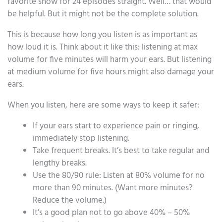
favorite show for 24 episodes straight. Well… that would
be helpful. But it might not be the complete solution.
This is because how long you listen is as important as
how loud it is. Think about it like this: listening at max
volume for five minutes will harm your ears. But listening
at medium volume for five hours might also damage your
ears.
When you listen, here are some ways to keep it safer:
If your ears start to experience pain or ringing,
immediately stop listening.
Take frequent breaks. It’s best to take regular and
lengthy breaks.
Use the 80/90 rule: Listen at 80% volume for no
more than 90 minutes. (Want more minutes?
Reduce the volume.)
It’s a good plan not to go above 40% – 50%