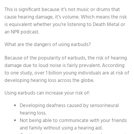
This is significant because it’s not music or drums that
cause hearing damage, it’s volume. Which means the risk
is equivalent whether you’re listening to Death Metal or
an NPR podcast.
What are the dangers of using earbuds?
Because of the popularity of earbuds, the risk of hearing
damage due to loud noise is fairly prevalent. According
to one study, over 1 billion young individuals are at risk of
developing hearing loss across the globe.
Using earbuds can increase your risk of:
Developing deafness caused by sensorineural
hearing loss.
Not being able to communicate with your friends
and family without using a hearing aid.