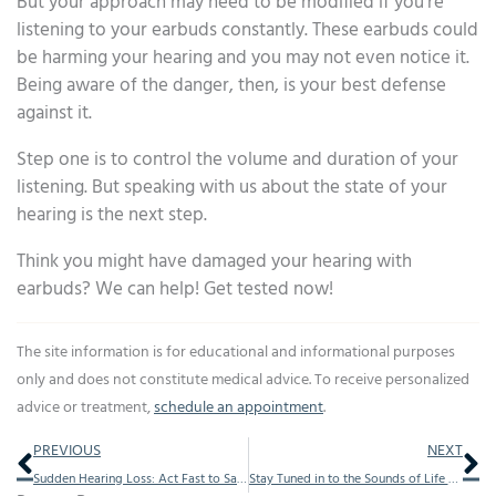
But your approach may need to be modified if you’re
listening to your earbuds constantly. These earbuds could
be harming your hearing and you may not even notice it.
Being aware of the danger, then, is your best defense
against it.
Step one is to control the volume and duration of your
listening. But speaking with us about the state of your
hearing is the next step.
Think you might have damaged your hearing with
earbuds? We can help! Get tested now!
The site information is for educational and informational purposes
only and does not constitute medical advice. To receive personalized
advice or treatment,
schedule an appointment
.
Prev
Ne
PREVIOUS
NEXT
Sudden Hearing Loss: Act Fast to Save Your Hearing
Stay Tuned in to the Sounds of Life by Getting Regular Hearing Exams