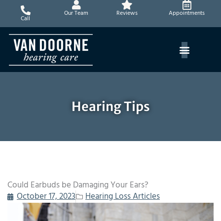
Skip
Our Team
Reviews
Appointments
to
Call
content
Hearing Tips
Could Earbuds be Damaging Your Ears?
October 17, 2023
Hearing Loss Articles