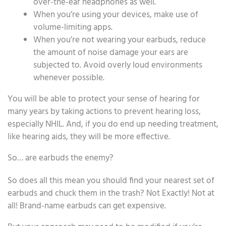
over-the-ear headphones as well.
When you’re using your devices, make use of
volume-limiting apps.
When you’re not wearing your earbuds, reduce
the amount of noise damage your ears are
subjected to. Avoid overly loud environments
whenever possible.
You will be able to protect your sense of hearing for
many years by taking actions to prevent hearing loss,
especially NHIL. And, if you do end up needing treatment,
like hearing aids, they will be more effective.
So… are earbuds the enemy?
So does all this mean you should find your nearest set of
earbuds and chuck them in the trash? Not Exactly! Not at
all! Brand-name earbuds can get expensive.