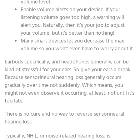
volume level.
Enable volume alerts on your device. If your
listening volume goes too high, a warning will
alert you. Naturally, then it’s your job to adjust
your volume, but it’s better than nothing!
Many smart devices let you decrease the max
volume so you won’t even have to worry about it.
Earbuds specifically, and headphones generally, can be
kind of stressful for your ears. So give your ears a break.
Because sensorineural hearing loss generally occurs
gradually over time not suddenly. Which means, you
might not even observe it occurring, at least, not until it’s
too late.
There is no cure and no way to reverse sensorineural
hearing loss
Typically, NHIL, or noise-related hearing loss, is