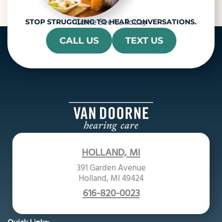
Come See Us Today
STOP STRUGGLING TO HEAR CONVERSATIONS.
CALL US
TEXT US
HOLLAND, MI
391 Garden Avenue
Holland, MI 49424
616-820-0023