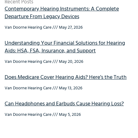
Recent Posts
Contemporary Hearing Instruments: A Complete
Departure From Legacy Devices
Van Doorne Hearing Care
May 27, 2026
Understanding Your Financial Solutions for Hearing
Aids: HSA, FSA, Insurance, and Support
Van Doorne Hearing Care
May 20, 2026
Does Medicare Cover Hearing Aids? Here’s the Truth
Van Doorne Hearing Care
May 13, 2026
Can Headphones and Earbuds Cause Hearing Loss?
Van Doorne Hearing Care
May 5, 2026