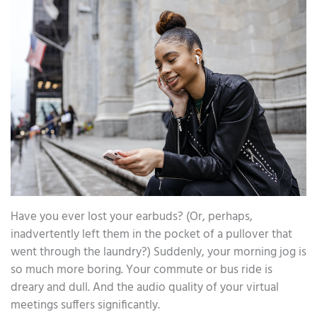
Have you ever lost your earbuds? (Or, perhaps,
inadvertently left them in the pocket of a pullover that
went through the laundry?) Suddenly, your morning jog is
so much more boring. Your commute or bus ride is
dreary and dull. And the audio quality of your virtual
meetings suffers significantly.