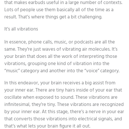
that makes earbuds useful in a large number of contexts.
Lots of people use them basically all of the time as a
result. That’s where things get a bit challenging.
It’s all vibrations
In essence, phone calls, music, or podcasts are all the
same. They’re just waves of vibrating air molecules. It’s
your brain that does all the work of interpreting those
vibrations, grouping one kind of vibration into the
“music” category and another into the “voice” category.
In this endeavor, your brain receives a big assist from
your inner ear. There are tiny hairs inside of your ear that
oscillate when exposed to sound. These vibrations are
infinitesimal, they’re tiny. These vibrations are recognized
by your inner ear. At this stage, there’s a nerve in your ear
that converts those vibrations into electrical signals, and
that’s what lets your brain figure it all out.