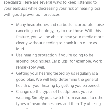
specialists. Here are several ways to keep listening to
your earbuds while decreasing your risk of hearing loss
with good prevention practices:
Many headphones and earbuds incorporate noise-
canceling technology, try to use those. With this
feature, you will be able to hear your media more
clearly without needing to crank it up quite as
loud.
Use hearing protection if you’re going to be
around loud noises. Ear plugs, for example, work
remarkably well.
Getting your hearing tested by us regularly is a
good plan. We will help determine the general
health of your hearing by getting you screened.
Change up the types of headphones you’re
wearing. Simply put, switch from earbuds to other
types of headphones now and then. Try utilizing