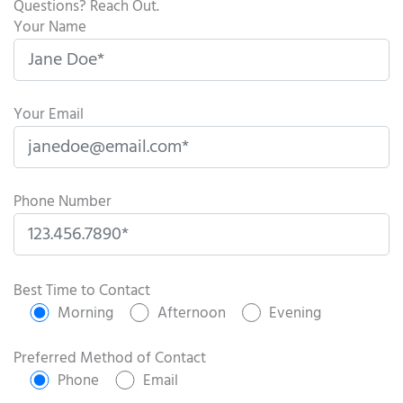
Questions? Reach Out.
Your Name
Your Email
Phone Number
P
l
Best Time to Contact
e
Morning
Afternoon
Evening
a
s
Preferred Method of Contact
e
Phone
Email
l