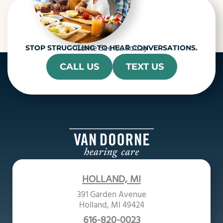
Come See Us Today
STOP STRUGGLING TO HEAR CONVERSATIONS.
CALL US
TEXT US
HOLLAND, MI
391 Garden Avenue
Holland, MI 49424
616-820-0023