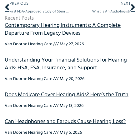
Prev
Ne
PREVIOUS
NEXT
First FDA-Approved Study of Stem Cells to Treat Hearing Loss Begins at Children’s Memorial Hermann Hospital
What is An Audiologist?
Recent Posts
Contemporary Hearing Instruments: A Complete
Departure From Legacy Devices
Van Doorne Hearing Care
May 27, 2026
Understanding Your Financial Solutions for Hearing
Aids: HSA, FSA, Insurance, and Support
Van Doorne Hearing Care
May 20, 2026
Does Medicare Cover Hearing Aids? Here’s the Truth
Van Doorne Hearing Care
May 13, 2026
Can Headphones and Earbuds Cause Hearing Loss?
Van Doorne Hearing Care
May 5, 2026