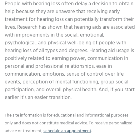
People with hearing loss often delay a decision to obtain
help because they are unaware that receiving early
treatment for hearing loss can potentially transform their
lives. Research has shown that hearing aids are associated
with improvements in the social, emotional,
psychological, and physical well-being of people with
hearing loss of all types and degrees. Hearing aid usage is
positively related to earning power, communication in
personal and professional relationships, ease in
communication, emotions, sense of control over life
events, perception of mental functioning, group social
participation, and overall physical health. And, if you start
earlier it's an easier transition.
The site information is for educational and informational purposes
only and does not constitute medical advice. To receive personalized
advice or treatment,
schedule an appointment
.