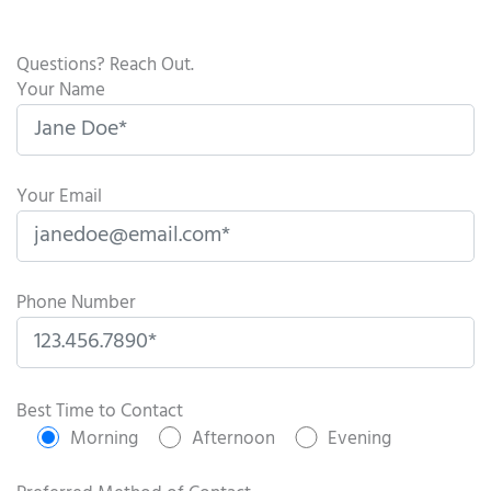
Questions? Reach Out.
Your Name
Your Email
Phone Number
P
l
Best Time to Contact
e
Morning
Afternoon
Evening
a