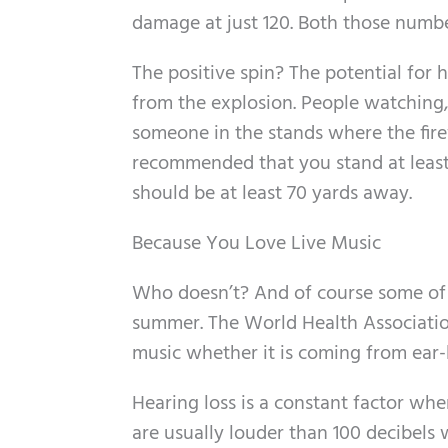
damage at just 120. Both those numbe
The positive spin? The potential for
from the explosion. People watching, 
someone in the stands where the firew
recommended that you stand at least
should be at least 70 yards away.
Because You Love Live Music
Who doesn’t? And of course some of 
summer. The World Health Associatio
music whether it is coming from ear-
Hearing loss is a constant factor wh
are usually louder than 100 decibels 