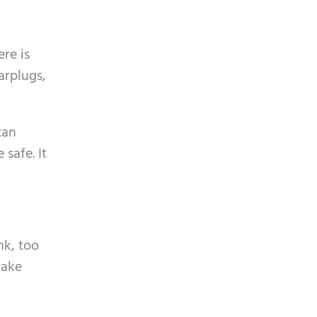
ere is
arplugs,
can
safe. It
nk, too
make