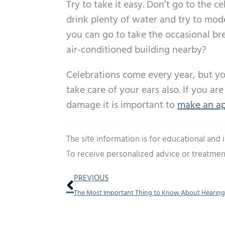
Try to take it easy. Don’t go to the ce
drink plenty of water and try to mod
you can go to take the occasional bre
air-conditioned building nearby?
Celebrations come every year, but you
take care of your ears also. If you a
damage it is important to
make an ap
The site information is for educational and
To receive personalized advice or treatmen
Prev
PREVIOUS
The Most Important Thing to Know About Hearing