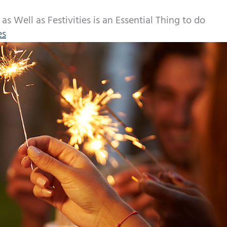
s Well as Festivities is an Essential Thing to do
es