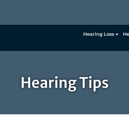
Hearing Loss
He
Hearing Tips