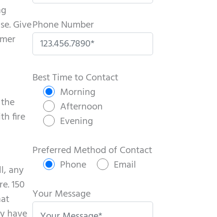
ng
se. Give
Phone Number
mmer
P
l
Best Time to Contact
e
Morning
 the
a
Afternoon
th fire
s
Evening
e
l
Preferred Method of Contact
e
Phone
Email
l, any
a
e. 150
v
Your Message
hat
e
ly have