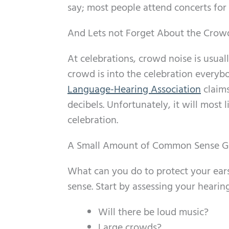
say; most people attend concerts for 
And Lets not Forget About the Crow
At celebrations, crowd noise is usua
crowd is into the celebration everybo
Language-Hearing Association
claims
decibels. Unfortunately, it will most 
celebration.
A Small Amount of Common Sense G
What can you do to protect your ear
sense. Start by assessing your hearing
Will there be loud music?
Large crowds?