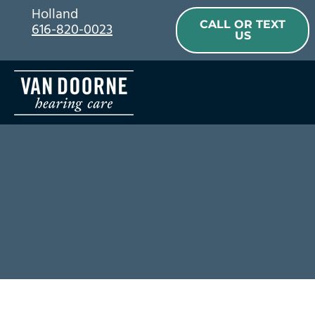
Skip
Holland
CALL OR TEXT
616-820-0023
to
US
content