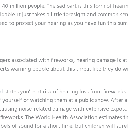
 40 million people. The sad part is this form of heari
dable. It just takes a little foresight and common sen
eed to protect your hearing as you have fun this su
angers associated with fireworks, hearing damage is at
perts warning people about this threat like they do wi
al
states you’re at risk of hearing loss from fireworks
f yourself or watching them at a public show. After al
 causing noise-related damage with extensive exposur
of fireworks. The World Health Association estimates t
bels of sound for a short time, but children will sure