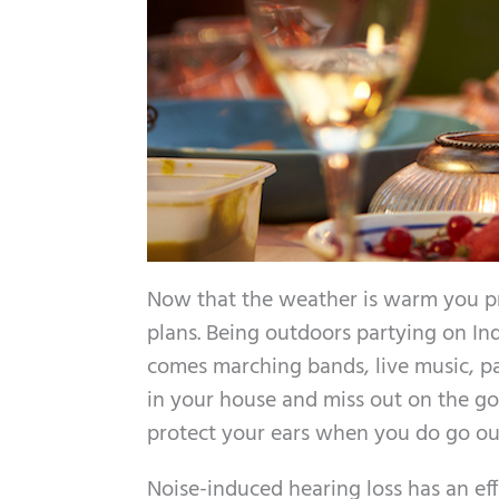
Now that the weather is warm you p
plans. Being outdoors partying on I
comes marching bands, live music, pa
in your house and miss out on the g
protect your ears when you do go out
Noise-induced hearing loss has an ef