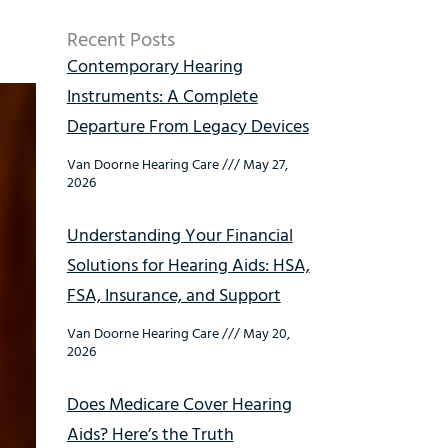
Recent Posts
Contemporary Hearing
Instruments: A Complete
Departure From Legacy Devices
Van Doorne Hearing Care
May 27,
2026
Understanding Your Financial
Solutions for Hearing Aids: HSA,
FSA, Insurance, and Support
Van Doorne Hearing Care
May 20,
2026
Does Medicare Cover Hearing
Aids? Here’s the Truth