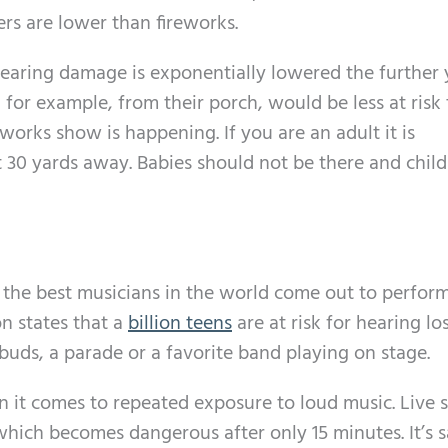
rs are lower than fireworks.
 hearing damage is exponentially lowered the further 
for example, from their porch, would be less at risk
orks show is happening. If you are an adult it is
 30 yards away. Babies should not be there and chil
the best musicians in the world come out to perform
n states that a
billion teens
are at risk for hearing lo
buds, a parade or a favorite band playing on stage.
en it comes to repeated exposure to loud music. Live
which becomes dangerous after only 15 minutes. It’s s