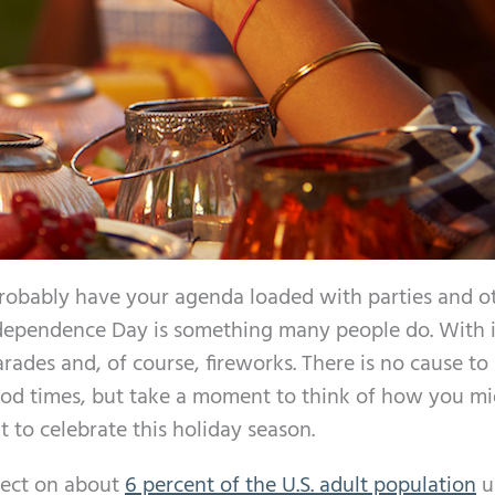
robably have your agenda loaded with parties and o
ndependence Day is something many people do. With i
rades and, of course, fireworks. There is no cause to
ood times, but take a moment to think of how you m
 to celebrate this holiday season.
fect on about
6 percent of the U.S. adult population
u