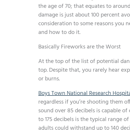
the age of 70; that equates to around
damage is just about 100 percent avoi
consideration to some reasons you n
and how to do it.
Basically Fireworks are the Worst
At the top of the list of potential d
top. Despite that, you rarely hear ex
or burns.
Boys Town National Research Hospit
regardless if you’re shooting them of
sound over 85 decibels is capable of
to 175 decibels is the typical range 
adults could withstand up to 140 deci