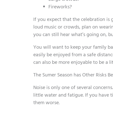
Fireworks?
If you expect that the celebration is 
loud music or crowds, plan on wearin
you can still hear what’s going on, bu
You will want to keep your family ba
easily be enjoyed from a safe distance
can also be more enjoyable to be a li
The Sumer Season has Other Risks B
Noise is only one of several concerns
little water and fatigue. If you have 
them worse.