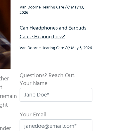
Van Doorne Hearing Care
May 13,
2026
Can Headphones and Earbuds
Cause Hearing Loss?
Van Doorne Hearing Care
May 5, 2026
Questions? Reach Out.
ther
Your Name
t
 remain
ight
Your Email
nder