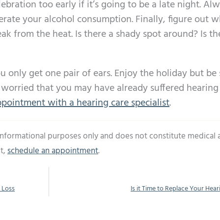
lebration too early if it’s going to be a late night. Al
erate your alcohol consumption. Finally, figure out 
ak from the heat. Is there a shady spot around? Is th
 only get one pair of ears. Enjoy the holiday but be 
re worried that you may have already suffered hearing
pointment with a hearing care specialist
.
 informational purposes only and does not constitute medical 
t,
schedule an appointment
.
 Loss
Is it Time to Replace Your Hear