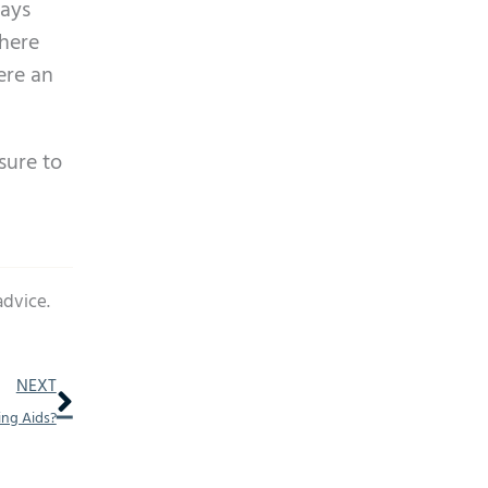
ways
where
ere an
sure to
advice.
Next
NEXT
ing Aids?