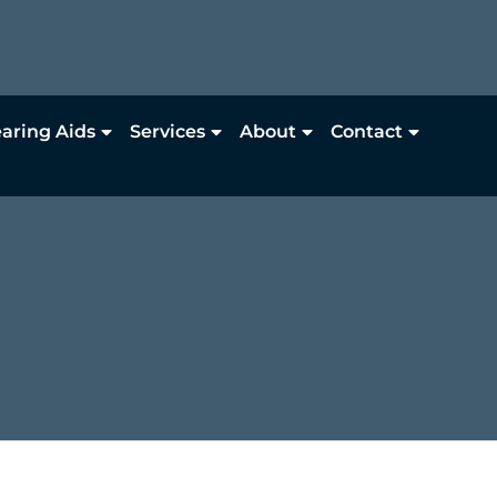
aring Aids
Services
About
Contact