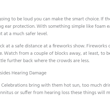
going to be loud you can make the smart choice. If th
g ear protection. With something simple like foam e
t at a much safer level.
ck at a safe distance at a fireworks show. Fireworks 
. Watch from a couple of blocks away, at least, to be 
ttle further back where the crowds are less.
esides Hearing Damage
. Celebrations bring with them hot sun, too much dri
tinnitus or suffer from hearing loss these things will 