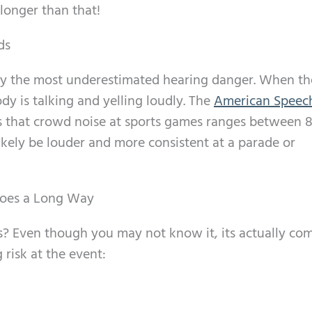
longer than that!
ds
lly the most underestimated hearing danger. When th
dy is talking and yelling loudly. The
American Speec
 that crowd noise at sports games ranges between 8
likely be louder and more consistent at a parade or
oes a Long Way
s? Even though you may not know it, its actually c
 risk at the event: