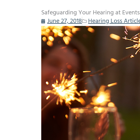
Safeguarding Your Hearing at Events a
June 27, 2018
Hearing Loss Articl