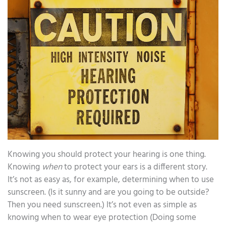
Knowing you should protect your hearing is one thing.
Knowing
when
to protect your ears is a different story.
It’s not as easy as, for example, determining when to use
sunscreen. (Is it sunny and are you going to be outside?
Then you need sunscreen.) It’s not even as simple as
knowing when to wear eye protection (Doing some