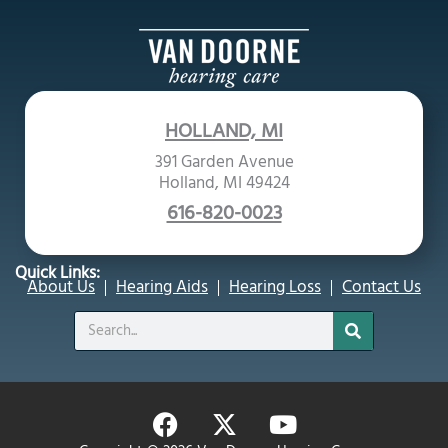
HOLLAND, MI
391 Garden Avenue
Holland, MI 49424
616-820-0023
Quick Links:
About Us
Hearing Aids
Hearing Loss
Contact Us
Search
F
X
Y