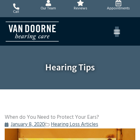
Skip
Our Team
Reviews
Appointments
to
Call
content
Hearing Tips
When do You Need to Protect Your Ears?
January 8, 2020
Hearing Loss Articles