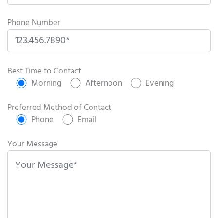
Phone Number
P
l
Best Time to Contact
e
Morning
Afternoon
Evening
a
s
Preferred Method of Contact
e
Phone
Email
l
e
Your Message
a
v
e
t
h
i