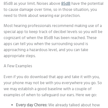
85dB as your limit. Noises above
85dB
have the potential
to cause damage over time, so in those situation, you
need to think about wearing ear protection.
Most hearing professionals recommend making use of a
special app to keep track of decibel levels so you will be
cognizant of when the 85dB has been reached. These
apps can tell you when the surrounding sound is
approaching a hazardous level, and you can take
appropriate steps.
A Few Examples
Even if you do download that app and take it with you,
your phone may not be with you everywhere you go. So
we may establish a good baseline with a couple of
examples of when to safeguard our ears. Here we go:
Every day Chores:
We already talked about how