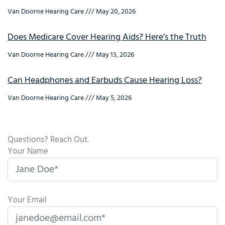
Van Doorne Hearing Care
May 20, 2026
Does Medicare Cover Hearing Aids? Here’s the Truth
Van Doorne Hearing Care
May 13, 2026
Can Headphones and Earbuds Cause Hearing Loss?
Van Doorne Hearing Care
May 5, 2026
Questions? Reach Out.
Your Name
Your Email