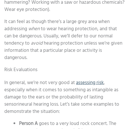
hammering? Working with a saw or hazardous chemicals?
Wear eye protection).
It can feel as though there’s a large grey area when
addressing
when
to wear hearing protection, and that
can be dangerous. Usually, we’ll defer to our normal
tendency to
avoid
hearing protection unless we’re given
information that a particular place or activity is
dangerous.
Risk Evaluations
In general, we’re not very good at
assessing risk
,
especially when it comes to something as intangible as
damage to the ears or the probability of lasting
sensorineural hearing loss. Let’s take some examples to
demonstrate the situation:
Person A
goes to a very loud rock concert. The