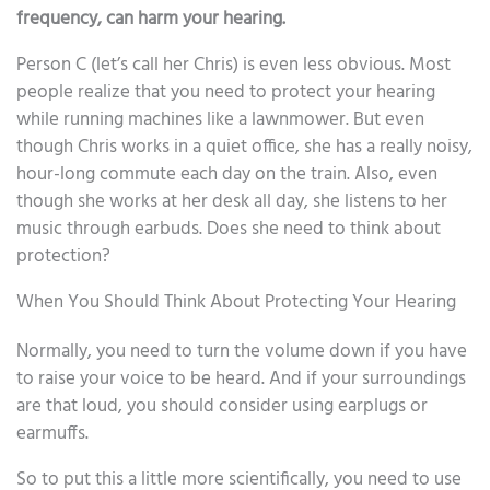
frequency, can harm your hearing.
Person C (let’s call her Chris) is even less obvious. Most
people realize that you need to protect your hearing
while running machines like a lawnmower. But even
though Chris works in a quiet office, she has a really noisy,
hour-long commute each day on the train. Also, even
though she works at her desk all day, she listens to her
music through earbuds. Does she need to think about
protection?
When You Should Think About Protecting Your Hearing
Normally, you need to turn the volume down if you have
to raise your voice to be heard. And if your surroundings
are that loud, you should consider using earplugs or
earmuffs.
So to put this a little more scientifically, you need to use