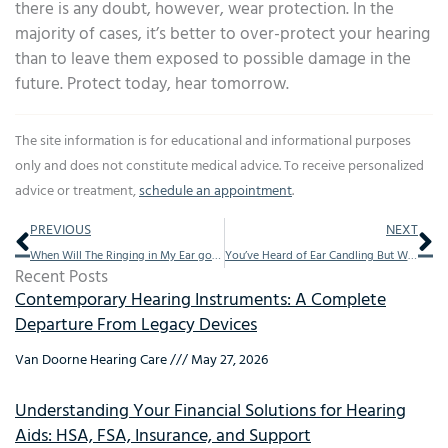
there is any doubt, however, wear protection. In the
majority of cases, it’s better to over-protect your hearing
than to leave them exposed to possible damage in the
future. Protect today, hear tomorrow.
The site information is for educational and informational purposes
only and does not constitute medical advice. To receive personalized
advice or treatment,
schedule an appointment
.
Prev
Ne
PREVIOUS
NEXT
When Will The Ringing in My Ear go Away?
You’ve Heard of Ear Candling But What is it?
Recent Posts
Contemporary Hearing Instruments: A Complete
Departure From Legacy Devices
Van Doorne Hearing Care
May 27, 2026
Understanding Your Financial Solutions for Hearing
Aids: HSA, FSA, Insurance, and Support