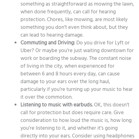
something as straightforward as mowing the lawn,
when done frequently, can call for hearing
protection. Chores, like mowing, are most likely
something you don’t even think about, but they
can lead to hearing damage.
Commuting and Driving:
Do you drive for Lyft or
Uber? Or maybe you’re just waiting downtown for
work or boarding the subway. The constant noise
of living in the city, when experienced for
between 6 and 8 hours every day, can cause
damage to your ears over the long haul,
particularly if you’re turning up your music to hear
it over the commotion.
Listening to music with earbuds.
OK, this doesn’t
call for protection but does require care. Give
consideration to how loud the music is, how long
you’re listening to it, and whether it’s going
directly into your ears. Consider using headphones