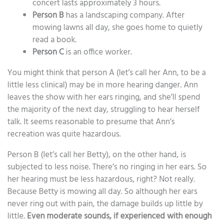
concert lasts approximately 3 hours.
Person B
has a landscaping company. After
mowing lawns all day, she goes home to quietly
read a book.
Person C
is an office worker.
You might think that person A (let’s call her Ann, to be a
little less clinical) may be in more hearing danger. Ann
leaves the show with her ears ringing, and she’ll spend
the majority of the next day, struggling to hear herself
talk. It seems reasonable to presume that Ann’s
recreation was quite hazardous.
Person B (let’s call her Betty), on the other hand, is
subjected to less noise. There’s no ringing in her ears. So
her hearing must be less hazardous, right? Not really.
Because Betty is mowing all day. So although her ears
never ring out with pain, the damage builds up little by
little.
Even moderate sounds, if experienced with enough