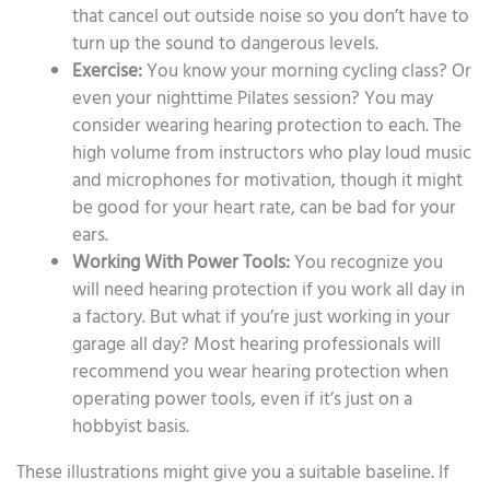
that cancel out outside noise so you don’t have to
turn up the sound to dangerous levels.
Exercise:
You know your morning cycling class? Or
even your nighttime Pilates session? You may
consider wearing hearing protection to each. The
high volume from instructors who play loud music
and microphones for motivation, though it might
be good for your heart rate, can be bad for your
ears.
Working With Power Tools:
You recognize you
will need hearing protection if you work all day in
a factory. But what if you’re just working in your
garage all day? Most hearing professionals will
recommend you wear hearing protection when
operating power tools, even if it’s just on a
hobbyist basis.
These illustrations might give you a suitable baseline. If