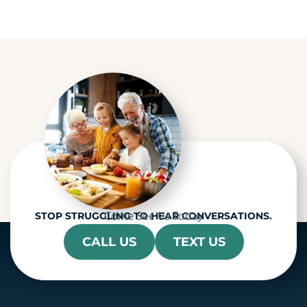
a
p
t
c
h
a
Come See Us Today
STOP STRUGGLING TO HEAR CONVERSATIONS.
CALL US
TEXT US