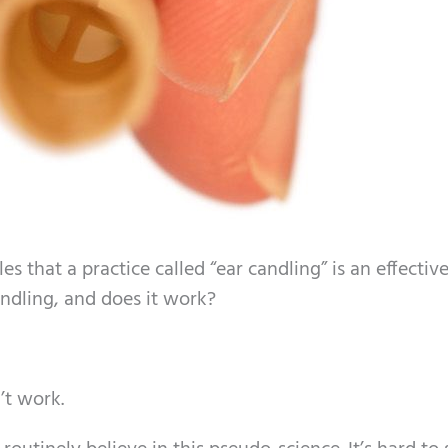
les that a practice called “ear candling” is an effecti
ndling, and does it work?
’t work.