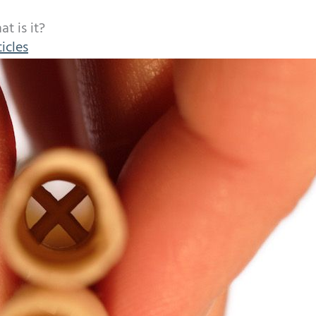
t is it?
icles