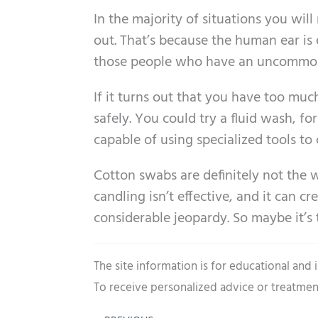
In the majority of situations you wi
out. That’s because the human ear is 
those people who have an uncommon
If it turns out that you have too mu
safely. You could try a fluid wash, f
capable of using specialized tools t
Cotton swabs are definitely not the 
candling isn’t effective, and it can 
considerable jeopardy. So maybe it’s
The site information is for educational and
To receive personalized advice or treatmen