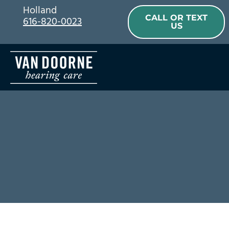
Skip
Holland
CALL OR TEXT
616-820-0023
to
US
content