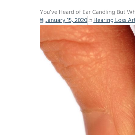
You’ve Heard of Ear Candling But Wha
January 15, 2020
Hearing Loss Art