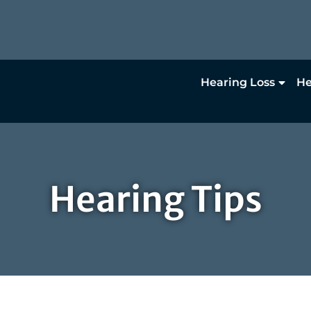
Hearing Loss
He
Hearing Tips