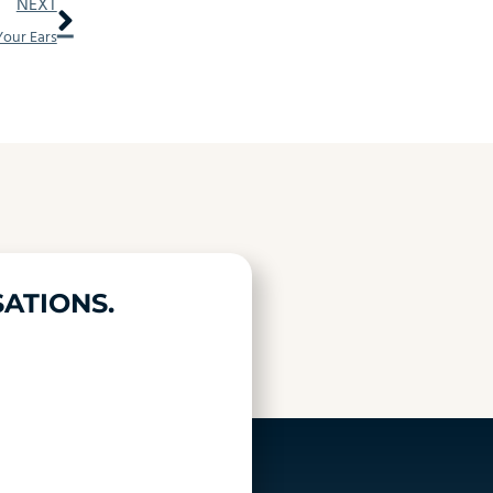
Next
NEXT
our Ears
ATIONS.