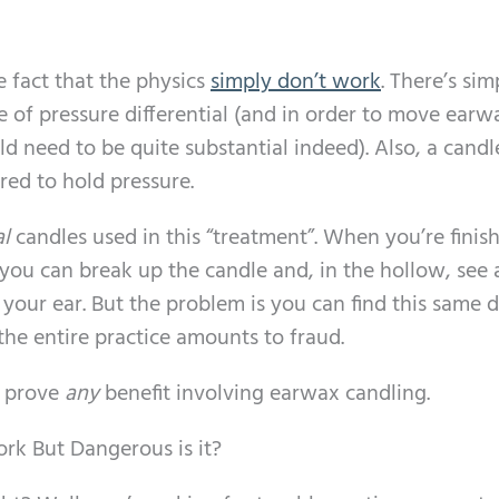
he fact that the physics
simply don’t work
. There’s si
e of pressure differential (and in order to move earw
d need to be quite substantial indeed). Also, a candl
red to hold pressure.
al
candles used in this “treatment”. When you’re finis
 you can break up the candle and, in the hollow, see a
 your ear. But the problem is you can find this same d
the entire practice amounts to fraud.
o prove
any
benefit involving earwax candling.
rk But Dangerous is it?