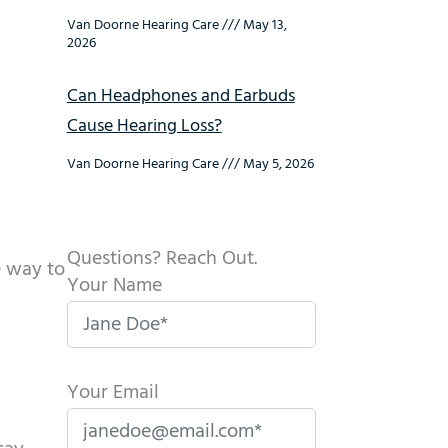
Van Doorne Hearing Care
May 13,
2026
Can Headphones and Earbuds
Cause Hearing Loss?
Van Doorne Hearing Care
May 5, 2026
Questions? Reach Out.
ve way to
Your Name
Your Email