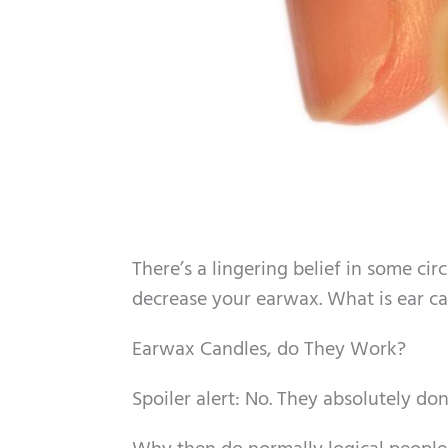
There’s a lingering belief in some circ
decrease your earwax. What is ear ca
Earwax Candles, do They Work?
Spoiler alert: No. They absolutely don