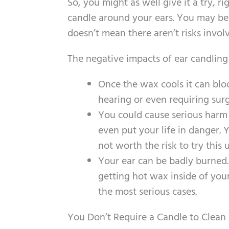
So, you might as well give it a try, r
candle around your ears. You may be 
doesn’t mean there aren’t risks invol
The negative impacts of ear candling
Once the wax cools it can blo
hearing or even requiring surg
You could cause serious harm
even put your life in danger.
not worth the risk to try this
Your ear can be badly burned.
getting hot wax inside of you
the most serious cases.
You Don’t Require a Candle to Clean