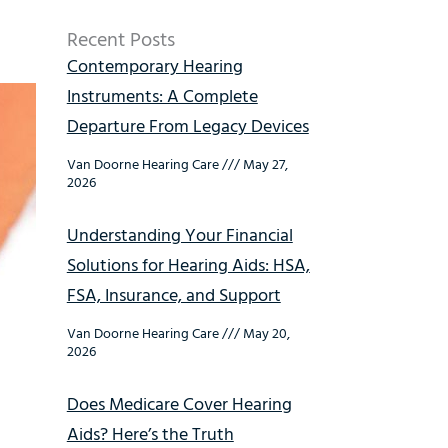
Recent Posts
Contemporary Hearing
Instruments: A Complete
Departure From Legacy Devices
Van Doorne Hearing Care
May 27,
2026
Understanding Your Financial
Solutions for Hearing Aids: HSA,
FSA, Insurance, and Support
Van Doorne Hearing Care
May 20,
2026
Does Medicare Cover Hearing
Aids? Here’s the Truth