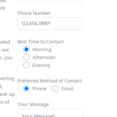
say
ore
Phone Number
P
l
Best Time to Contact
lated
e
Morning
 are
a
Afternoon
h, you
s
Evening
e
serting
l
Preferred Method of Contact
d,
e
Phone
Email
reak up
a
ns of
v
Your Message
e