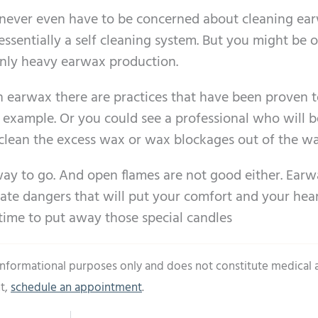
ll never even have to be concerned about cleaning ea
essentially a self cleaning system. But you might be 
ly heavy earwax production.
ch earwax there are practices that have been proven 
or example. Or you could see a professional who will b
o clean the excess wax or wax blockages out of the wa
way to go. And open flames are not good either. Ear
create dangers that will put your comfort and your hea
 time to put away those special candles
 informational purposes only and does not constitute medical 
t,
schedule an appointment
.