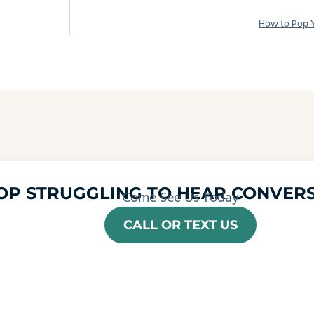
How to Pop Y
OP STRUGGLING TO HEAR CONVERS
Come See Us Today
CALL OR TEXT US