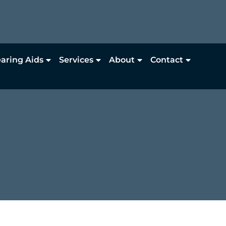
aring Aids
Services
About
Contact