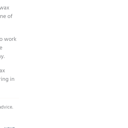
rwax
one of
to work
e
y.
wax
ring in
advice.