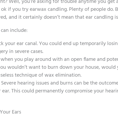
ight? Well, you’re asking for trouble anytime you get 
ok if you try earwax candling. Plenty of people do. B
ved, and it certainly doesn’t mean that ear candling i
 can include:
ck your ear canal. You could end up temporarily losi
ery in severe cases.
 when you play around with an open flame and poten
 You wouldn’t want to burn down your house, would y
 useless technique of wax elimination.
 Severe hearing issues and burns can be the outcome
r ear. This could permanently compromise your heari
 Your Ears