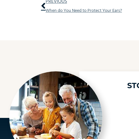
Prev
PREVIOUS
When do You Need to Protect Your Ears?
ST