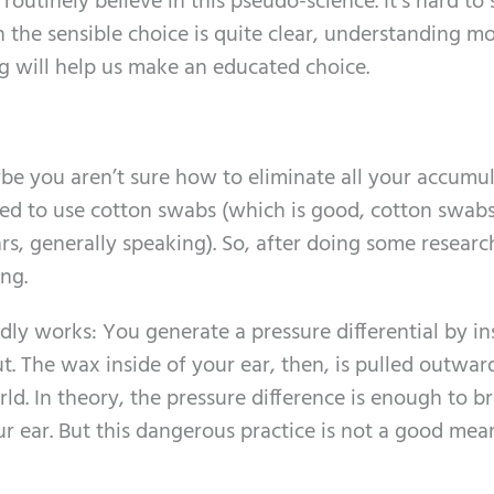
outinely believe in this pseudo-science. It’s hard to 
the sensible choice is quite clear, understanding m
g will help us make an educated choice.
aybe you aren’t sure how to eliminate all your accumu
d to use cotton swabs (which is good, cotton swabs
rs, generally speaking). So, after doing some researc
ng.
y works: You generate a pressure differential by in
ut. The wax inside of your ear, then, is pulled outwar
d. In theory, the pressure difference is enough to b
 ear. But this dangerous practice is not a good mea