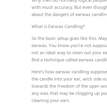
Why then do normally logical people r
with much accuracy. But even though 
about the dangers of earwax candlin
What is Earwax Candling?
So the basic setup goes like this: M
earwax. You know you’re not suppose
not an ideal way to clean out your ea
find a technique called earwax candli
Here’s how earwax candling supposedl
the candle into your ear, wick side o
towards the freedom of the open worl
any wax that may be clogging up your
cleaning your ears.