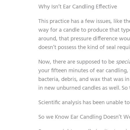
Why Isn’t Ear Candling Effective
This practice has a few issues, like t
way for a candle to produce that typ
around, that pressure difference woul
doesn’t possess the kind of seal requi
Now, there are supposed to be
speci
your fifteen minutes of ear candling,
bacteria, debris, and wax that was in
in new unburned candles as well. So 
Scientific analysis has been unable t
So we Know Ear Candling Doesn’t Wo