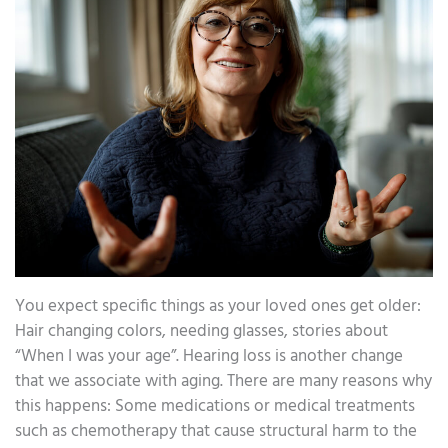
You expect specific things as your loved ones get older:
Hair changing colors, needing glasses, stories about
“When I was your age”. Hearing loss is another change
that we associate with aging. There are many reasons why
this happens: Some medications or medical treatments
such as chemotherapy that cause structural harm to the