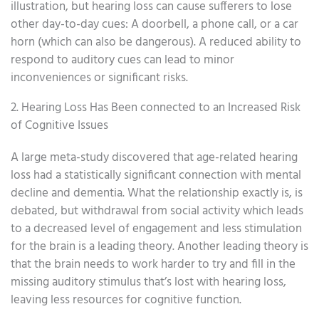
illustration, but hearing loss can cause sufferers to lose
other day-to-day cues: A doorbell, a phone call, or a car
horn (which can also be dangerous). A reduced ability to
respond to auditory cues can lead to minor
inconveniences or significant risks.
2. Hearing Loss Has Been connected to an Increased Risk
of Cognitive Issues
A large meta-study discovered that age-related hearing
loss had a statistically significant connection with mental
decline and dementia. What the relationship exactly is, is
debated, but withdrawal from social activity which leads
to a decreased level of engagement and less stimulation
for the brain is a leading theory. Another leading theory is
that the brain needs to work harder to try and fill in the
missing auditory stimulus that’s lost with hearing loss,
leaving less resources for cognitive function.