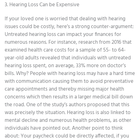
3. Hearing Loss Can be Expensive
If your loved one is worried that dealing with hearing
issues could be costly, here’s a strong counter-argument:
Untreated hearing loss can impact your finances for
numerous reasons. For instance, research from 2016 that
examined health care costs for a sample of 55- to 64-
year-old adults revealed that individuals with untreated
hearing loss spent, on average, 33% more on doctor’s
bills. Why? People with hearing loss may have a hard time
with communication causing them to avoid preventative
care appointments and thereby missing major health
concerns which then results in a larger medical bill down
the road. One of the study’s authors proposed that this
was precisely the situation. Hearing loss is also linked to
mental decline and numerous health problems, as other
individuals have pointed out. Another point to think
about: Your paycheck could be directly affected, if you