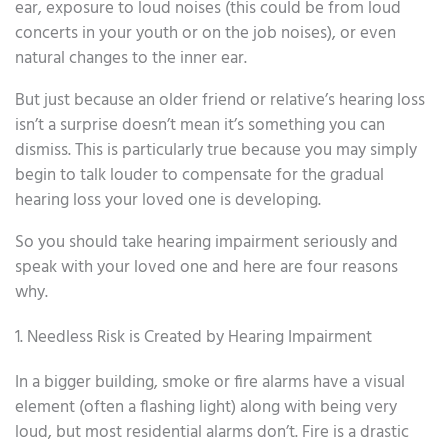
ear, exposure to loud noises (this could be from loud
concerts in your youth or on the job noises), or even
natural changes to the inner ear.
But just because an older friend or relative’s hearing loss
isn’t a surprise doesn’t mean it’s something you can
dismiss. This is particularly true because you may simply
begin to talk louder to compensate for the gradual
hearing loss your loved one is developing.
So you should take hearing impairment seriously and
speak with your loved one and here are four reasons
why.
1. Needless Risk is Created by Hearing Impairment
In a bigger building, smoke or fire alarms have a visual
element (often a flashing light) along with being very
loud, but most residential alarms don’t. Fire is a drastic