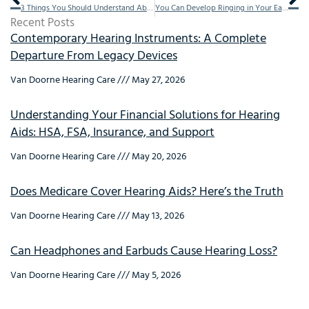
3 Things You Should Understand About Hearing Protection
You Can Develop Ringing in Your Ears by Taking These Common Medicines
Recent Posts
Contemporary Hearing Instruments: A Complete
Departure From Legacy Devices
Van Doorne Hearing Care
May 27, 2026
Understanding Your Financial Solutions for Hearing
Aids: HSA, FSA, Insurance, and Support
Van Doorne Hearing Care
May 20, 2026
Does Medicare Cover Hearing Aids? Here’s the Truth
Van Doorne Hearing Care
May 13, 2026
Can Headphones and Earbuds Cause Hearing Loss?
Van Doorne Hearing Care
May 5, 2026