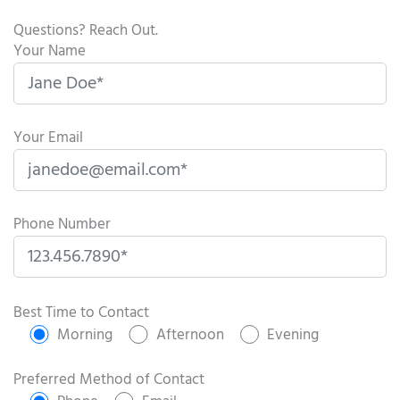
Questions? Reach Out.
Your Name
Your Email
Phone Number
P
l
Best Time to Contact
e
Morning
Afternoon
Evening
a
s
Preferred Method of Contact