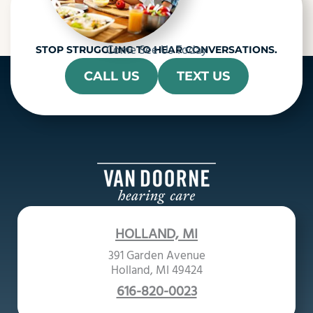
Come See Us Today
STOP STRUGGLING TO HEAR CONVERSATIONS.
CALL US
TEXT US
HOLLAND, MI
391 Garden Avenue
Holland, MI 49424
616-820-0023