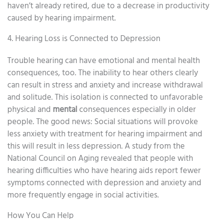
haven’t already retired, due to a decrease in productivity
caused by hearing impairment.
4. Hearing Loss is Connected to Depression
Trouble hearing can have emotional and mental health
consequences, too. The inability to hear others clearly
can result in stress and anxiety and increase withdrawal
and solitude. This isolation is connected to unfavorable
physical and
mental
consequences especially in older
people. The good news: Social situations will provoke
less anxiety with treatment for hearing impairment and
this will result in less depression. A study from the
National Council on Aging revealed that people with
hearing difficulties who have hearing aids report fewer
symptoms connected with depression and anxiety and
more frequently engage in social activities.
How You Can Help