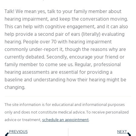
Talk! We mean yes, talk to your family member about
hearing impairment, and keep the conversation moving.
This can help with cognitive engagement, and it can also
help provide a second pair of ears (literally) evaluating
hearing. People over 70 with hearing impairment
commonly under-report it, though the reasons why are
currently debated. Secondly, encourage your friend or
family member to come see us. Regular, professional
hearing assessments are essential for providing a
baseline and understanding how their hearing might be
changing.
The site information is for educational and informational purposes
only and does not constitute medical advice. To receive personalized
advice or treatment,
schedule an appointment
.
Prev
Ne
PREVIOUS
NEXT