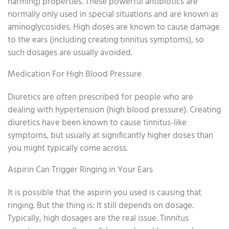
harming) properties. These powerful antibiotics are
normally only used in special situations and are known as
aminoglycosides. High doses are known to cause damage
to the ears (including creating tinnitus symptoms), so
such dosages are usually avoided.
Medication For High Blood Pressure
Diuretics are often prescribed for people who are
dealing with hypertension (high blood pressure). Creating
diuretics have been known to cause tinnitus-like
symptoms, but usually at significantly higher doses than
you might typically come across.
Aspirin Can Trigger Ringing in Your Ears
It is possible that the aspirin you used is causing that
ringing. But the thing is: It still depends on dosage.
Typically, high dosages are the real issue. Tinnitus