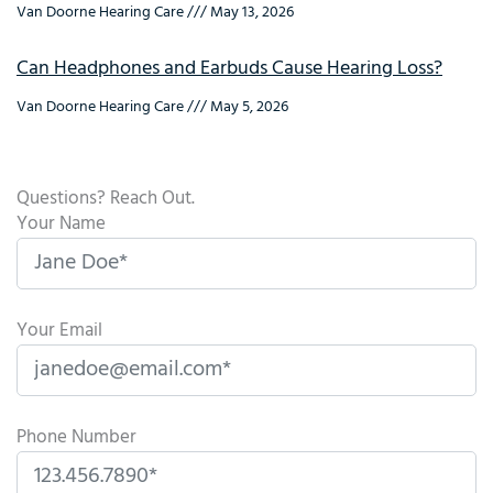
Van Doorne Hearing Care
May 13, 2026
Can Headphones and Earbuds Cause Hearing Loss?
Van Doorne Hearing Care
May 5, 2026
Questions? Reach Out.
Your Name
Your Email
Phone Number