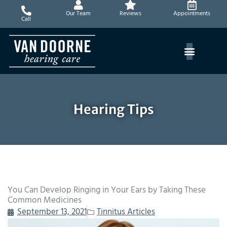
Skip
Our Team
Reviews
Appointments
to
Call
content
Hearing Tips
You Can Develop Ringing in Your Ears by Taking These
Common Medicines
September 13, 2021
Tinnitus Articles