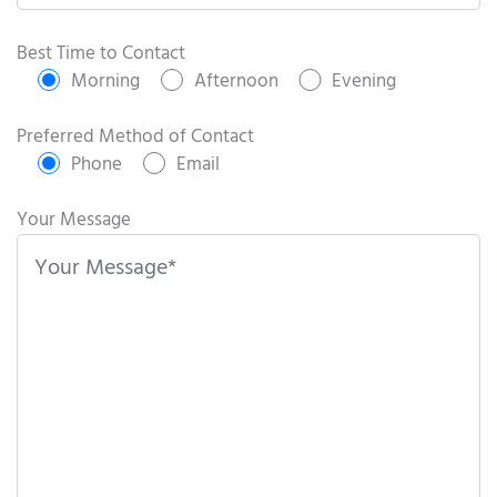
P
l
Best Time to Contact
e
Morning
Afternoon
Evening
a
s
Preferred Method of Contact
e
Phone
Email
l
e
Your Message
a
v
e
t
h
i
s
f
i
e