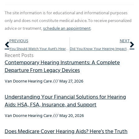
The site information is for educational and informational purposes
only and does not constitute medical advice. To receive personalized
advice or treatment,
schedule an appointment
.
Prev
Ne
PREVIOUS
NEXT
You Should Watch Your Aunt’s Hearing, This Is Why
Did You Know Your Hearing Impacted This
Recent Posts
Contemporary Hearing Instruments: A Complete
Departure From Legacy Devices
Van Doorne Hearing Care
May 27, 2026
Understanding Your Financial Solutions for Hearing
Aids: HSA, FSA, Insurance, and Support
Van Doorne Hearing Care
May 20, 2026
Does Medicare Cover Hearing Aids? Here’s the Truth