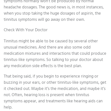
symptoms normally won’t be produced by normal
headache dosages. The good news is, in most instances,
when you stop taking the huge dosages of aspirin, the
tinnitus symptoms will go away on their own.
Check With Your Doctor
Tinnitus might be able to be caused by several other
unusual medicines. And there are also some odd
medication mixtures and interactions that could produce
tinnitus-like symptoms. So talking to your doctor about
any medication side effects is the best plan.
That being said, if you begin to experience ringing or
buzzing in your ears, or other tinnitus-like symptoms, get
it checked out. Maybe it’s the medication, and maybe it’s
not. Often, hearing loss is present when tinnitus
symptoms appear, and treatments like hearing aids can
help.