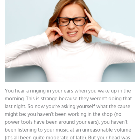
You hear a ringing in your ears when you wake up in the
morning. This is strange because they weren’t doing that
last night. So now you’re asking yourself what the cause
might be: you haven’t been working in the shop (no
power tools have been around your ears), you haven’t
been listening to your music at an unreasonable volume
(it’s all been quite moderate of late). But your head was