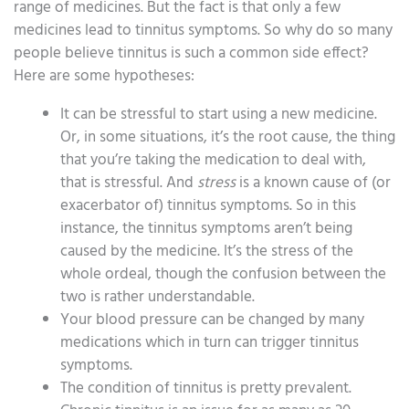
range of medicines. But the fact is that only a few
medicines lead to tinnitus symptoms. So why do so many
people believe tinnitus is such a common side effect?
Here are some hypotheses:
It can be stressful to start using a new medicine.
Or, in some situations, it’s the root cause, the thing
that you’re taking the medication to deal with,
that is stressful. And
stress
is a known cause of (or
exacerbator of) tinnitus symptoms. So in this
instance, the tinnitus symptoms aren’t being
caused by the medicine. It’s the stress of the
whole ordeal, though the confusion between the
two is rather understandable.
Your blood pressure can be changed by many
medications which in turn can trigger tinnitus
symptoms.
The condition of tinnitus is pretty prevalent.