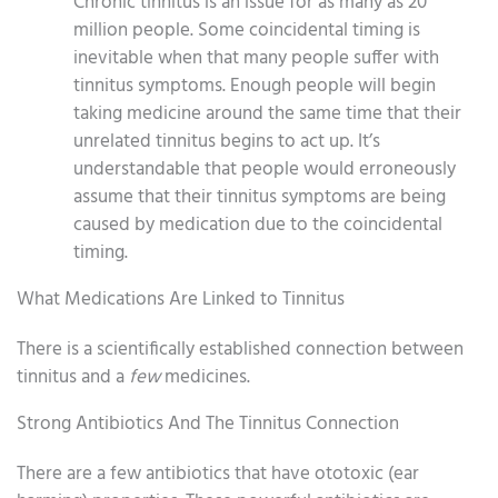
Chronic tinnitus is an issue for as many as 20
million people. Some coincidental timing is
inevitable when that many people suffer with
tinnitus symptoms. Enough people will begin
taking medicine around the same time that their
unrelated tinnitus begins to act up. It’s
understandable that people would erroneously
assume that their tinnitus symptoms are being
caused by medication due to the coincidental
timing.
What Medications Are Linked to Tinnitus
There is a scientifically established connection between
tinnitus and a
few
medicines.
Strong Antibiotics And The Tinnitus Connection
There are a few antibiotics that have ototoxic (ear