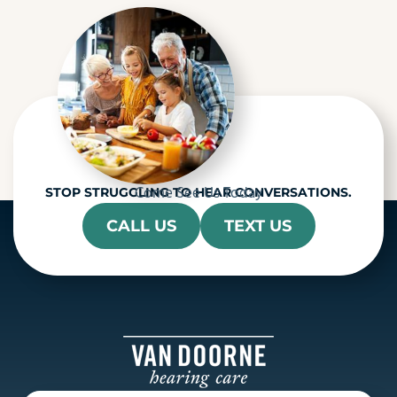
h
a
Come See Us Today
STOP STRUGGLING TO HEAR CONVERSATIONS.
CALL US
TEXT US