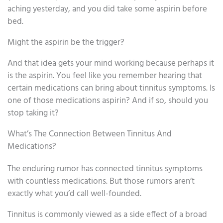
aching yesterday, and you did take some aspirin before
bed.
Might the aspirin be the trigger?
And that idea gets your mind working because perhaps it
is the aspirin. You feel like you remember hearing that
certain medications can bring about tinnitus symptoms. Is
one of those medications aspirin? And if so, should you
stop taking it?
What’s The Connection Between Tinnitus And
Medications?
The enduring rumor has connected tinnitus symptoms
with countless medications. But those rumors aren’t
exactly what you’d call well-founded.
Tinnitus is commonly viewed as a side effect of a broad