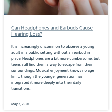
Can Headphones and Earbuds Cause
Hearing Loss?
It is increasingly uncommon to observe a young
adult in a public setting without an earbud in
place. Headphones are a bit more cumbersome, but
teens still find them a way to escape from their
surroundings. Musical enjoyment knows no age
limit, though the younger generation has
integrated it more deeply into their daily
transitions.
May 5, 2026