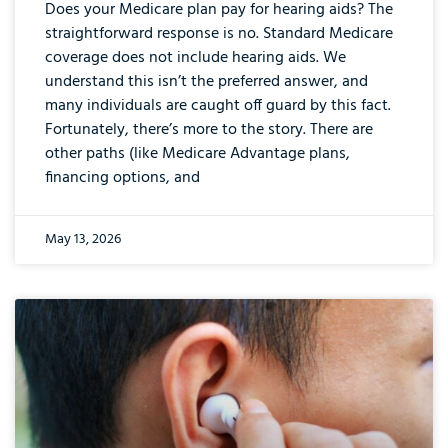
Does your Medicare plan pay for hearing aids? The
straightforward response is no. Standard Medicare
coverage does not include hearing aids. We
understand this isn’t the preferred answer, and
many individuals are caught off guard by this fact.
Fortunately, there’s more to the story. There are
other paths (like Medicare Advantage plans,
financing options, and
May 13, 2026