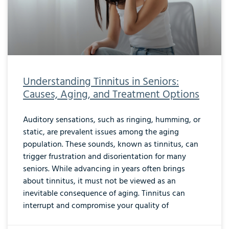
Understanding Tinnitus in Seniors:
Causes, Aging, and Treatment Options
Auditory sensations, such as ringing, humming, or
static, are prevalent issues among the aging
population. These sounds, known as tinnitus, can
trigger frustration and disorientation for many
seniors. While advancing in years often brings
about tinnitus, it must not be viewed as an
inevitable consequence of aging. Tinnitus can
interrupt and compromise your quality of