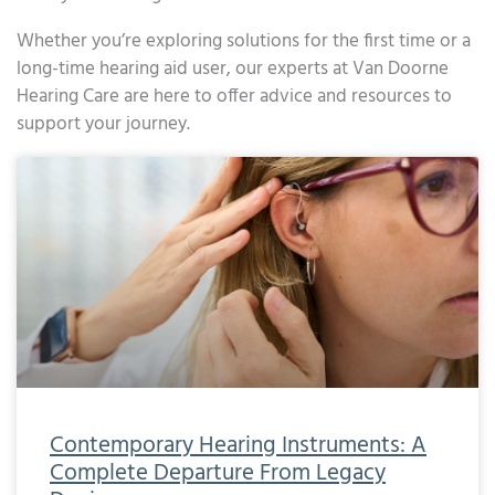
Whether you’re exploring solutions for the first time or a
long-time hearing aid user, our experts at Van Doorne
Hearing Care are here to offer advice and resources to
support your journey.
Page
Page
Page
Page
Page
Page
Page
Page
Page
Page
Page
Page
Page
Page
Page
Page
Page
Page
Page
Page
Page
Page
Page
Page
Page
Page
Page
Page
Page
Page
Page
Page
Page
Page
Page
Page
Page
Page
Page
Page
Page
Page
Page
Page
Page
Pa
Contemporary Hearing Instruments: A
Complete Departure From Legacy