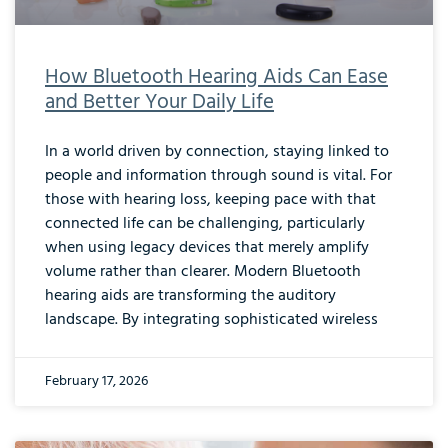
How Bluetooth Hearing Aids Can Ease
and Better Your Daily Life
In a world driven by connection, staying linked to
people and information through sound is vital. For
those with hearing loss, keeping pace with that
connected life can be challenging, particularly
when using legacy devices that merely amplify
volume rather than clearer. Modern Bluetooth
hearing aids are transforming the auditory
landscape. By integrating sophisticated wireless
February 17, 2026