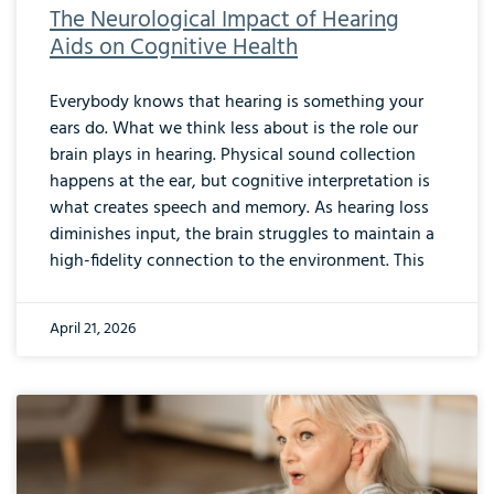
The Neurological Impact of Hearing
Aids on Cognitive Health
Everybody knows that hearing is something your
ears do. What we think less about is the role our
brain plays in hearing. Physical sound collection
happens at the ear, but cognitive interpretation is
what creates speech and memory. As hearing loss
diminishes input, the brain struggles to maintain a
high-fidelity connection to the environment. This
April 21, 2026