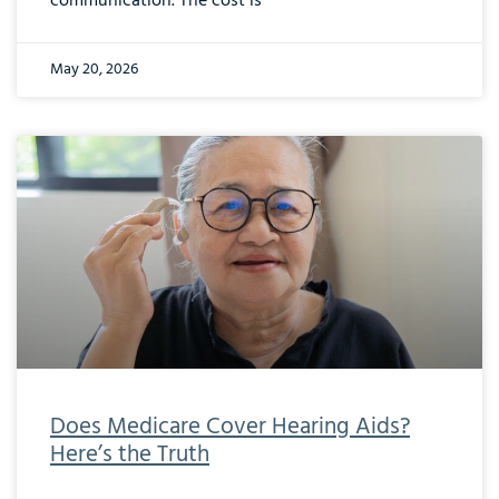
communication. The cost is
May 20, 2026
Does Medicare Cover Hearing Aids?
Here’s the Truth