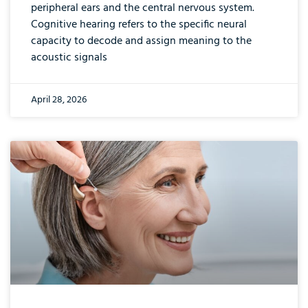
peripheral ears and the central nervous system.
Cognitive hearing refers to the specific neural
capacity to decode and assign meaning to the
acoustic signals
April 28, 2026