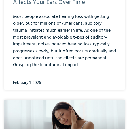
Affects Your Ears Over Time
Most people associate hearing loss with getting
older, but for millions of Americans, auditory
trauma initiates much earlier in life. As one of the
most prevalent and avoidable types of auditory
impairment, noise-induced hearing loss typically
progresses slowly, but it often occurs gradually and
goes unnoticed until the effects are permanent.
Grasping the longitudinal impact
February 1, 2026