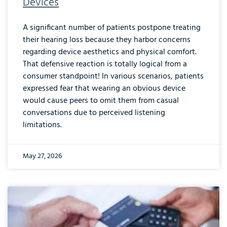
Devices
A significant number of patients postpone treating
their hearing loss because they harbor concerns
regarding device aesthetics and physical comfort.
That defensive reaction is totally logical from a
consumer standpoint! In various scenarios, patients
expressed fear that wearing an obvious device
would cause peers to omit them from casual
conversations due to perceived listening
limitations.
May 27, 2026