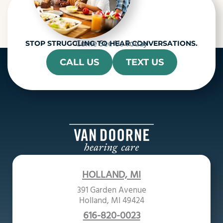
Come See Us Today
STOP STRUGGLING TO HEAR CONVERSATIONS.
CALL US
TEXT US
HOLLAND, MI
391 Garden Avenue
Holland, MI 49424
616-820-0023