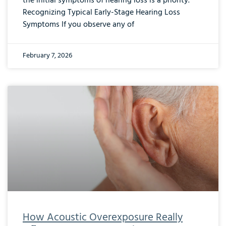
the initial symptoms of hearing loss is a priority.
Recognizing Typical Early-Stage Hearing Loss
Symptoms If you observe any of
February 7, 2026
How Acoustic Overexposure Really