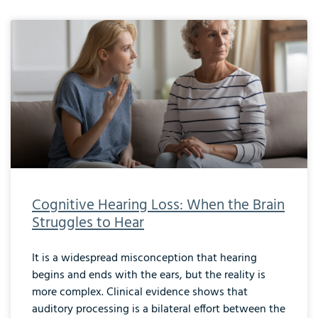
Cognitive Hearing Loss: When the Brain
Struggles to Hear
It is a widespread misconception that hearing
begins and ends with the ears, but the reality is
more complex. Clinical evidence shows that
auditory processing is a bilateral effort between the