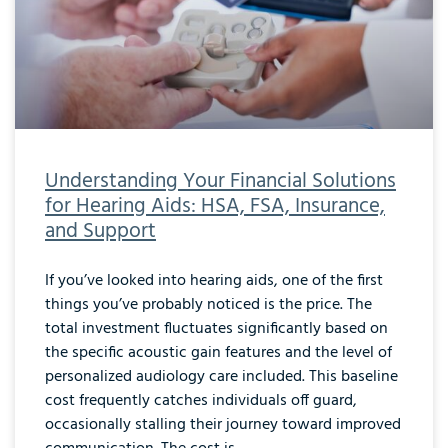
Understanding Your Financial Solutions
for Hearing Aids: HSA, FSA, Insurance,
and Support
If you’ve looked into hearing aids, one of the first
things you’ve probably noticed is the price. The
total investment fluctuates significantly based on
the specific acoustic gain features and the level of
personalized audiology care included. This baseline
cost frequently catches individuals off guard,
occasionally stalling their journey toward improved