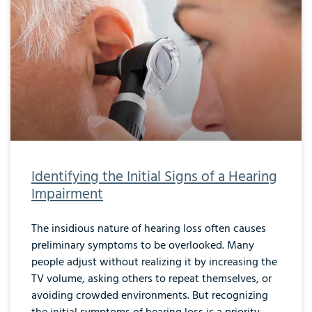
Identifying the Initial Signs of a Hearing
Impairment
The insidious nature of hearing loss often causes
preliminary symptoms to be overlooked. Many
people adjust without realizing it by increasing the
TV volume, asking others to repeat themselves, or
avoiding crowded environments. But recognizing