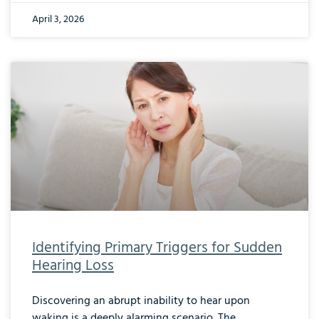
April 3, 2026
Identifying Primary Triggers for Sudden
Hearing Loss
Discovering an abrupt inability to hear upon
waking is a deeply alarming scenario. The