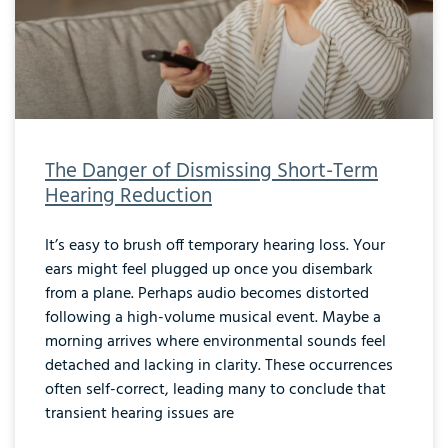
The Danger of Dismissing Short-Term
Hearing Reduction
It’s easy to brush off temporary hearing loss. Your
ears might feel plugged up once you disembark
from a plane. Perhaps audio becomes distorted
following a high-volume musical event. Maybe a
morning arrives where environmental sounds feel
detached and lacking in clarity. These occurrences
often self-correct, leading many to conclude that
transient hearing issues are