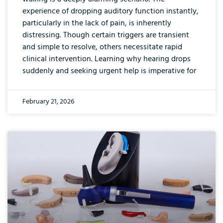
experience of dropping auditory function instantly,
particularly in the lack of pain, is inherently
distressing. Though certain triggers are transient
and simple to resolve, others necessitate rapid
clinical intervention. Learning why hearing drops
suddenly and seeking urgent help is imperative for
February 21, 2026