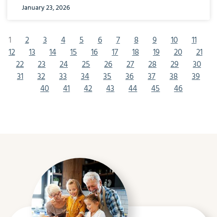
January 23, 2026
1
2
3
4
5
6
7
8
9
10
11
12
13
14
15
16
17
18
19
20
21
22
23
24
25
26
27
28
29
30
31
32
33
34
35
36
37
38
39
40
41
42
43
44
45
46